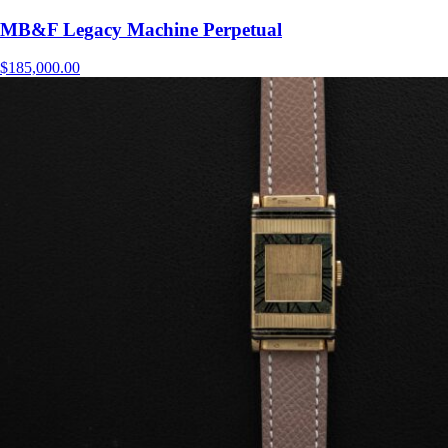
MB&F Legacy Machine Perpetual
$
185,000.00