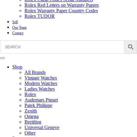
Rolex Red Letters on Warranty Papers
Rolex Warranty Paper Country Codes
Rolex TUDOR
Sell
Our Team
Contact
Shop
All Brands
Vintage Watches
Modern Watches
Ladies Watches
Rolex
Audemars Piguet
Patek Philippe
Zenith
Omega
Breitling
Universal Geneve
Other