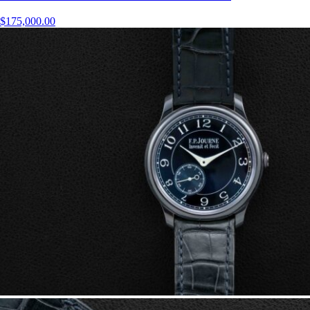
$
175,000.00