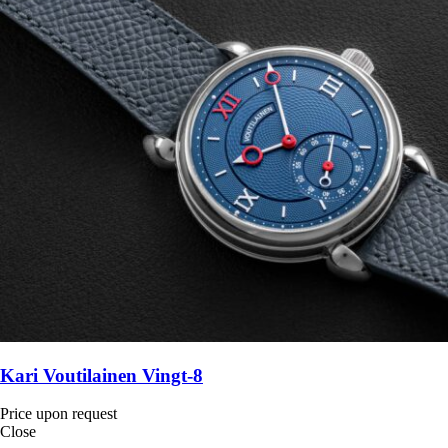
Kari Voutilainen Vingt-8
Price upon request
Close