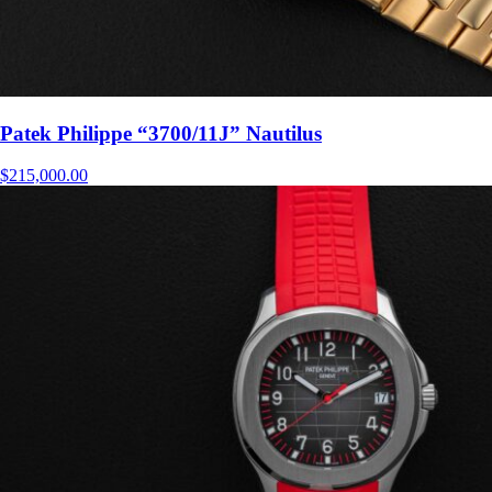
Patek Philippe “3700/11J” Nautilus
$
215,000.00