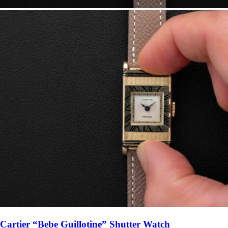
Cartier “Bebe Guillotine” Shutter Watch