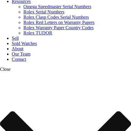
Resources
Omega Speedmaster Serial Numbers
Rolex Serial Numbers
Rolex Clasp Codes Serial Numbers
Rolex Red Letters on Warranty Papers
Rolex Warranty Paper Country Codes
Rolex TUDOR
Sell
Sold Watches
About
Our Team
Contact
Close