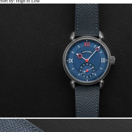
Sort by:
High to Low