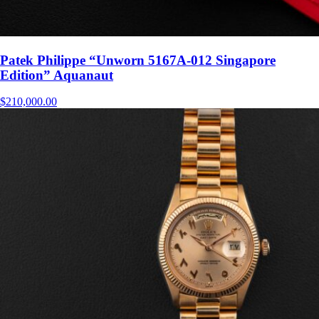
Patek Philippe “Unworn 5167A-012 Singapore
Edition” Aquanaut
$
210,000.00