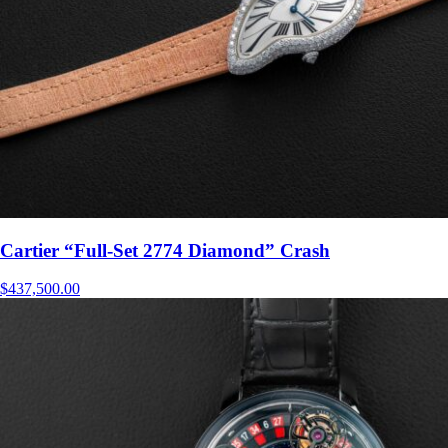
Cartier “Full-Set 2774 Diamond” Crash
$
437,500.00