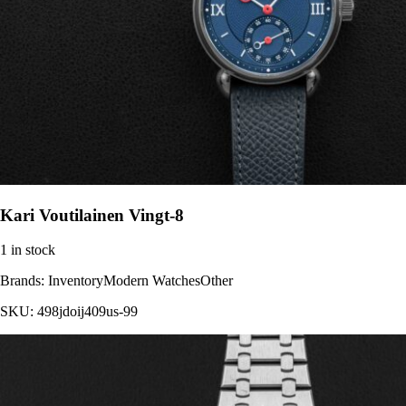
Kari Voutilainen Vingt-8
1 in stock
Brands:
InventoryModern WatchesOther
SKU:
498jdoij409us-99