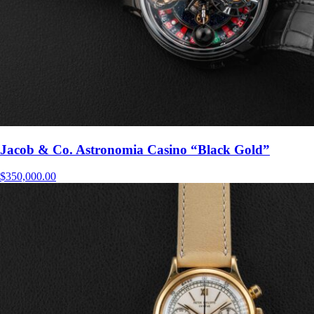
Jacob & Co. Astronomia Casino “Black Gold”
$
350,000.00