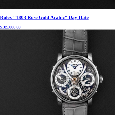
Rolex “1803 Rose Gold Arabic” Day-Date
$
185,000.00