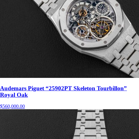
Audemars Piguet “25902PT Skeleton Tourbillon”
Royal Oak
$
560,000.00