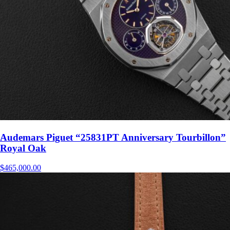
Audemars Piguet “25831PT Anniversary Tourbillon”
Royal Oak
$
465,000.00