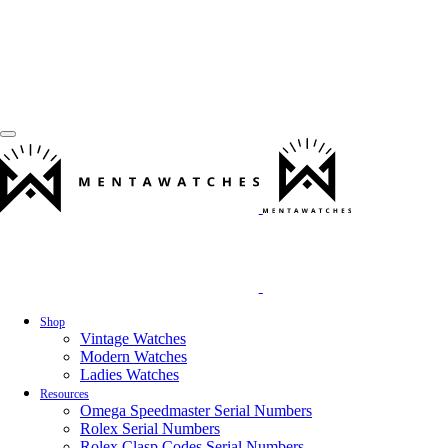
Shop
Vintage Watches
Modern Watches
Ladies Watches
Resources
Omega Speedmaster Serial Numbers
Rolex Serial Numbers
Rolex Clasp Codes Serial Numbers