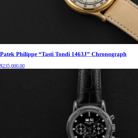
Patek Philippe “Tasti Tondi 1463J” Chronograph
$
235,000.00