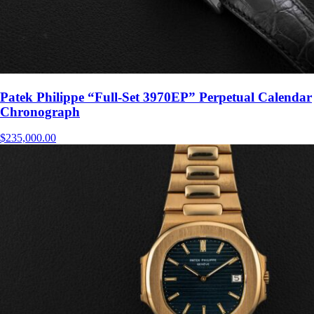
Patek Philippe “Full-Set 3970EP” Perpetual Calendar
Chronograph
$
235,000.00