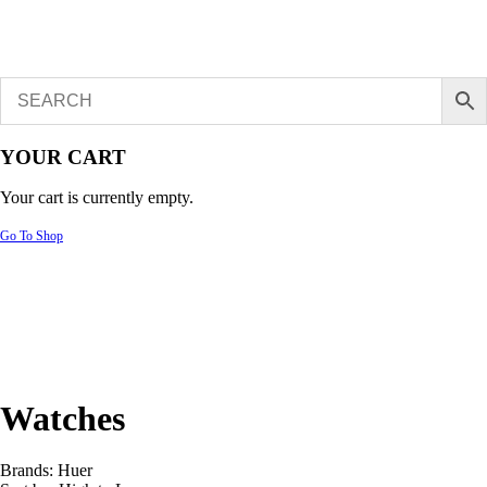
YOUR CART
Your cart is currently empty.
Go To Shop
Watches
Brands:
Huer