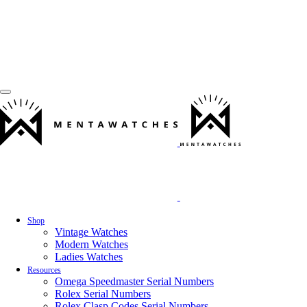
Shop
Vintage Watches
Modern Watches
Ladies Watches
Resources
Omega Speedmaster Serial Numbers
Rolex Serial Numbers
Rolex Clasp Codes Serial Numbers