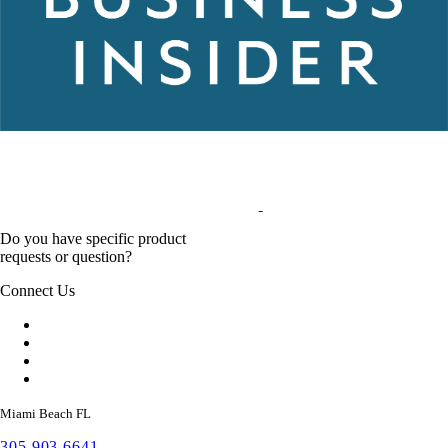
Do you have specific product
requests or question?
Connect Us
Miami Beach FL
305 903 6641