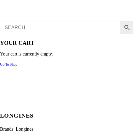
YOUR CART
Your cart is currently empty.
Go To Shop
LONGINES
Brands:
Longines