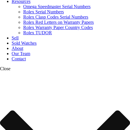
Resources
Omega Speedmaster Serial Numbers
Rolex Serial Numbers
Rolex Clasp Codes Serial Numbers
Rolex Red Letters on Warranty Papers
Rolex Warranty Paper Country Codes
Rolex TUDOR
Sell
Sold Watches
About
Our Team
Contact
Close