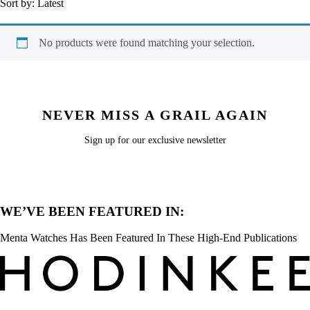
Sort by:
Latest
No products were found matching your selection.
NEVER MISS A GRAIL AGAIN
Sign up for our exclusive newsletter
WE’VE BEEN FEATURED IN:
Menta Watches Has Been Featured In These High-End Publications