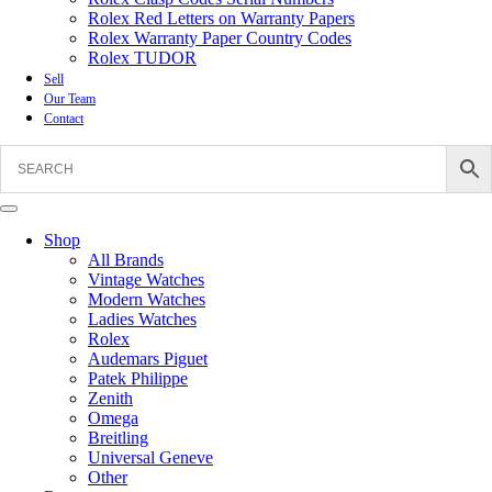
Rolex Red Letters on Warranty Papers
Rolex Warranty Paper Country Codes
Rolex TUDOR
Sell
Our Team
Contact
Shop
All Brands
Vintage Watches
Modern Watches
Ladies Watches
Rolex
Audemars Piguet
Patek Philippe
Zenith
Omega
Breitling
Universal Geneve
Other