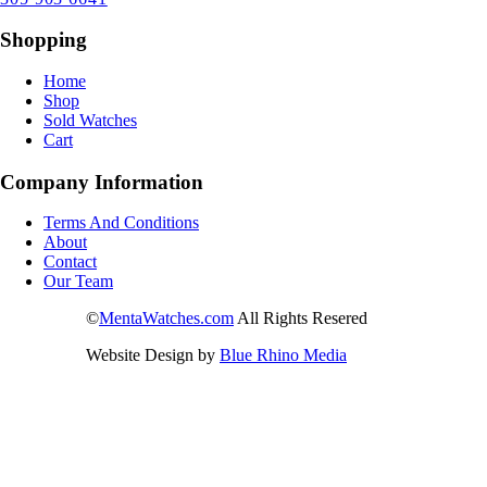
Shopping
Home
Shop
Sold Watches
Cart
Company Information
Terms And Conditions
About
Contact
Our Team
©
MentaWatches.com
All Rights Resered
Website Design by
Blue Rhino Media