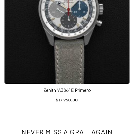
Zenith “A386” El Primero
$
17,950.00
NEVER MISS A GRAIL AGAIN