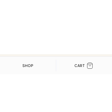
CLOSE
SHOP
CART
WE’VE BEEN FEATURED IN:
Menta Watches Has Been Featured In These
High-End Publications