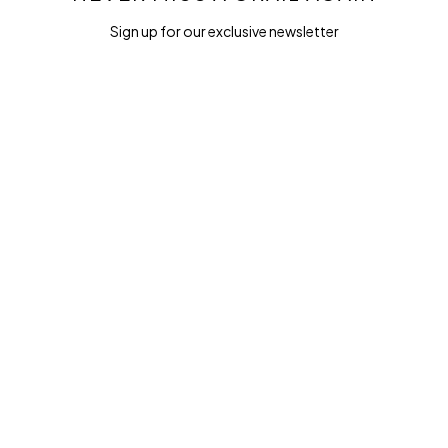
Sign up for our exclusive newsletter