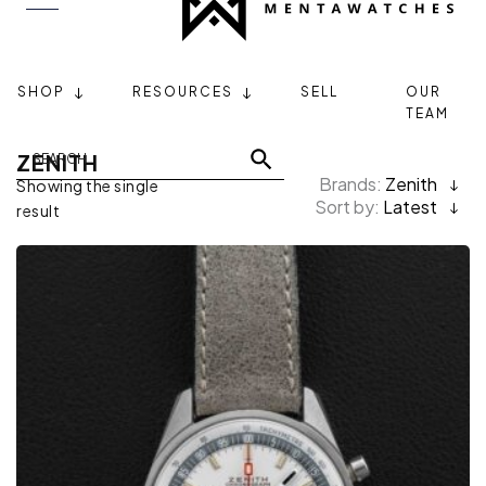
SHOP
RESOURCES
SELL
OUR
TEAM
ZENITH
Brands:
Zenith
Showing the single
Sort by:
Latest
result