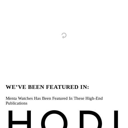
WE’VE BEEN FEATURED IN:
Menta Watches Has Been Featured In These High-End
Publications