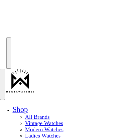
Shop
All Brands
Vintage Watches
Modern Watches
Ladies Watches