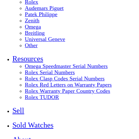
Rolex
Audemars Piguet
Patek Philippe
Zenith
Omega
Breitling
Universal Geneve
Other
Resources
Omega Speedmaster Serial Numbers
Rolex Serial Numbers
Rolex Clasp Codes Serial Numbers
Rolex Red Letters on Warranty Papers
Rolex Warranty Paper Country Codes
Rolex TUDOR
Sell
Sold Watches