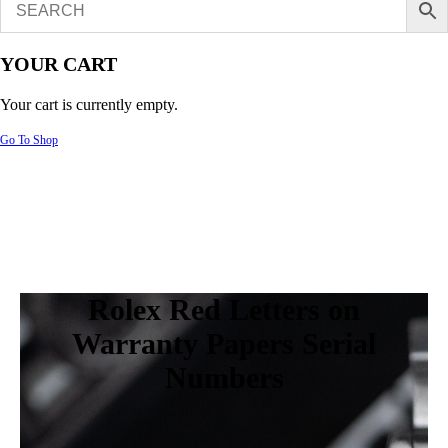
YOUR CART
Your cart is currently empty.
Go To Shop
Rolex Red Letters on
Warranty Papers Serial
Numbers