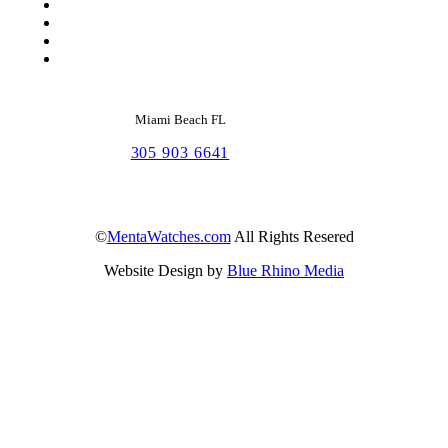
Miami Beach FL
305 903 6641
©
MentaWatches.com
All Rights Resered
Website Design by
Blue Rhino Media