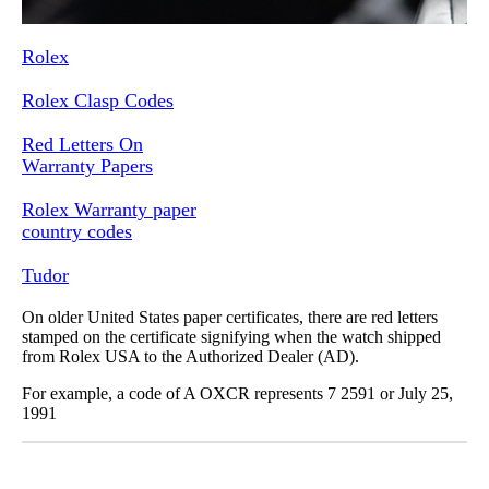
Rolex
Rolex Clasp Codes
Red Letters On
Warranty Papers
Rolex Warranty paper
country codes
Tudor
On older United States paper certificates, there are red letters
stamped on the certificate signifying when the watch shipped
from Rolex USA to the Authorized Dealer (AD).
For example, a code of A OXCR represents 7 2591 or July 25,
1991