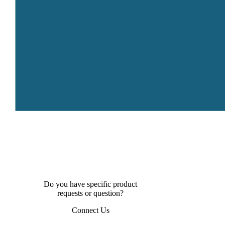
Do you have specific product
requests or question?
Connect Us