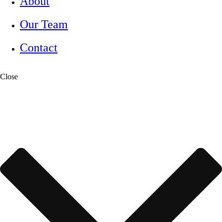
About
Our Team
Contact
Close