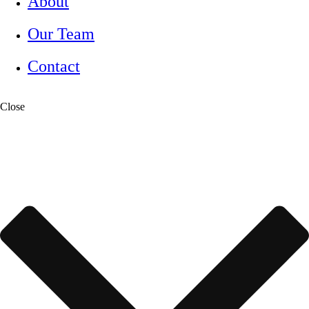
About
Our Team
Contact
Close