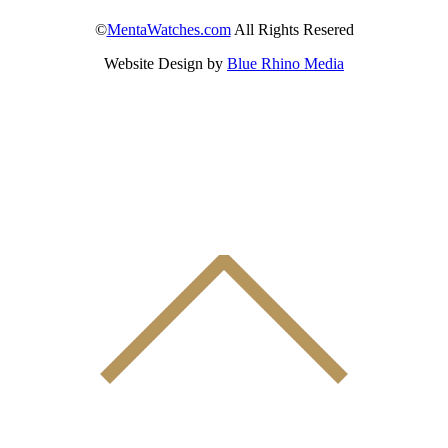
©
MentaWatches.com
All Rights Resered
Website Design by
Blue Rhino Media