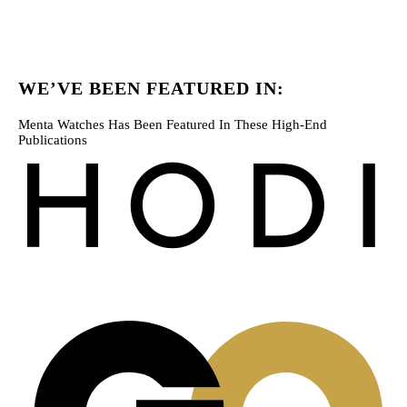
WE’VE BEEN FEATURED IN:
Menta Watches Has Been Featured In These High-End
Publications