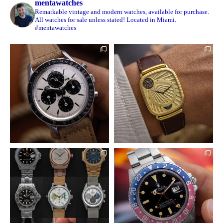
mentawatches
Remarkable vintage and modern watches, available for purchase.
All watches for sale unless stated! Located in Miami.
#mentawatches