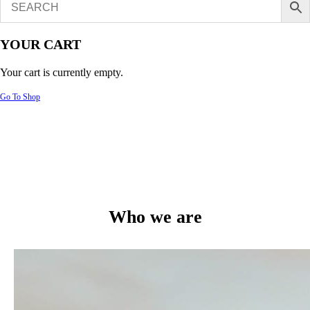
YOUR CART
Your cart is currently empty.
Go To Shop
Who we are