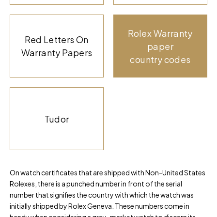
Rolex Warranty
Red Letters On
paper
Warranty Papers
country codes
Tudor
On watch certificates that are shipped with Non-United States
Rolexes, there is a punched number in front of the serial
number that signifies the country with which the watch was
initially shipped by Rolex Geneva. These numbers come in