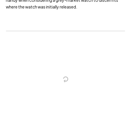
handy when considering a grey-market watch to discern its
where the watch was initially released.