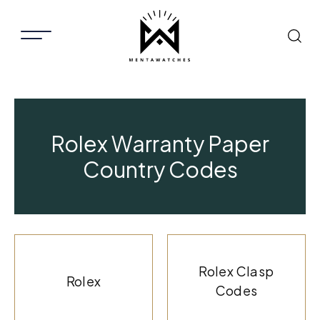
Rolex Warranty Paper
Country Codes
Rolex Clasp
Rolex
Codes