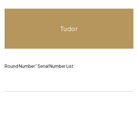
Tudor
Round Number”
Serial Number List