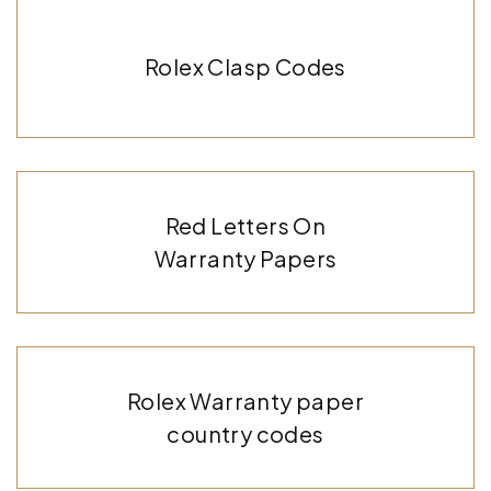
Rolex Clasp Codes
Red Letters On
Warranty Papers
Rolex Warranty paper
country codes