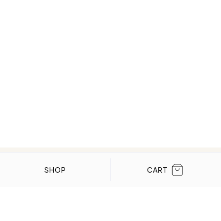
CLOSE
SHOP
CART
WE’VE BEEN FEATURED IN:
Menta Watches Has Been Featured In These
High-End Publications