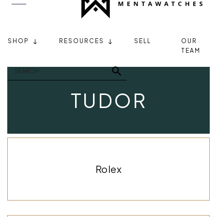
SHOP
RESOURCES
SELL
OUR
TEAM
TUDOR
Rolex