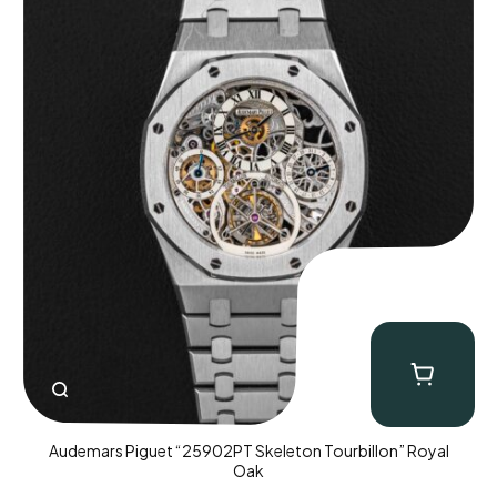
Audemars Piguet “25902PT Skeleton Tourbillon” Royal
Oak