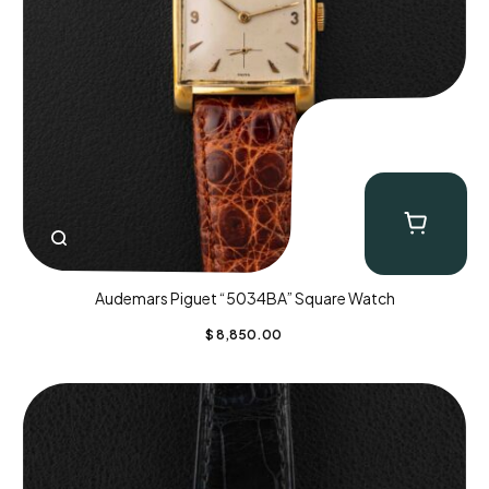
Audemars Piguet “5034BA” Square Watch
$
8,850.00