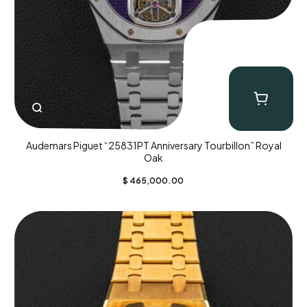
Audemars Piguet “25831PT Anniversary Tourbillon” Royal
Oak
$
465,000.00