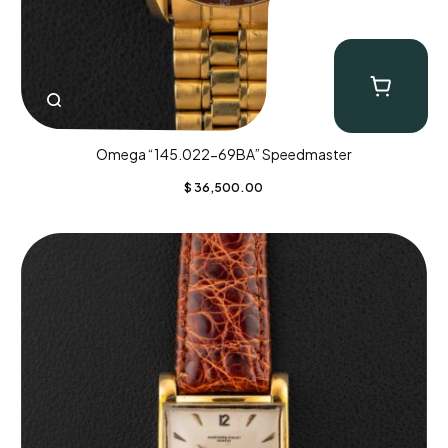
Omega “145.022-69BA” Speedmaster
$
36,500.00