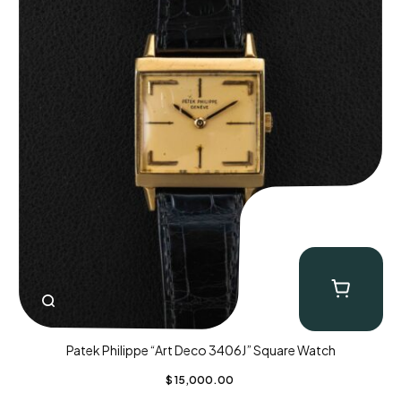
Patek Philippe “Art Deco 3406J” Square Watch
$
15,000.00