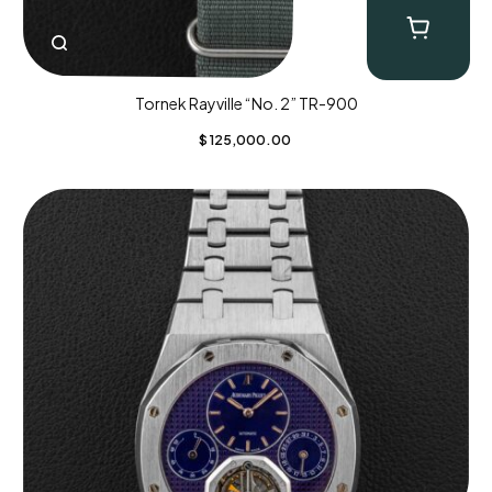
Tornek Rayville “No. 2” TR-900
$
125,000.00