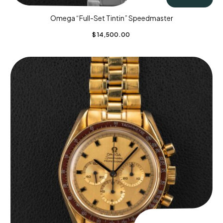
Omega “Full-Set Tintin” Speedmaster
$
14,500.00