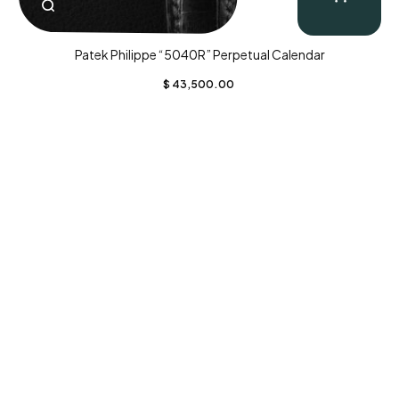
Patek Philippe “5040R” Perpetual Calendar
$
43,500.00