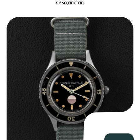
$
560,000.00