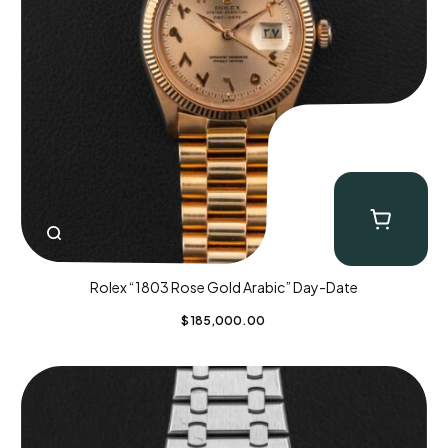
Rolex “1803 Rose Gold Arabic” Day-Date
$
185,000.00