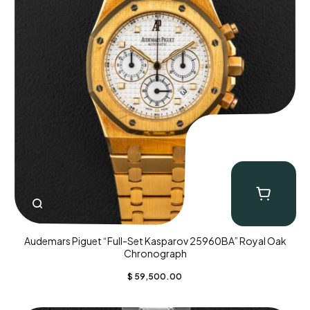
Audemars Piguet “Full-Set Kasparov 25960BA” Royal Oak
Chronograph
$
59,500.00