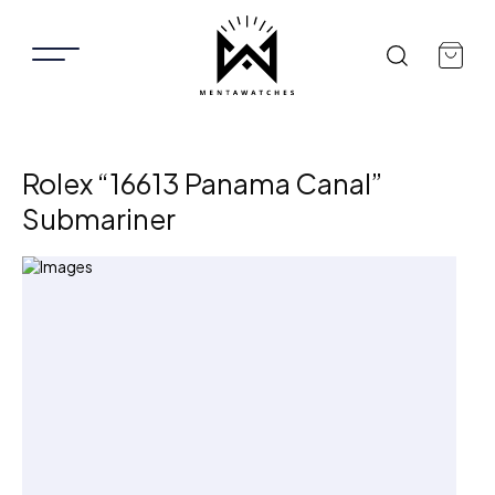
Rolex “16613 Panama Canal”
Submariner