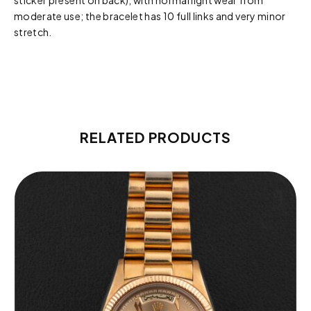
sticker present on back), with normal light wear from
moderate use; the bracelet has 10 full links and very minor
stretch.
RELATED PRODUCTS