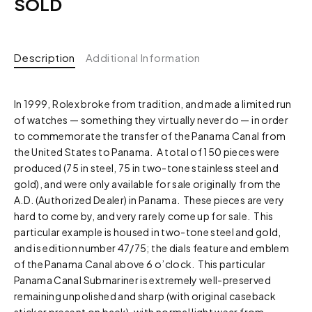
SOLD
Description
Additional Information
In 1999, Rolex broke from tradition, and made a limited run
of watches — something they virtually never do — in order
to commemorate the transfer of the Panama Canal from
the United States to Panama. A total of 150 pieces were
produced (75 in steel, 75 in two-tone stainless steel and
gold), and were only available for sale originally from the
A.D. (Authorized Dealer) in Panama. These pieces are very
hard to come by, and very rarely come up for sale. This
particular example is housed in two-tone steel and gold,
and is edition number 47/75; the dials feature and emblem
of the Panama Canal above 6 o’clock. This particular
Panama Canal Submariner is extremely well-preserved
remaining unpolished and sharp (with original caseback