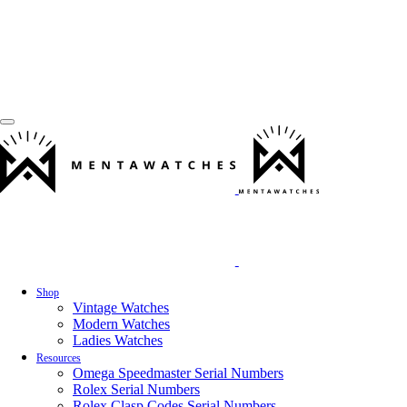
Shop
Vintage Watches
Modern Watches
Ladies Watches
Resources
Omega Speedmaster Serial Numbers
Rolex Serial Numbers
Rolex Clasp Codes Serial Numbers