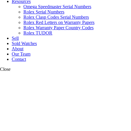
Resources
Omega Speedmaster Serial Numbers
Rolex Serial Numbers
Rolex Clasp Codes Serial Numbers
Rolex Red Letters on Warranty Papers
Rolex Warranty Paper Country Codes
Rolex TUDOR
Sell
Sold Watches
About
Our Team
Contact
Close