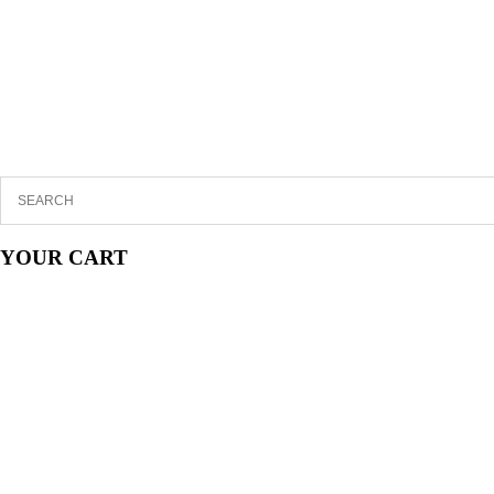
YOUR CART