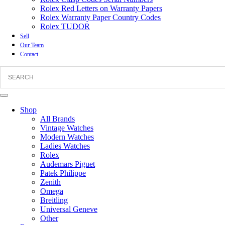
Rolex Red Letters on Warranty Papers
Rolex Warranty Paper Country Codes
Rolex TUDOR
Sell
Our Team
Contact
Shop
All Brands
Vintage Watches
Modern Watches
Ladies Watches
Rolex
Audemars Piguet
Patek Philippe
Zenith
Omega
Breitling
Universal Geneve
Other