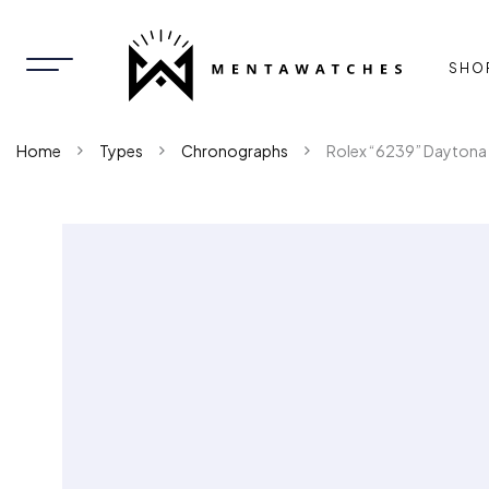
SHO
Home
Types
Chronographs
Rolex “6239” Daytona