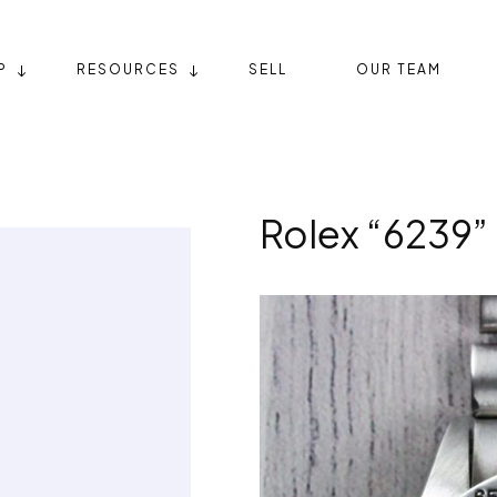
P
RESOURCES
SELL
OUR TEAM
Rolex “6239”