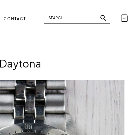
CONTACT
 Daytona