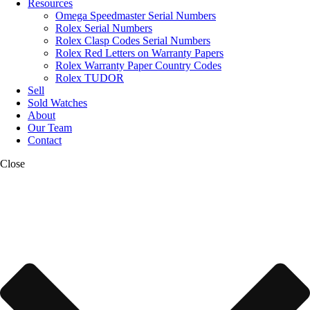
Resources
Omega Speedmaster Serial Numbers
Rolex Serial Numbers
Rolex Clasp Codes Serial Numbers
Rolex Red Letters on Warranty Papers
Rolex Warranty Paper Country Codes
Rolex TUDOR
Sell
Sold Watches
About
Our Team
Contact
Close