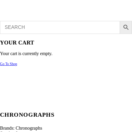
YOUR CART
Your cart is currently empty.
Go To Shop
CHRONOGRAPHS
Brands:
Chronographs