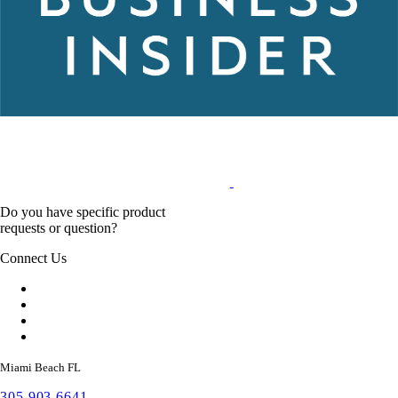
Do you have specific product
requests or question?
Connect Us
Miami Beach FL
305 903 6641