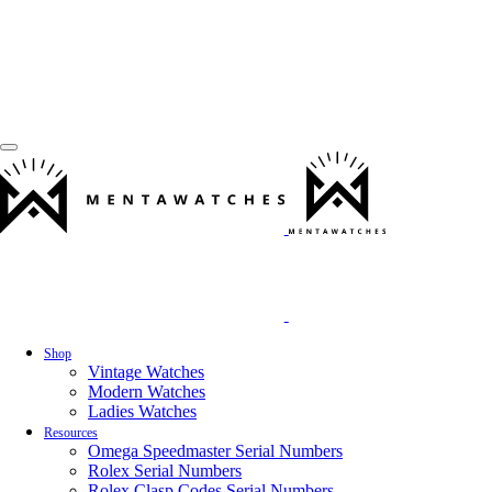
Shop
Vintage Watches
Modern Watches
Ladies Watches
Resources
Omega Speedmaster Serial Numbers
Rolex Serial Numbers
Rolex Clasp Codes Serial Numbers