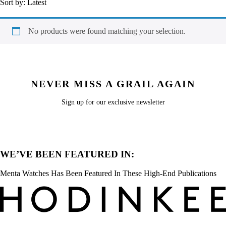
Sort by:
Latest
No products were found matching your selection.
NEVER MISS A GRAIL AGAIN
Sign up for our exclusive newsletter
WE’VE BEEN FEATURED IN:
Menta Watches Has Been Featured In These High-End Publications