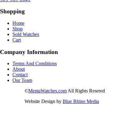
Shopping
Home
Shop
Sold Watches
Cart
Company Information
Terms And Conditions
About
Contact
Our Team
©
MentaWatches.com
All Rights Resered
Website Design by
Blue Rhino Media