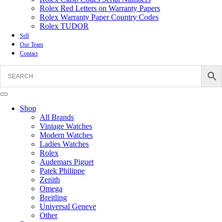
Rolex Red Letters on Warranty Papers
Rolex Warranty Paper Country Codes
Rolex TUDOR
Sell
Our Team
Contact
Shop
All Brands
Vintage Watches
Modern Watches
Ladies Watches
Rolex
Audemars Piguet
Patek Philippe
Zenith
Omega
Breitling
Universal Geneve
Other