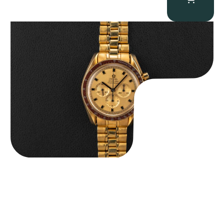
Omega “145.022-69BA” Speedmaster
$
36,500.00