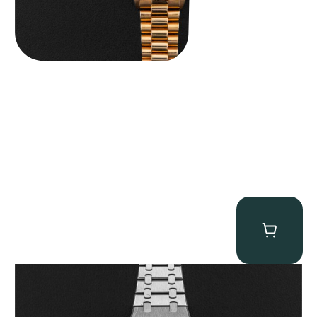
Audemars Piguet “25902PT Skeleton Tourbillon” Royal Oak
$
560,000.00