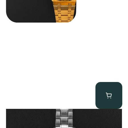
Omega “Full-Set Tintin” Speedmaster
$
14,500.00