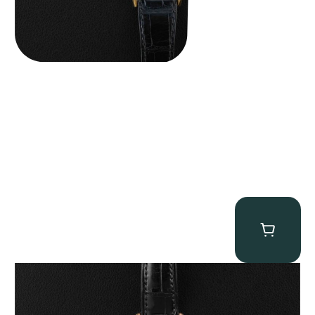
Patek Philippe “5040R” Perpetual Calendar
$
43,500.00