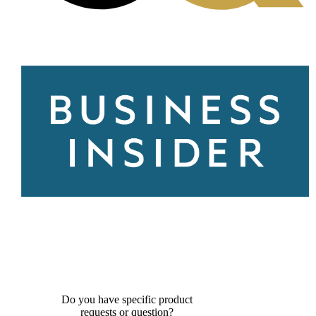
Do you have specific product
requests or question?