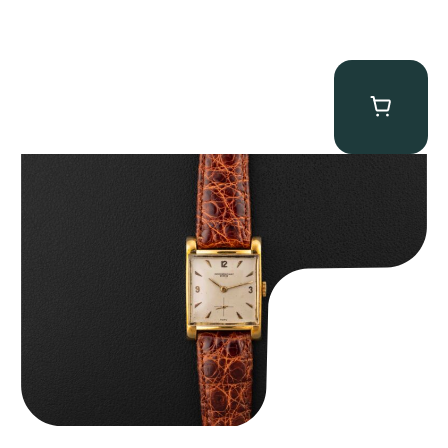
Audemars Piguet “5034BA” Square Watch
$
8,850.00