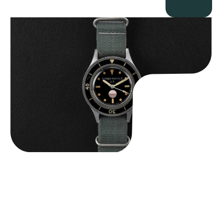
Tornek Rayville “No. 2” TR-900
$
125,000.00