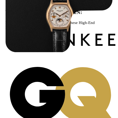
WE’VE BEEN FEATURED IN:
Menta Watches Has Been Featured In These High-End
Publications