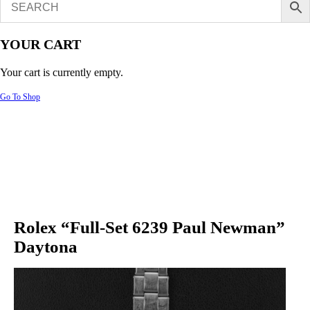
YOUR CART
Your cart is currently empty.
Go To Shop
Rolex “Full-Set 6239 Paul Newman”
Daytona