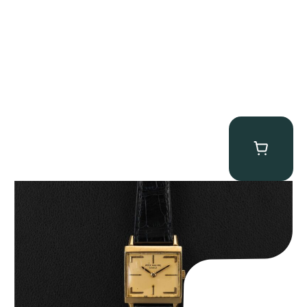
Patek Philippe “Art Deco 3406J” Square Watch
$
15,000.00