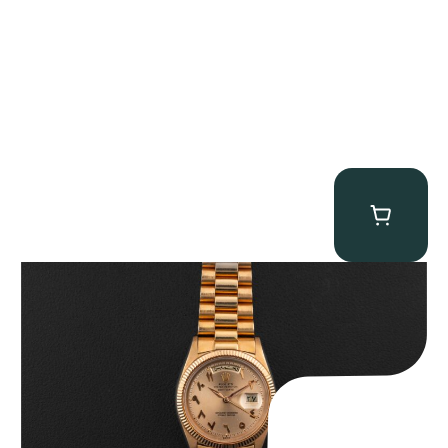
Rolex “1803 Rose Gold Arabic” Day-Date
$
185,000.00