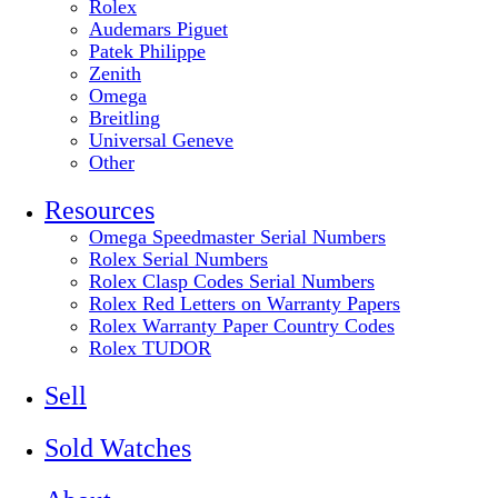
Rolex
Audemars Piguet
Patek Philippe
Zenith
Omega
Breitling
Universal Geneve
Other
Resources
Omega Speedmaster Serial Numbers
Rolex Serial Numbers
Rolex Clasp Codes Serial Numbers
Rolex Red Letters on Warranty Papers
Rolex Warranty Paper Country Codes
Rolex TUDOR
Sell
Sold Watches