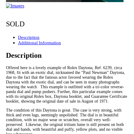
SOLD
Description
Additional Information
Description
Offered here is a lovely example of Rolex Daytona, Ref. 6239, circa
1968, fit with an exotic dial, nicknamed the “Paul Newman” Daytona,
due to the fact that the famous actor favored wearing the Rolex
Daytona with the exotic dial, and can be seen in many photographs
wearing the watch. This example is outfitted with a tri-color reverse-
panda dial and pump pushers. Further, this particular example comes
with its original Rolex box, Daytona booklet, and Guarantee Certificate
booklet, showing the original date of sale in August of 1971.
The condition of this Daytona is great. The case is very strong, with
thick and even lugs, seemingly unpolished. The dial is in beautiful
condition, with no major wear or scratches, overall very well-
preserved. Likewise, the original tritium lume is still present on both
dial and hands, with beautiful and puffy, yellow plots, and no visible