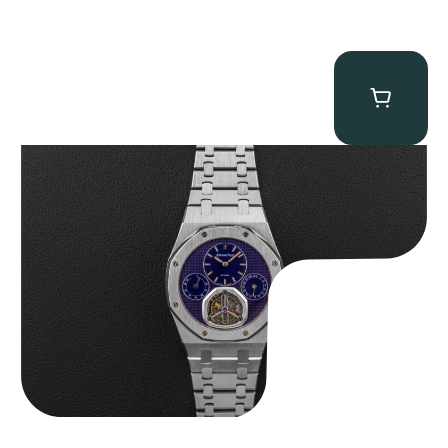
Audemars Piguet “25831PT Anniversary Tourbillon” Royal Oak
$
465,000.00