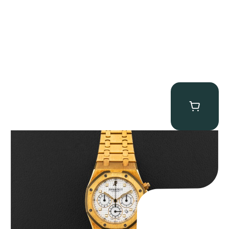
Audemars Piguet “Full-Set Kasparov 25960BA” Royal Oak
Chronograph
$
59,500.00