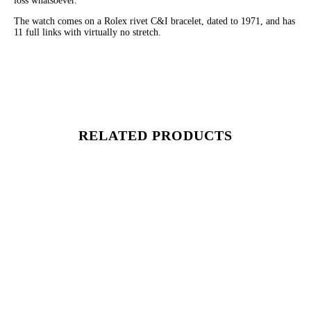
loss whatsoever.
The watch comes on a Rolex rivet C&I bracelet, dated to 1971, and has
11 full links with virtually no stretch.
RELATED PRODUCTS