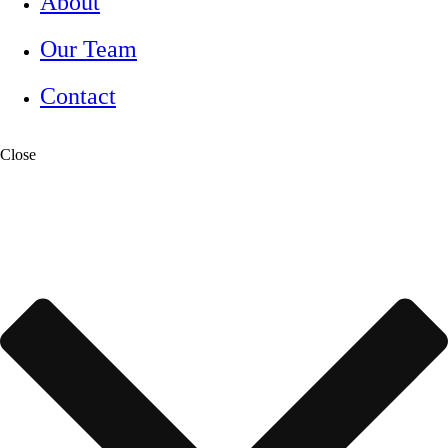
About
Our Team
Contact
Close