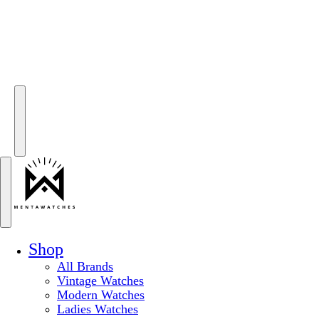
Shop
All Brands
Vintage Watches
Modern Watches
Ladies Watches