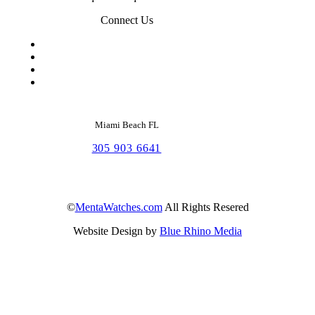
Connect Us
Miami Beach FL
305 903 6641
©
MentaWatches.com
All Rights Resered
Website Design by
Blue Rhino Media