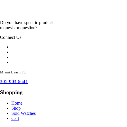
Do you have specific product
requests or question?
Connect Us
Miami Beach FL
305 903 6641
Shopping
Home
Shop
Sold Watches
Cart