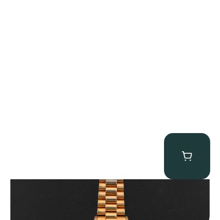
Rolex “1803 Rose Gold Arabic” Day-Date
$
185,000.00