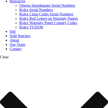
Resources
Omega Speedmaster Serial Numbers
Rolex Serial Numbers
Rolex Clasp Codes Serial Numbers
Rolex Red Letters on Warranty Papers
Rolex Warranty Paper Country Codes
Rolex TUDOR
Sell
Sold Watches
About
Our Team
Contact
Close