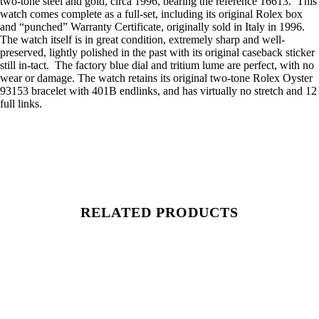
two-tone steel and gold, circa 1996, bearing the reference 16613. This
watch comes complete as a full-set, including its original Rolex box
and “punched” Warranty Certificate, originally sold in Italy in 1996.
The watch itself is in great condition, extremely sharp and well-
preserved, lightly polished in the past with its original caseback sticker
still in-tact. The factory blue dial and tritium lume are perfect, with no
wear or damage. The watch retains its original two-tone Rolex Oyster
93153 bracelet with 401B endlinks, and has virtually no stretch and 12
full links.
RELATED PRODUCTS