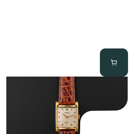
Audemars Piguet “5034BA” Square Watch
$
8,850.00