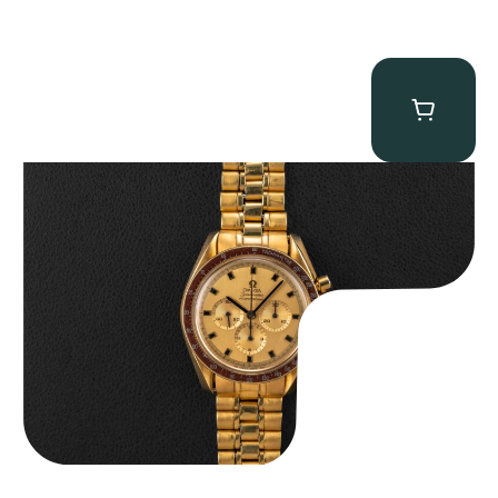
Omega “145.022-69BA” Speedmaster
$
36,500.00