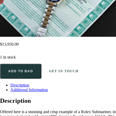
$
13,950.00
1 in stock
ADD TO BAG
GET IN TOUCH
Description
Additional Information
Description
Offered here is a stunning and crisp example of a Rolex Submariner, in