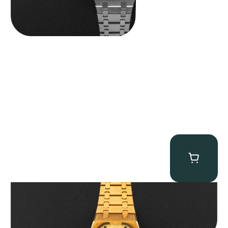
Audemars Piguet “Full-Set Kasparov 25960BA” Royal Oak
Chronograph
$
59,500.00