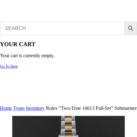
YOUR CART
Your cart is currently empty.
Go To Shop
Home
Types
Inventory
Rolex “Two-Tone 16613 Full-Set” Submariner