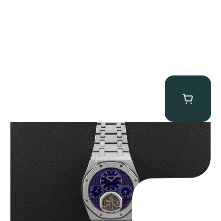
Audemars Piguet “25831PT Anniversary Tourbillon” Royal Oak
$
465,000.00