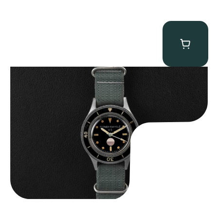
Tornek Rayville “No. 2” TR-900
$
125,000.00