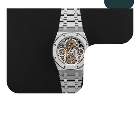
Audemars Piguet “25902PT Skeleton Tourbillon” Royal Oak
$
560,000.00