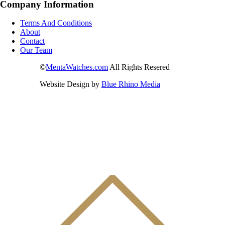
Company Information
Terms And Conditions
About
Contact
Our Team
©
MentaWatches.com
All Rights Resered
Website Design by
Blue Rhino Media