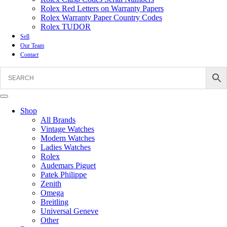
Rolex Red Letters on Warranty Papers
Rolex Warranty Paper Country Codes
Rolex TUDOR
Sell
Our Team
Contact
Shop
All Brands
Vintage Watches
Modern Watches
Ladies Watches
Rolex
Audemars Piguet
Patek Philippe
Zenith
Omega
Breitling
Universal Geneve
Other