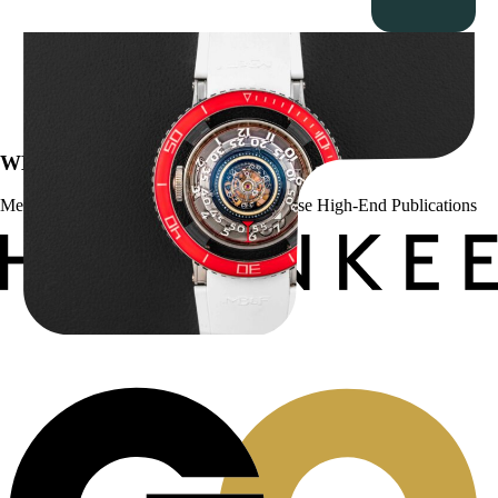
MB&F Horological Machine HM7″AquaPod”
$
127,500.00
WE’VE BEEN FEATURED IN:
Menta Watches Has Been Featured In These High-End Publications