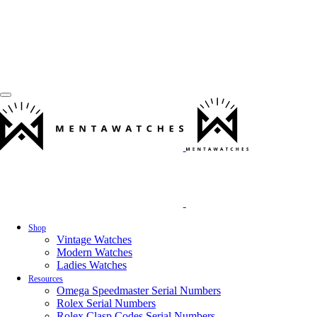
Shop
Vintage Watches
Modern Watches
Ladies Watches
Resources
Omega Speedmaster Serial Numbers
Rolex Serial Numbers
Rolex Clasp Codes Serial Numbers