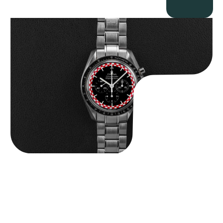
Omega “Full-Set Tintin” Speedmaster
$
14,500.00