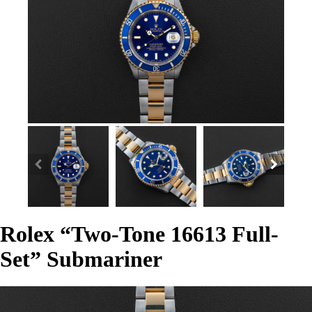
Rolex “Two-Tone 16613 Full-
Set” Submariner