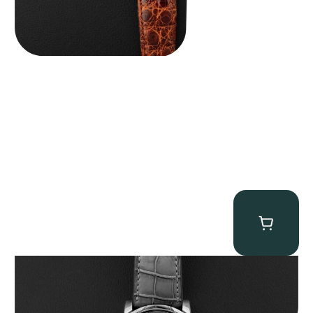
MB&F Legacy Machine Perpetual
$
185,000.00