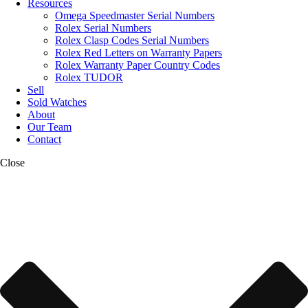
Resources
Omega Speedmaster Serial Numbers
Rolex Serial Numbers
Rolex Clasp Codes Serial Numbers
Rolex Red Letters on Warranty Papers
Rolex Warranty Paper Country Codes
Rolex TUDOR
Sell
Sold Watches
About
Our Team
Contact
Close