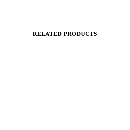
RELATED PRODUCTS