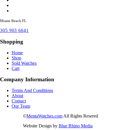
Miami Beach FL
305 903 6641
Shopping
Home
Shop
Sold Watches
Cart
Company Information
Terms And Conditions
About
Contact
Our Team
©
MentaWatches.com
All Rights Resered
Website Design by
Blue Rhino Media