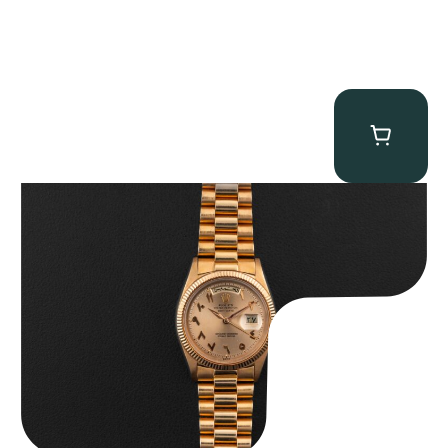
Rolex “1803 Rose Gold Arabic” Day-Date
$
185,000.00