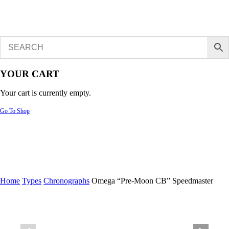
YOUR CART
Your cart is currently empty.
Go To Shop
Home
Types
Chronographs
Omega “Pre-Moon CB” Speedmaster