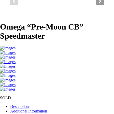
Omega “Pre-Moon CB”
Speedmaster
SOLD
Description
Additional Information