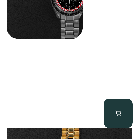
Omega “145.022-69BA” Speedmaster