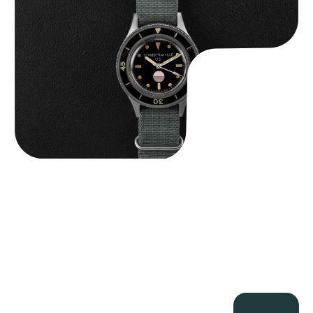
$
125,000.00