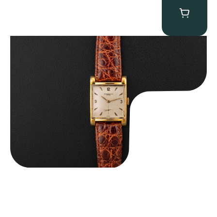
Audemars Piguet “5034BA” Square Watch
$
8,850.00