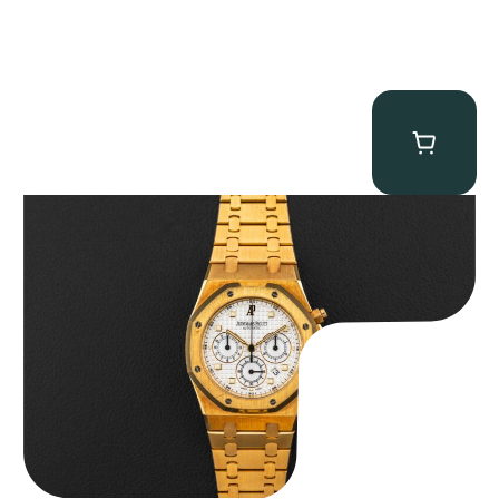
Audemars Piguet “Full-Set Kasparov 25960BA” Royal Oak
Chronograph
$
59,500.00