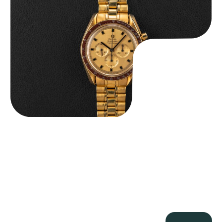
$
36,500.00