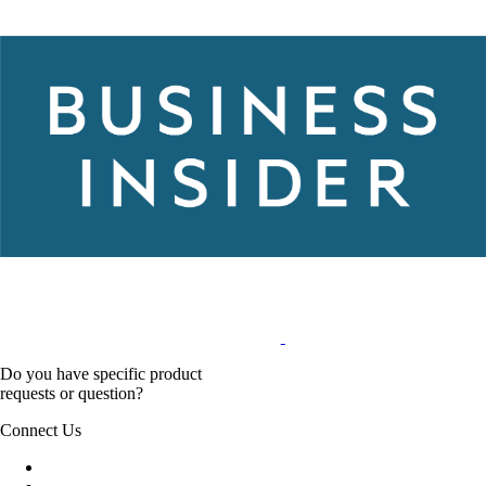
Do you have specific product
requests or question?
Connect Us