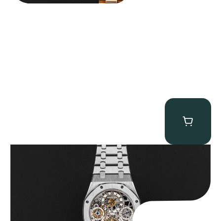
Audemars Piguet “25902PT Skeleton Tourbillon” Royal Oak
$
560,000.00