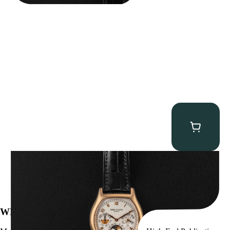
Patek Philippe “5040R” Perpetual Calendar
$
43,500.00
WE’VE BEEN FEATURED IN: