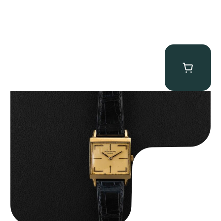
Patek Philippe “Art Deco 3406J” Square Watch
$
15,000.00