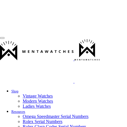
Shop
Vintage Watches
Modern Watches
Ladies Watches
Resources
Omega Speedmaster Serial Numbers
Rolex Serial Numbers
Rolex Clasp Codes Serial Numbers