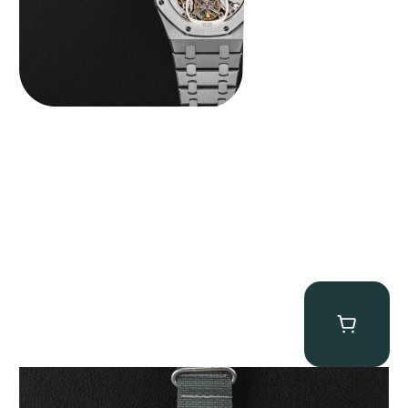
Tornek Rayville “No. 2” TR-900