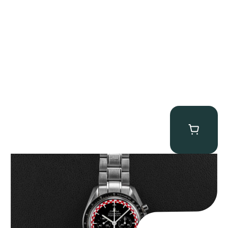
Omega “Full-Set Tintin” Speedmaster
$
14,500.00