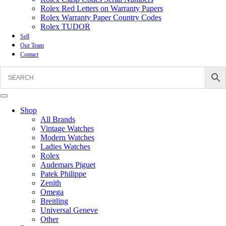
Rolex Red Letters on Warranty Papers
Rolex Warranty Paper Country Codes
Rolex TUDOR
Sell
Our Team
Contact
Shop
All Brands
Vintage Watches
Modern Watches
Ladies Watches
Rolex
Audemars Piguet
Patek Philippe
Zenith
Omega
Breitling
Universal Geneve
Other