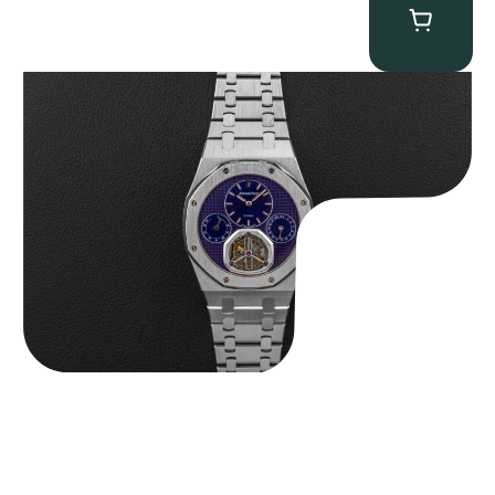
Audemars Piguet “25831PT Anniversary Tourbillon” Royal Oak
$
465,000.00