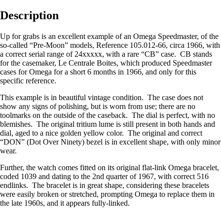
Description
Up for grabs is an excellent example of an Omega Speedmaster, of the
so-called “Pre-Moon” models, Reference 105.012-66, circa 1966, with
a correct serial range of 24xxxxx, with a rare “CB” case. CB stands
for the casemaker, Le Centrale Boites, which produced Speedmaster
cases for Omega for a short 6 months in 1966, and only for this
specific reference.
This example is in beautiful vintage condition. The case does not
show any signs of polishing, but is worn from use; there are no
toolmarks on the outside of the caseback. The dial is perfect, with no
blemishes. The original tritium lume is still present in both hands and
dial, aged to a nice golden yellow color. The original and correct
“DON” (Dot Over Ninety) bezel is in excellent shape, with only minor
wear.
Further, the watch comes fitted on its original flat-link Omega bracelet,
coded 1039 and dating to the 2nd quarter of 1967, with correct 516
endlinks. The bracelet is in great shape, considering these bracelets
were easily broken or stretched, prompting Omega to replace them in
the late 1960s, and it appears fully-linked.