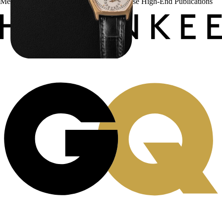
Menta Watches Has Been Featured In These High-End Publications