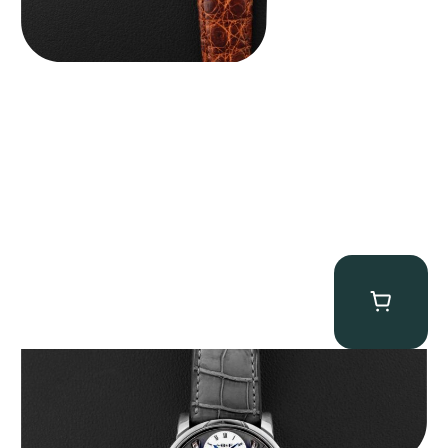
MB&F Legacy Machine Perpetual
$
185,000.00