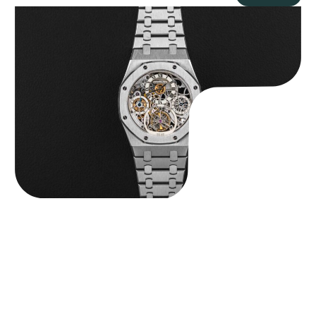
Audemars Piguet “25902PT Skeleton Tourbillon” Royal Oak
$
560,000.00