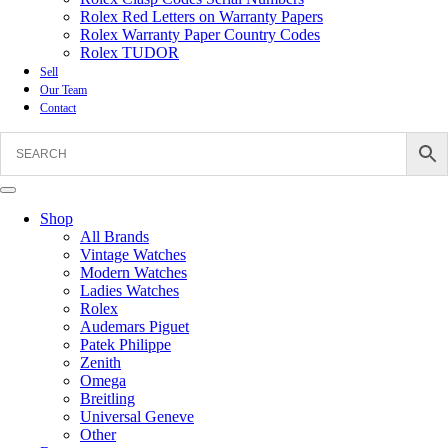
Rolex Red Letters on Warranty Papers
Rolex Warranty Paper Country Codes
Rolex TUDOR
Sell
Our Team
Contact
Shop
All Brands
Vintage Watches
Modern Watches
Ladies Watches
Rolex
Audemars Piguet
Patek Philippe
Zenith
Omega
Breitling
Universal Geneve
Other