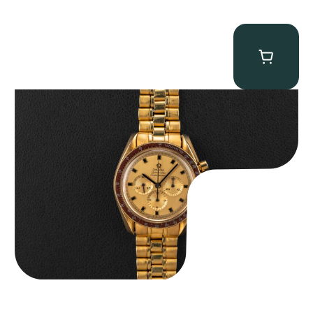
Omega “145.022-69BA” Speedmaster
$
36,500.00