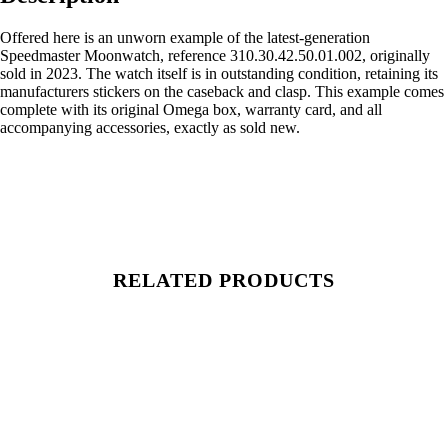
Offered here is an unworn example of the latest-generation
Speedmaster Moonwatch, reference 310.30.42.50.01.002, originally
sold in 2023. The watch itself is in outstanding condition, retaining its
manufacturers stickers on the caseback and clasp. This example comes
complete with its original Omega box, warranty card, and all
accompanying accessories, exactly as sold new.
RELATED PRODUCTS