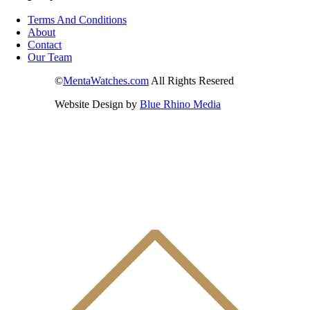
Terms And Conditions
About
Contact
Our Team
©
MentaWatches.com
All Rights Resered
Website Design by
Blue Rhino Media