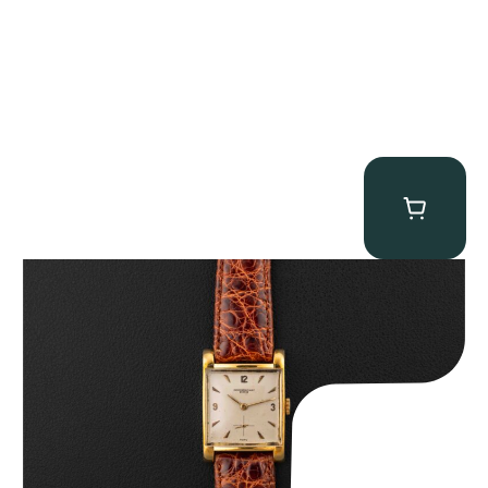
Audemars Piguet “5034BA” Square Watch
$
8,850.00