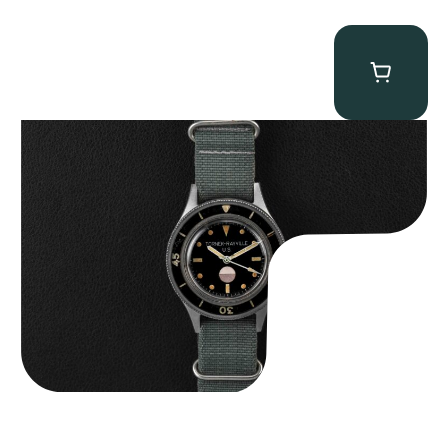
Tornek Rayville “No. 2” TR-900
$
125,000.00