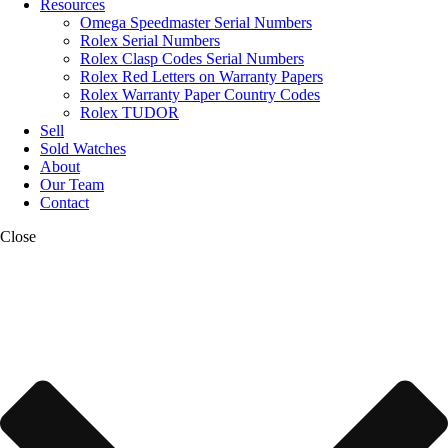
Resources
Omega Speedmaster Serial Numbers
Rolex Serial Numbers
Rolex Clasp Codes Serial Numbers
Rolex Red Letters on Warranty Papers
Rolex Warranty Paper Country Codes
Rolex TUDOR
Sell
Sold Watches
About
Our Team
Contact
Close