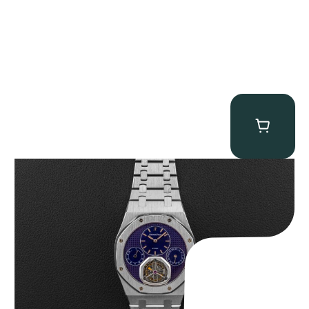
Audemars Piguet “25831PT Anniversary Tourbillon” Royal Oak
$
465,000.00