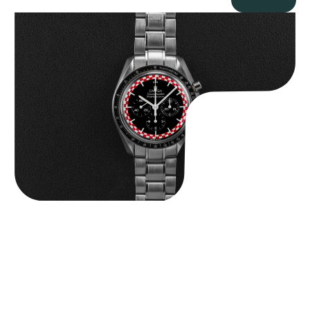
Omega “Full-Set Tintin” Speedmaster
$
14,500.00