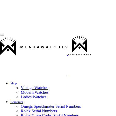
Shop
Vintage Watches
Modern Watches
Ladies Watches
Resources
Omega Speedmaster Serial Numbers
Rolex Serial Numbers
Rolex Clasp Codes Serial Numbers