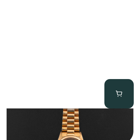
Rolex “1803 Rose Gold Arabic” Day-Date
$
185,000.00