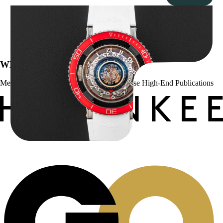
MB&F Horological Machine HM7″AquaPod”
$
127,500.00
WE’VE BEEN FEATURED IN:
Menta Watches Has Been Featured In These High-End Publications