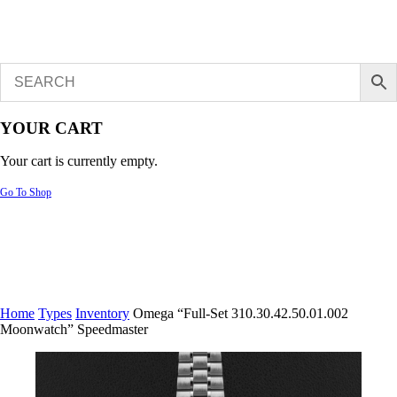
YOUR CART
Your cart is currently empty.
Go To Shop
Home
Types
Inventory
Omega “Full-Set 310.30.42.50.01.002
Moonwatch” Speedmaster