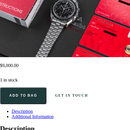
$
9,000.00
1 in stock
ADD TO BAG
GET IN TOUCH
Description
Additional Information
Description