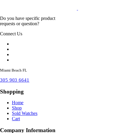
Do you have specific product
requests or question?
Connect Us
Miami Beach FL
305 903 6641
Shopping
Home
Shop
Sold Watches
Cart
Company Information