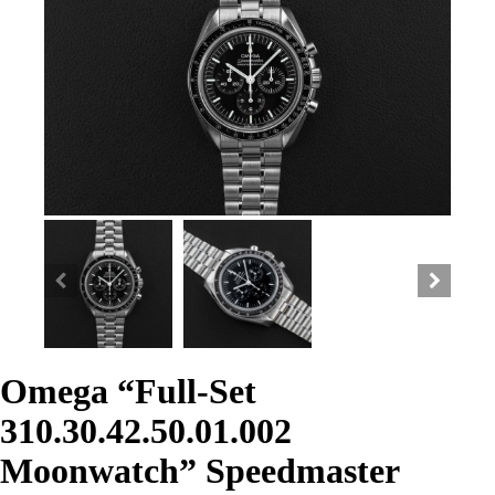
Omega “Full-Set
310.30.42.50.01.002
Moonwatch” Speedmaster