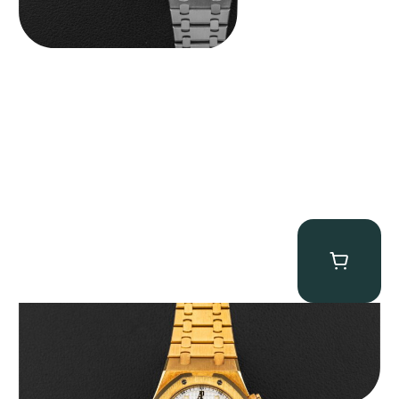
Audemars Piguet “Full-Set Kasparov 25960BA” Royal Oak
Chronograph
$
59,500.00