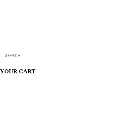
YOUR CART