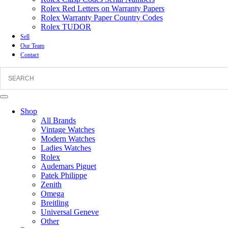
Rolex Red Letters on Warranty Papers
Rolex Warranty Paper Country Codes
Rolex TUDOR
Sell
Our Team
Contact
Shop
All Brands
Vintage Watches
Modern Watches
Ladies Watches
Rolex
Audemars Piguet
Patek Philippe
Zenith
Omega
Breitling
Universal Geneve
Other