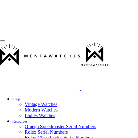
Shop
Vintage Watches
Modern Watches
Ladies Watches
Resources
Omega Speedmaster Serial Numbers
Rolex Serial Numbers
Rolex Clasp Codes Serial Numbers