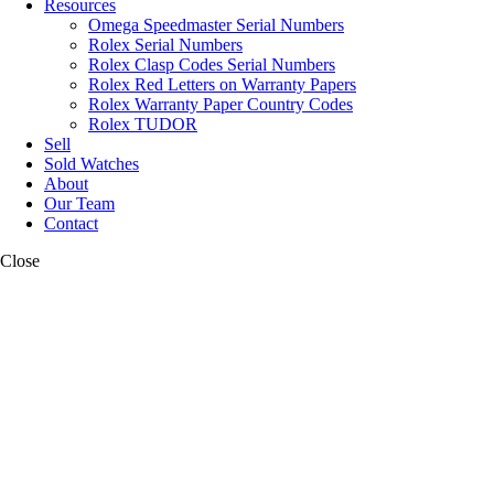
Resources
Omega Speedmaster Serial Numbers
Rolex Serial Numbers
Rolex Clasp Codes Serial Numbers
Rolex Red Letters on Warranty Papers
Rolex Warranty Paper Country Codes
Rolex TUDOR
Sell
Sold Watches
About
Our Team
Contact
Close