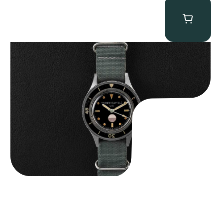
Tornek Rayville “No. 2” TR-900
$
125,000.00