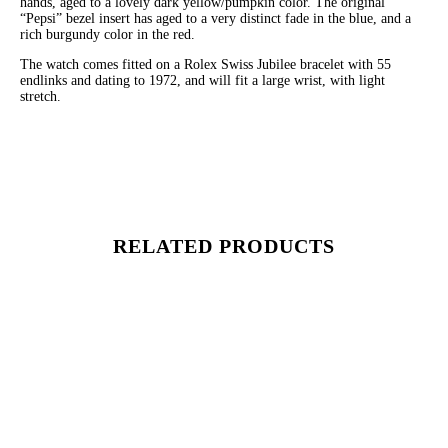
hands, aged to a lovely dark yellow/pumpkin color. The original
“Pepsi” bezel insert has aged to a very distinct fade in the blue, and a
rich burgundy color in the red.
The watch comes fitted on a Rolex Swiss Jubilee bracelet with 55
endlinks and dating to 1972, and will fit a large wrist, with light
stretch.
RELATED PRODUCTS