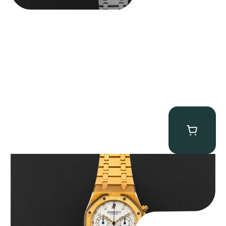
Audemars Piguet “Full-Set Kasparov 25960BA” Royal Oak
Chronograph
$
59,500.00