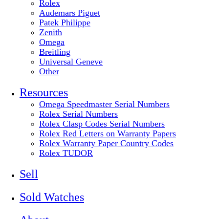
Rolex
Audemars Piguet
Patek Philippe
Zenith
Omega
Breitling
Universal Geneve
Other
Resources
Omega Speedmaster Serial Numbers
Rolex Serial Numbers
Rolex Clasp Codes Serial Numbers
Rolex Red Letters on Warranty Papers
Rolex Warranty Paper Country Codes
Rolex TUDOR
Sell
Sold Watches