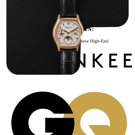
Patek Philippe “5040R” Perpetual Calendar
$
43,500.00
WE’VE BEEN FEATURED IN:
Menta Watches Has Been Featured In These High-End
Publications