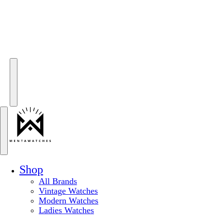
Shop
All Brands
Vintage Watches
Modern Watches
Ladies Watches