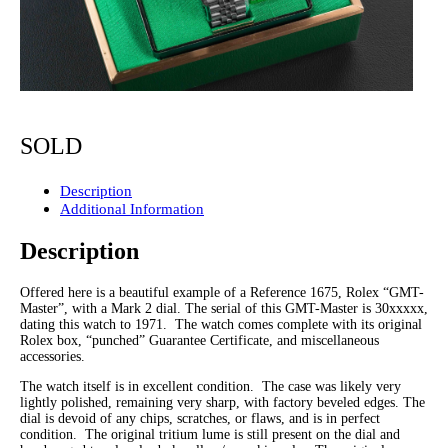
SOLD
Description
Additional Information
Description
Offered here is a beautiful example of a Reference 1675, Rolex “GMT-
Master”, with a Mark 2 dial. The serial of this GMT-Master is 30xxxxx,
dating this watch to 1971. The watch comes complete with its original
Rolex box, “punched” Guarantee Certificate, and miscellaneous
accessories.
The watch itself is in excellent condition. The case was likely very
lightly polished, remaining very sharp, with factory beveled edges. The
dial is devoid of any chips, scratches, or flaws, and is in perfect
condition. The original tritium lume is still present on the dial and