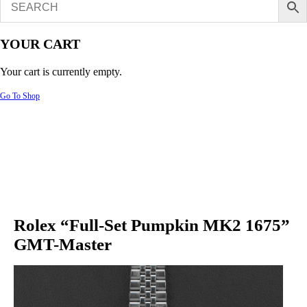
YOUR CART
Your cart is currently empty.
Go To Shop
Rolex “Full-Set Pumpkin MK2 1675”
GMT-Master