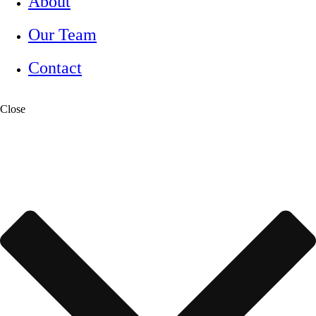
About
Our Team
Contact
Close