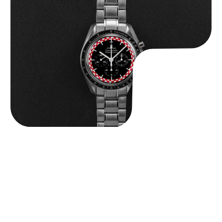
Omega “Full-Set Tintin” Speedmaster
$
14,500.00