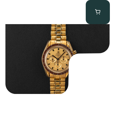
Omega “145.022-69BA” Speedmaster
$
36,500.00