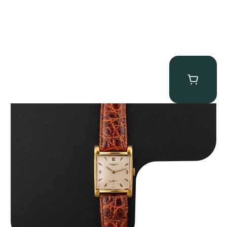
Audemars Piguet “5034BA” Square Watch
$
8,850.00