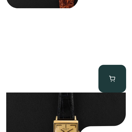
Patek Philippe “Art Deco 3406J” Square Watch
$
15,000.00