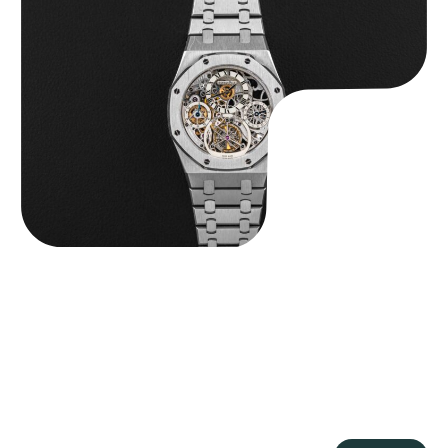
Audemars Piguet “25902PT Skeleton Tourbillon” Royal Oak
$
560,000.00