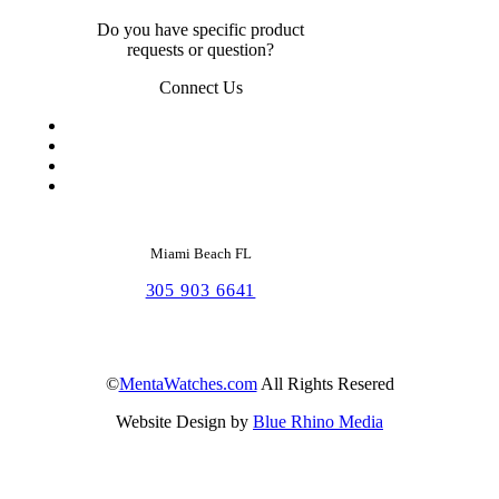
Do you have specific product
requests or question?
Connect Us
Miami Beach FL
305 903 6641
©
MentaWatches.com
All Rights Resered
Website Design by
Blue Rhino Media