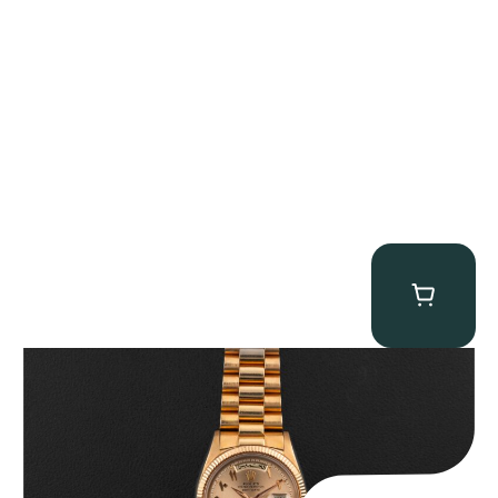
Rolex “1803 Rose Gold Arabic” Day-Date
$
185,000.00