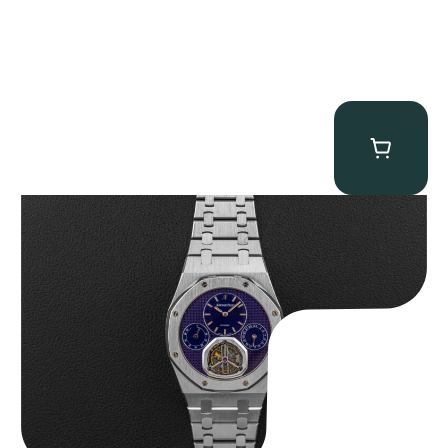
Audemars Piguet “25831PT Anniversary Tourbillon” Royal Oak
$
465,000.00