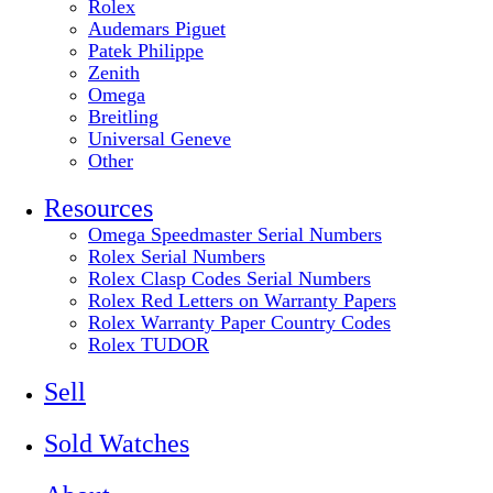
Rolex
Audemars Piguet
Patek Philippe
Zenith
Omega
Breitling
Universal Geneve
Other
Resources
Omega Speedmaster Serial Numbers
Rolex Serial Numbers
Rolex Clasp Codes Serial Numbers
Rolex Red Letters on Warranty Papers
Rolex Warranty Paper Country Codes
Rolex TUDOR
Sell
Sold Watches