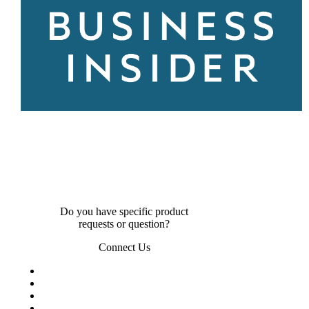
Do you have specific product
requests or question?
Connect Us