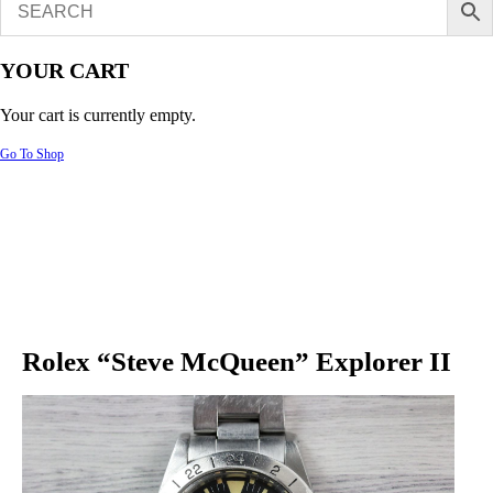
YOUR CART
Your cart is currently empty.
Go To Shop
Rolex “Steve McQueen” Explorer II