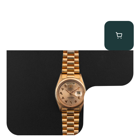
Rolex “1803 Rose Gold Arabic” Day-Date
$
185,000.00