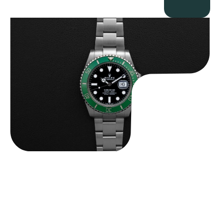
Rolex “Full-Set 126610LV” Submariner
$
13,500.00