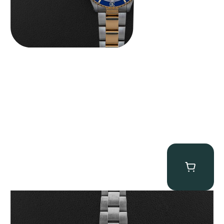
Rolex “6265 Big Red” Daytona
$
84,750.00