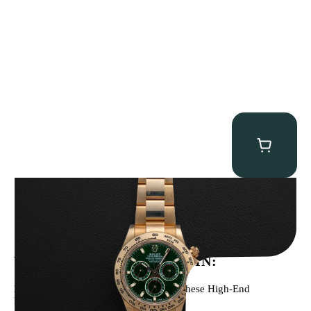
Rolex “Full-Set 116508 John Mayer” Daytona
$
75,000.00
WE’VE BEEN FEATURED IN:
Menta Watches Has Been Featured In These High-End
Publications