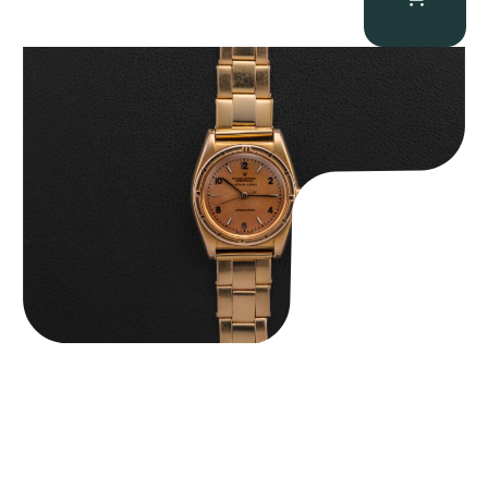
Rolex “3372 W. Rosch Berne” Bubbleback
$
28,500.00