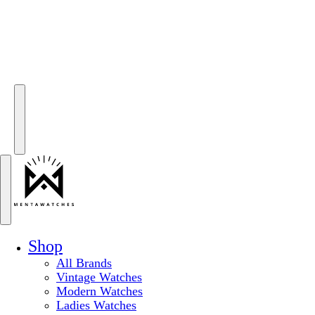
Shop
All Brands
Vintage Watches
Modern Watches
Ladies Watches