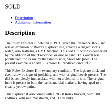
SOLD
Description
Additional Information
Description
The Rolex Explorer II debuted in 1971, given the Reference 1655, and
was an extension of Rolex’s Explorer line, creating a rugged sports
watch, also featuring a GMT function. This GMT function is delineated
by the addition of the “Freccione” or orange hand. This watch was
popularized for its use by the famous actor, Steve McQueen. The
present example is an MK5 Explorer II, produced circa 1983.
This Rolex Explorer II in exemplary condition. The lugs are thick and
even, show no signs of polishing, and with original bevels present. The
dial is completely immaculate, with not a blemish in site. The original
lume is present in both the hands and dial markers, having aged to a
creamy yellow patina.
This Explorer II also comes with a 78360 Rolex bracelet, with 580
endlinks, with minimal stretch, and 11 full links.