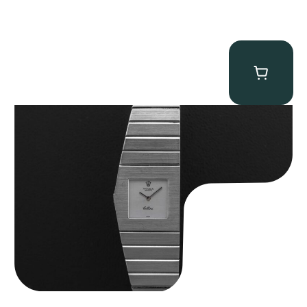
Rolex “4315 White Gold” King Midas
$
89,750.00