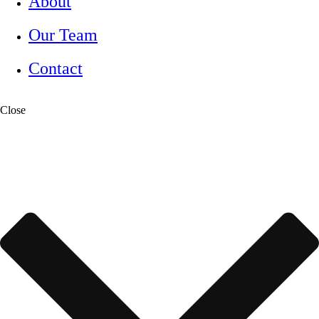
About
Our Team
Contact
Close