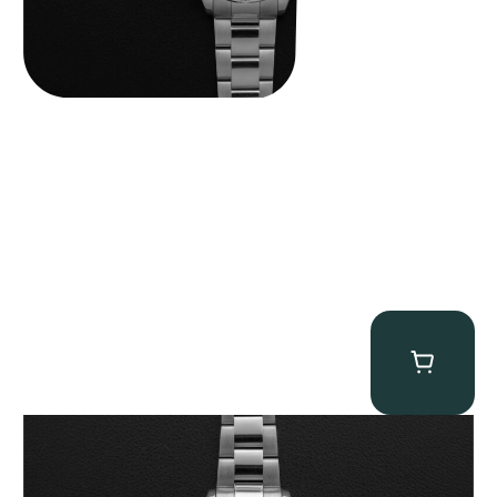
Rolex “116509 White Racing Dial” Daytona
$
32,500.00