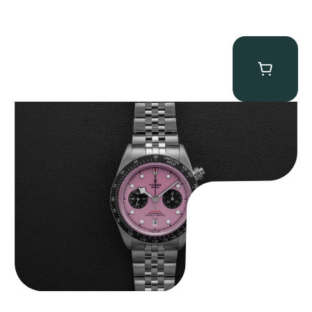
Tudor Black Bay “Pink Flamingo” Chronograph
$
9,500.00