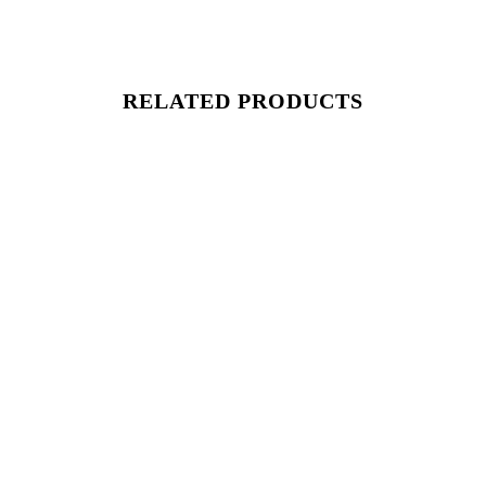
RELATED PRODUCTS