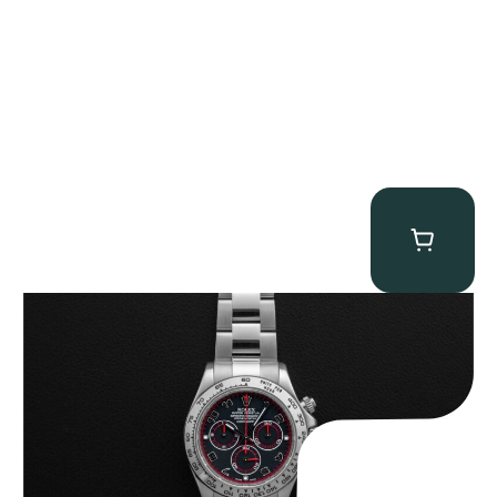
Rolex “116509 Black Racing Dial” Daytona
$
33,500.00