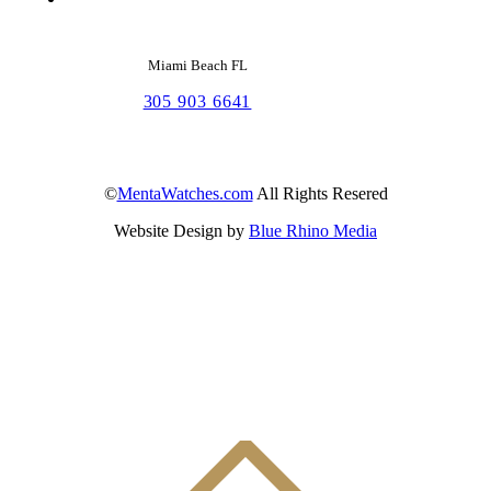
Miami Beach FL
305 903 6641
©
MentaWatches.com
All Rights Resered
Website Design by
Blue Rhino Media