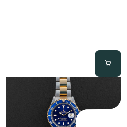
Rolex “Two-Tone 16613 Full-Set” Submariner
$
13,950.00