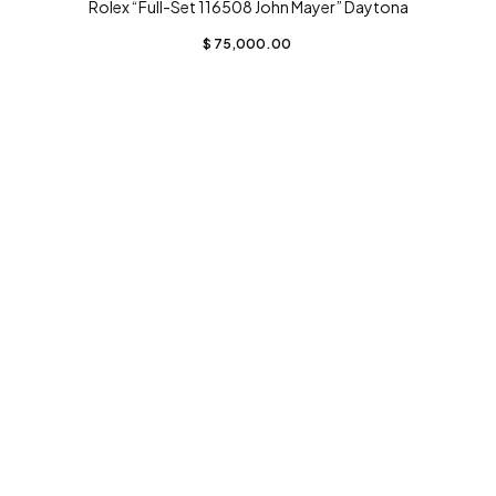
Rolex “Full-Set 116508 John Mayer” Daytona
$
75,000.00