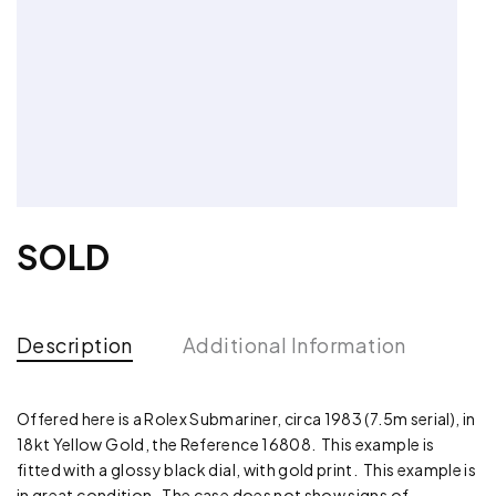
SOLD
Description
Additional Information
Offered here is a Rolex Submariner, circa 1983 (7.5m serial), in
18kt Yellow Gold, the Reference 16808. This example is
fitted with a glossy black dial, with gold print. This example is
in great condition. The case does not show signs of