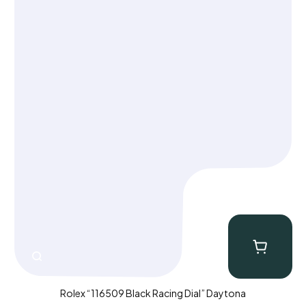
Rolex “116509 Black Racing Dial” Daytona