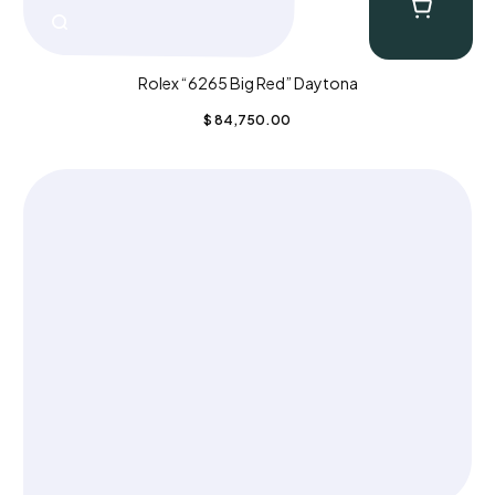
Rolex “6265 Big Red” Daytona
$
84,750.00