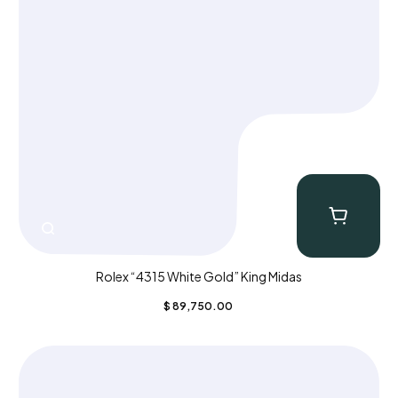
Rolex “4315 White Gold” King Midas
$
89,750.00