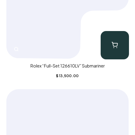
Rolex “Full-Set 126610LV” Submariner
$
13,500.00