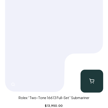
Rolex “Two-Tone 16613 Full-Set” Submariner
$
13,950.00