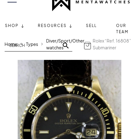
SHOP
RESOURCES
SELL
OUR
TEAM
Diver/Sport/Other
Rolex “Ref. 16808”
Home
Types
watches
Submariner