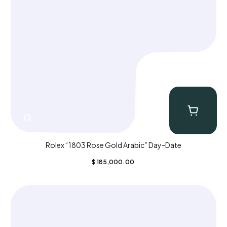
Rolex “1803 Rose Gold Arabic” Day-Date
$
185,000.00