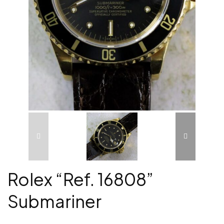
Rolex “Ref. 16808”
Submariner