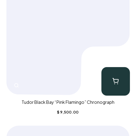
Tudor Black Bay “Pink Flamingo” Chronograph
$
9,500.00