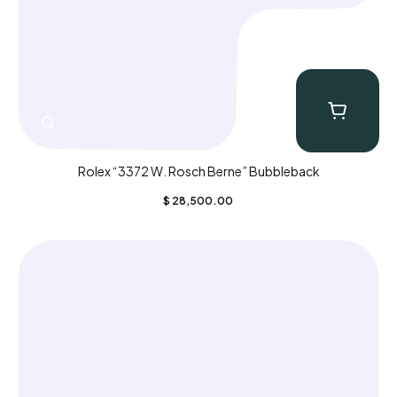
Rolex “3372 W. Rosch Berne” Bubbleback
$
28,500.00