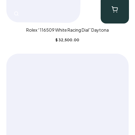
Rolex “116509 White Racing Dial” Daytona
$
32,500.00