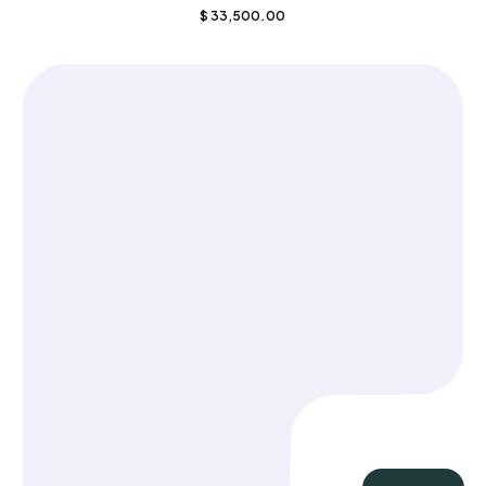
$
33,500.00