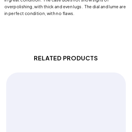
overpolishing, with thick and even lugs. The dial and lume are
in perfect condition, with no flaws.
RELATED PRODUCTS