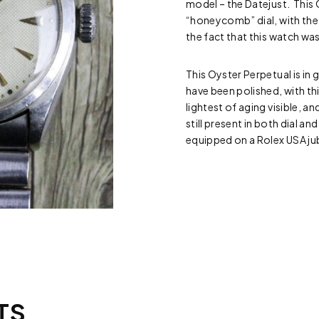
model – the Datejust. This 
“honeycomb” dial, with the 
the fact that this watch w
This Oyster Perpetual is in
have been polished, with thi
lightest of aging visible, a
still present in both dial 
equipped on a Rolex USA ju
TS