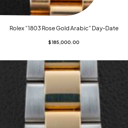
Rolex “1803 Rose Gold Arabic” Day-Date
$
185,000.00