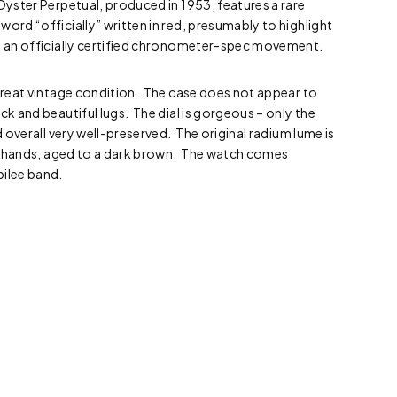
Oyster Perpetual, produced in 1953, features a rare
word “officially” written in red, presumably to highlight
as an officially certified chronometer-spec movement.
 great vintage condition. The case does not appear to
ck and beautiful lugs. The dial is gorgeous – only the
nd overall very well-preserved. The original radium lume is
and hands, aged to a dark brown. The watch comes
bilee band.