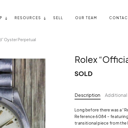
P
RESOURCES
SELL
OUR TEAM
CONTAC
ed” Oyster Perpetual
Rolex “Offici
SOLD
Description
Additional
Long before there was a “Re
Reference 6084 – featuring o
transitional piece from th