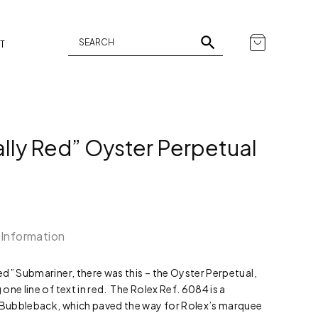
T
ally Red” Oyster Perpetual
 Information
d” Submariner, there was this – the Oyster Perpetual,
ne line of text in red. The Rolex Ref. 6084 is a
e Bubbleback, which paved the way for Rolex’s marquee