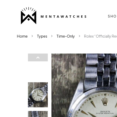
SHO
Home
Types
Time-Only
Rolex “Officially R