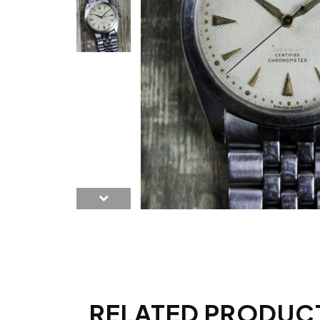
RELATED PRODUC