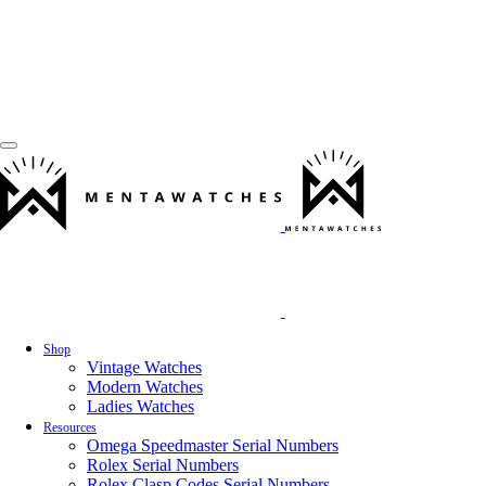
Shop
Vintage Watches
Modern Watches
Ladies Watches
Resources
Omega Speedmaster Serial Numbers
Rolex Serial Numbers
Rolex Clasp Codes Serial Numbers