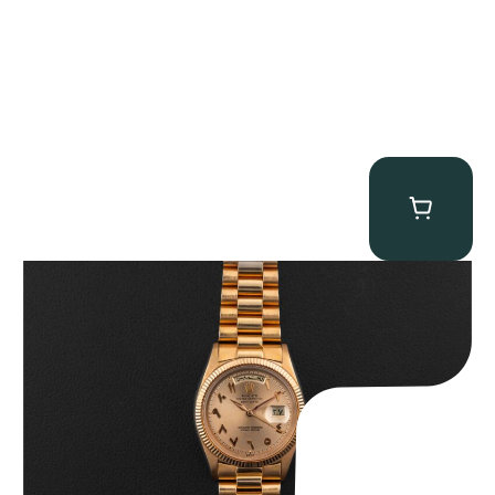
Rolex “1803 Rose Gold Arabic” Day-Date
$
185,000.00