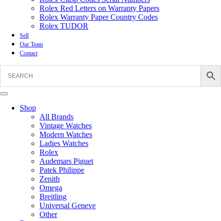
Rolex Red Letters on Warranty Papers
Rolex Warranty Paper Country Codes
Rolex TUDOR
Sell
Our Team
Contact
Shop
All Brands
Vintage Watches
Modern Watches
Ladies Watches
Rolex
Audemars Piguet
Patek Philippe
Zenith
Omega
Breitling
Universal Geneve
Other