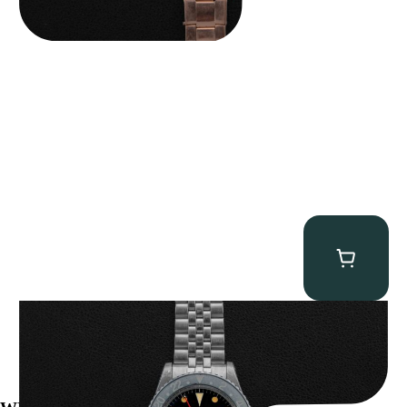
Rolex “Gilt 1675” GMT-Master
$
37,500.00