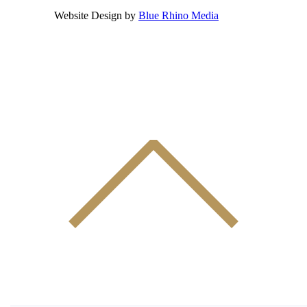
Website Design by
Blue Rhino Media