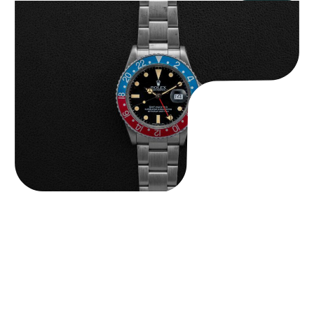
Rolex “16750 Full-Set” GMT-Master
$
22,750.00