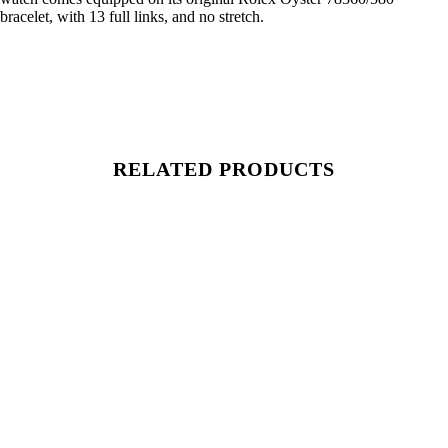
bracelet, with 13 full links, and no stretch.
RELATED PRODUCTS