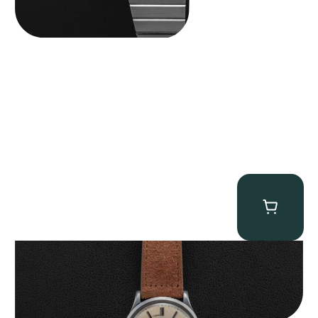
Rolex “Serpico Y Laino 8029” Precision
$
26,500.00