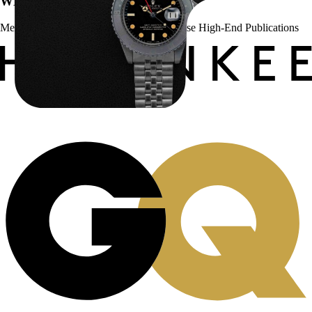
WE’VE BEEN FEATURED IN:
Menta Watches Has Been Featured In These High-End Publications