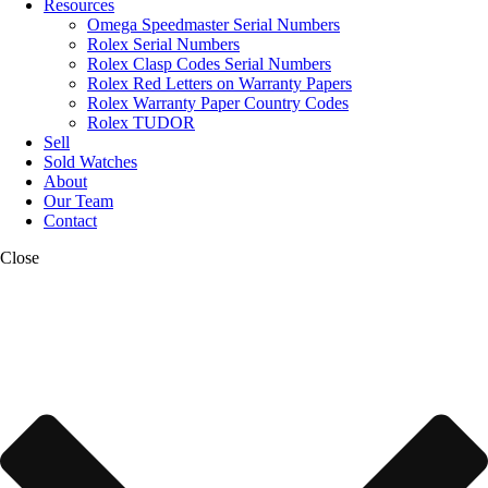
Resources
Omega Speedmaster Serial Numbers
Rolex Serial Numbers
Rolex Clasp Codes Serial Numbers
Rolex Red Letters on Warranty Papers
Rolex Warranty Paper Country Codes
Rolex TUDOR
Sell
Sold Watches
About
Our Team
Contact
Close