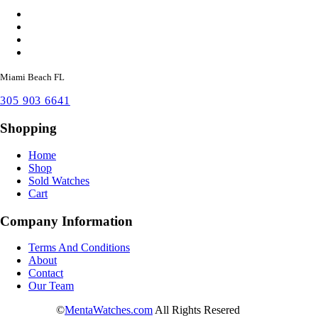
Miami Beach FL
305 903 6641
Shopping
Home
Shop
Sold Watches
Cart
Company Information
Terms And Conditions
About
Contact
Our Team
©
MentaWatches.com
All Rights Resered