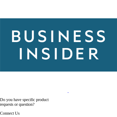
Do you have specific product
requests or question?
Connect Us