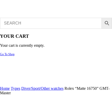
YOUR CART
Your cart is currently empty.
Go To Shop
Home
Types
Diver/Sport/Other watches
Rolex “Matte 16750” GMT-
Master