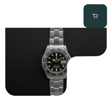
Rolex “Full-Set 1680 Red” Submariner
$
31,975.00