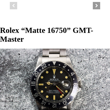
Rolex “Matte 16750” GMT-
Master