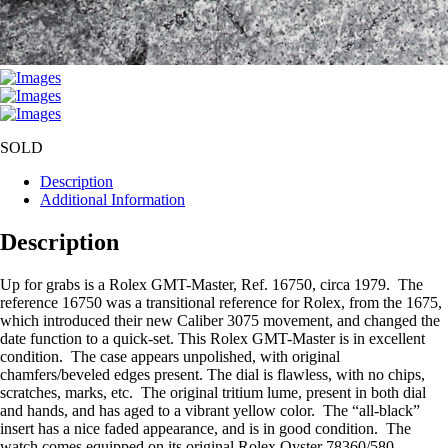
SOLD
Description
Additional Information
Description
Up for grabs is a Rolex GMT-Master, Ref. 16750, circa 1979. The
reference 16750 was a transitional reference for Rolex, from the 1675,
which introduced their new Caliber 3075 movement, and changed the
date function to a quick-set. This Rolex GMT-Master is in excellent
condition. The case appears unpolished, with original
chamfers/beveled edges present. The dial is flawless, with no chips,
scratches, marks, etc. The original tritium lume, present in both dial
and hands, and has aged to a vibrant yellow color. The “all-black”
insert has a nice faded appearance, and is in good condition. The
watch comes equipped on its original Rolex Oyster 78360/580