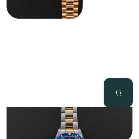
Rolex “Two-Tone 16613 Full-Set” Submariner
$
13,950.00