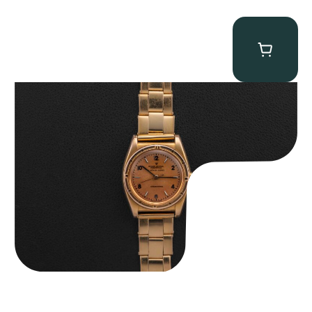
Rolex “3372 W. Rosch Berne” Bubbleback
$
28,500.00