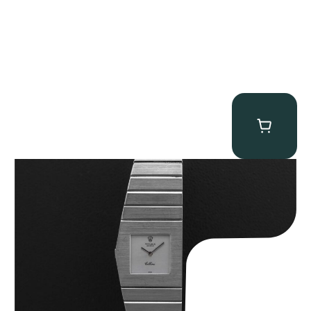
Rolex “4315 White Gold” King Midas
$
89,750.00