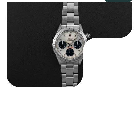
Rolex “6265 Big Red” Daytona
$
84,750.00