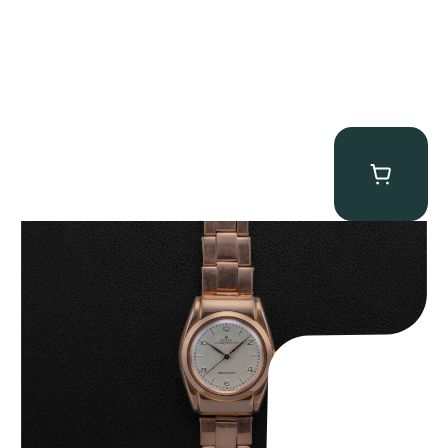
Rolex “Hooded 3065 Rose Gold” Bubbleback
$
24,750.00