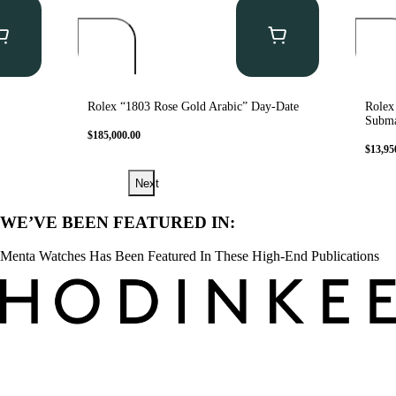
Rolex “1803 Rose Gold Arabic” Day-Date
Rolex
Subma
$
185,000.00
$
13,95
Next
WE’VE BEEN FEATURED IN:
Menta Watches Has Been Featured In These High-End Publications