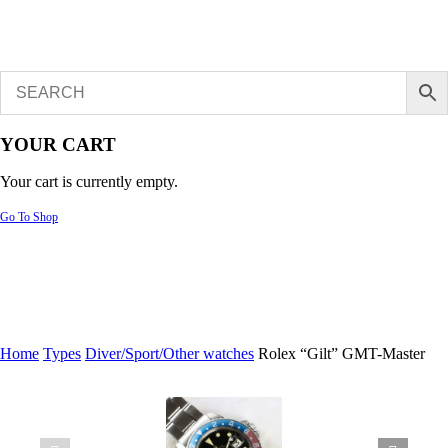
YOUR CART
Your cart is currently empty.
Go To Shop
Home
Types
Diver/Sport/Other watches
Rolex “Gilt” GMT-Master