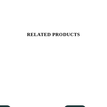
RELATED PRODUCTS