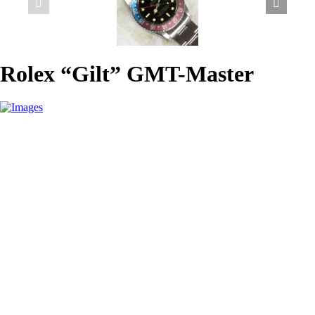
Rolex “Gilt” GMT-Master