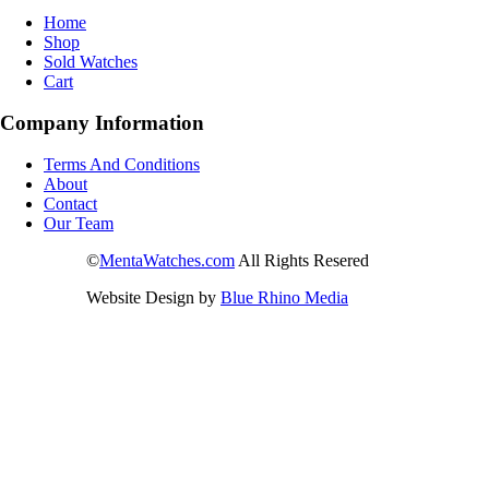
Home
Shop
Sold Watches
Cart
Company Information
Terms And Conditions
About
Contact
Our Team
©
MentaWatches.com
All Rights Resered
Website Design by
Blue Rhino Media