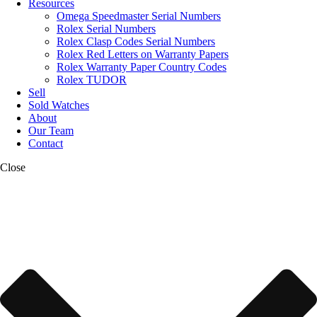
Resources
Omega Speedmaster Serial Numbers
Rolex Serial Numbers
Rolex Clasp Codes Serial Numbers
Rolex Red Letters on Warranty Papers
Rolex Warranty Paper Country Codes
Rolex TUDOR
Sell
Sold Watches
About
Our Team
Contact
Close