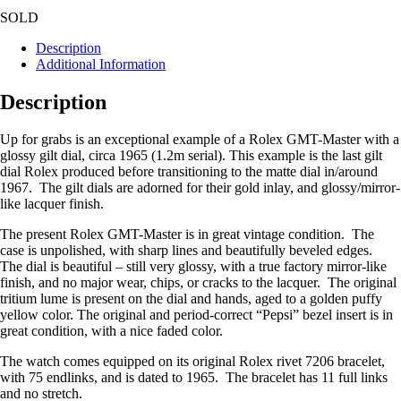
SOLD
Description
Additional Information
Description
Up for grabs is an exceptional example of a Rolex GMT-Master with a
glossy gilt dial, circa 1965 (1.2m serial). This example is the last gilt
dial Rolex produced before transitioning to the matte dial in/around
1967. The gilt dials are adorned for their gold inlay, and glossy/mirror-
like lacquer finish.
The present Rolex GMT-Master is in great vintage condition. The
case is unpolished, with sharp lines and beautifully beveled edges.
The dial is beautiful – still very glossy, with a true factory mirror-like
finish, and no major wear, chips, or cracks to the lacquer. The original
tritium lume is present on the dial and hands, aged to a golden puffy
yellow color. The original and period-correct “Pepsi” bezel insert is in
great condition, with a nice faded color.
The watch comes equipped on its original Rolex rivet 7206 bracelet,
with 75 endlinks, and is dated to 1965. The bracelet has 11 full links
and no stretch.