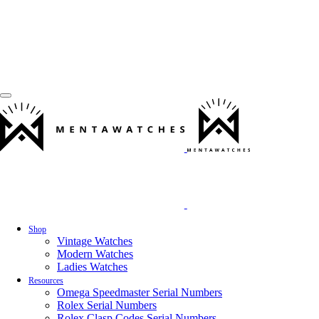
Shop
Vintage Watches
Modern Watches
Ladies Watches
Resources
Omega Speedmaster Serial Numbers
Rolex Serial Numbers
Rolex Clasp Codes Serial Numbers