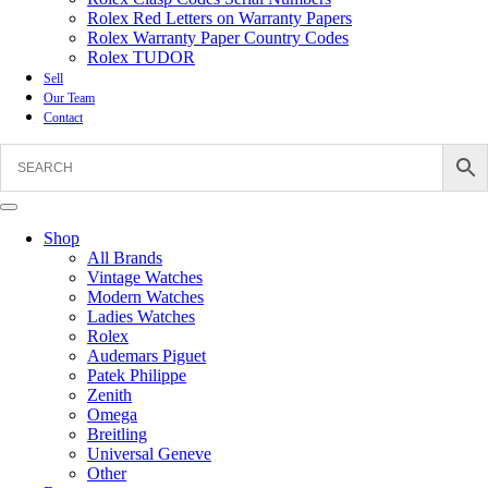
Rolex Red Letters on Warranty Papers
Rolex Warranty Paper Country Codes
Rolex TUDOR
Sell
Our Team
Contact
Shop
All Brands
Vintage Watches
Modern Watches
Ladies Watches
Rolex
Audemars Piguet
Patek Philippe
Zenith
Omega
Breitling
Universal Geneve
Other