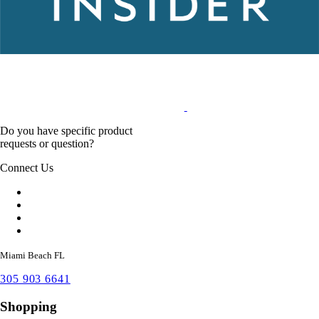
Do you have specific product
requests or question?
Connect Us
Miami Beach FL
305 903 6641
Shopping