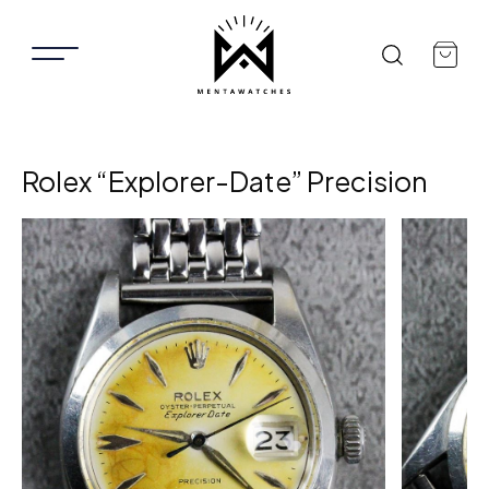
Rolex “Explorer-Date” Precision