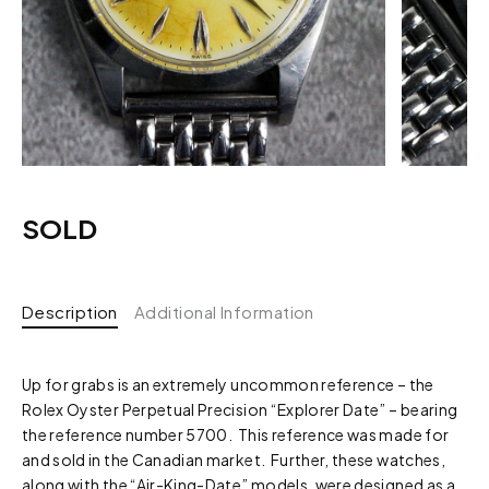
SOLD
Description
Additional Information
Up for grabs is an extremely uncommon reference – the
Rolex Oyster Perpetual Precision “Explorer Date” – bearing
the reference number 5700. This reference was made for
and sold in the Canadian market. Further, these watches,
along with the “Air-King-Date” models, were designed as a