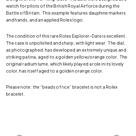
watch for pilots of the British Royal Airforce during the
Battle of Britain. This example features dauphine markers
and hands, and an applied Rolex logo.
The condition of this rare Rolex Explorer-Date is excellent.
The case is unpolished and sharp, with light wear. The dial,
as photographed, has developed an extremely unique and
striking patina, aged to a golden yellow/orange color. The
original radium lume, which likely played a role in its lovely
color, has itself aged to a golden orange color.
Please note: the “beads of rice” bracelet is not a Rolex
bracelet.