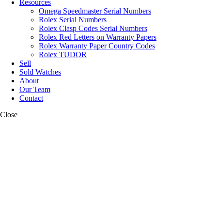
Resources
Omega Speedmaster Serial Numbers
Rolex Serial Numbers
Rolex Clasp Codes Serial Numbers
Rolex Red Letters on Warranty Papers
Rolex Warranty Paper Country Codes
Rolex TUDOR
Sell
Sold Watches
About
Our Team
Contact
Close