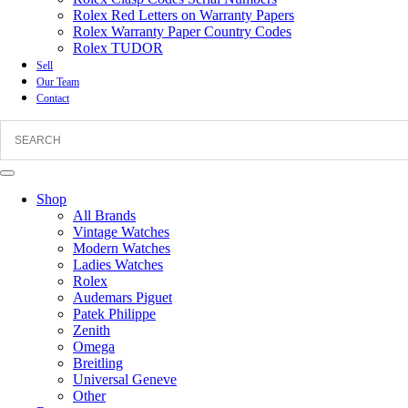
Rolex Red Letters on Warranty Papers
Rolex Warranty Paper Country Codes
Rolex TUDOR
Sell
Our Team
Contact
Shop
All Brands
Vintage Watches
Modern Watches
Ladies Watches
Rolex
Audemars Piguet
Patek Philippe
Zenith
Omega
Breitling
Universal Geneve
Other