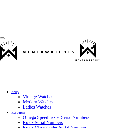
Shop
Vintage Watches
Modern Watches
Ladies Watches
Resources
Omega Speedmaster Serial Numbers
Rolex Serial Numbers
Rolex Clasp Codes Serial Numbers