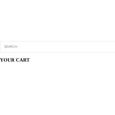
YOUR CART