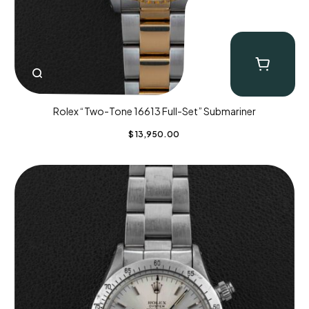
Rolex “Two-Tone 16613 Full-Set” Submariner
$
13,950.00