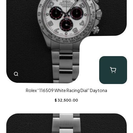
Rolex “116509 White Racing Dial” Daytona
$
32,500.00