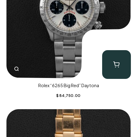
Rolex “6265 Big Red” Daytona
$
84,750.00