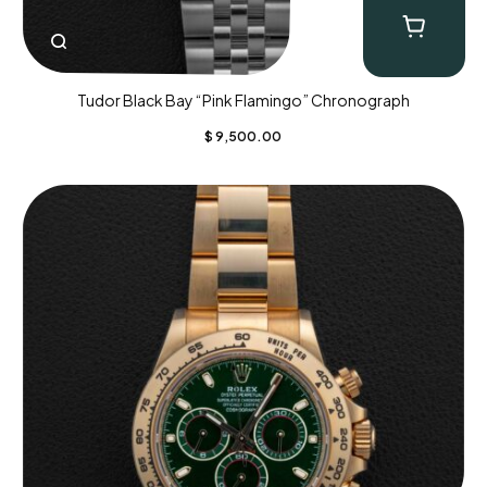
Tudor Black Bay “Pink Flamingo” Chronograph
$
9,500.00