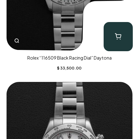
Rolex “116509 Black Racing Dial” Daytona
$
33,500.00