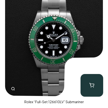
Rolex “Full-Set 126610LV” Submariner