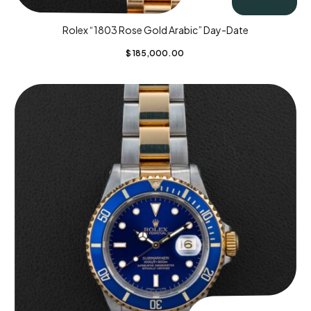
Rolex “1803 Rose Gold Arabic” Day-Date
$
185,000.00