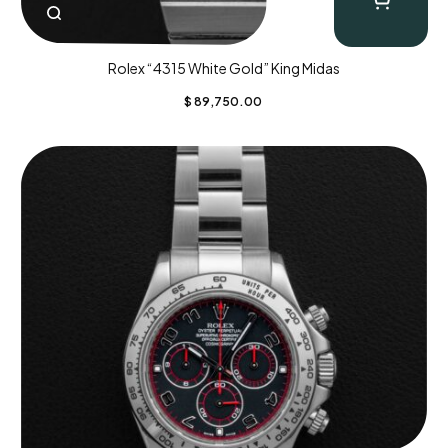
Rolex “4315 White Gold” King Midas
$
89,750.00