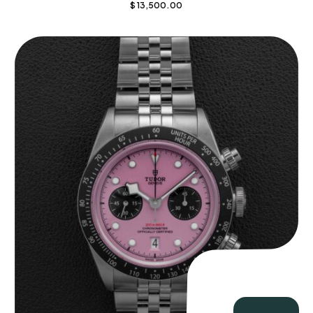
$
13,500.00