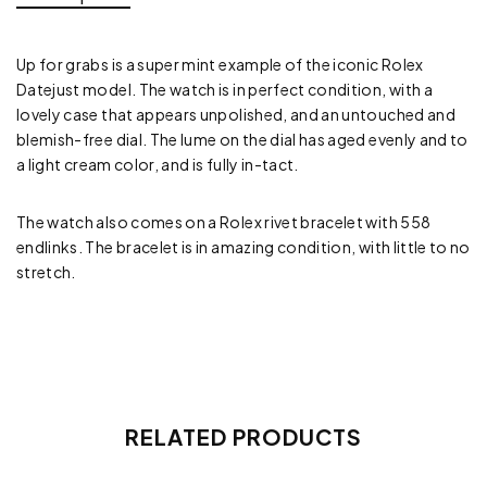
Up for grabs is a super mint example of the iconic Rolex
Datejust model. The watch is in perfect condition, with a
lovely case that appears unpolished, and an untouched and
blemish-free dial. The lume on the dial has aged evenly and to
a light cream color, and is fully in-tact.
The watch also comes on a Rolex rivet bracelet with 558
endlinks. The bracelet is in amazing condition, with little to no
stretch.
RELATED PRODUCTS