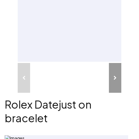
Rolex Datejust on
bracelet