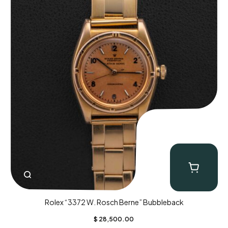
Rolex “3372 W. Rosch Berne” Bubbleback
$
28,500.00