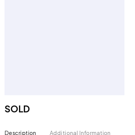
SOLD
Description
Additional Information