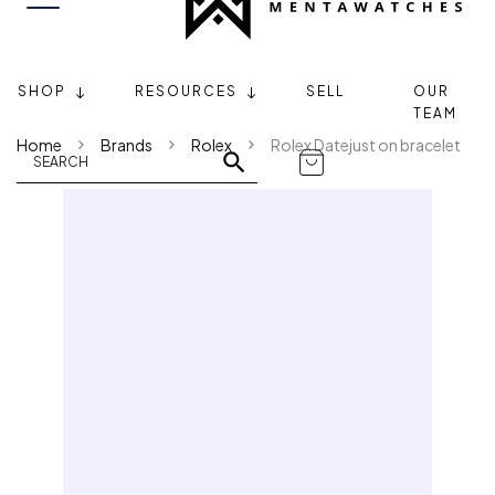
SHOP
RESOURCES
SELL
OUR
TEAM
Home
Brands
Rolex
Rolex Datejust on bracelet