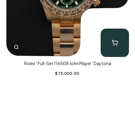
Rolex “Full-Set 116508 John Mayer” Daytona
$
75,000.00