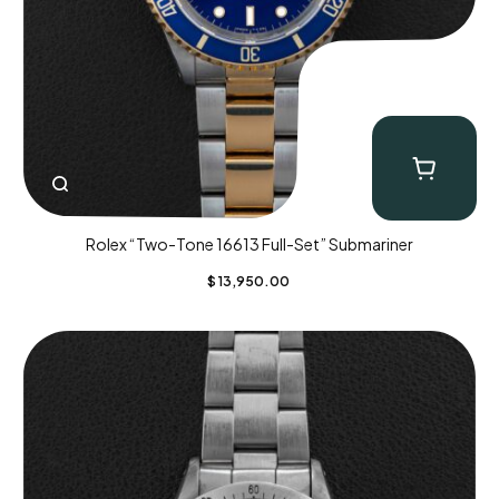
Rolex “Two-Tone 16613 Full-Set” Submariner
$
13,950.00