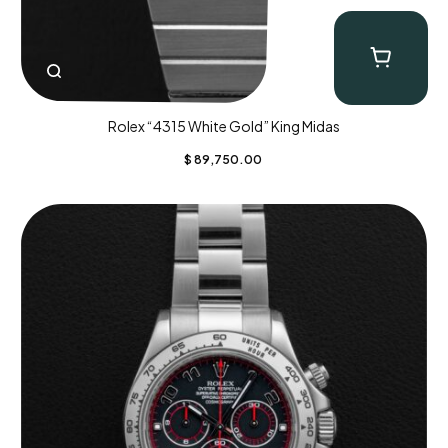
Rolex “4315 White Gold” King Midas
$
89,750.00