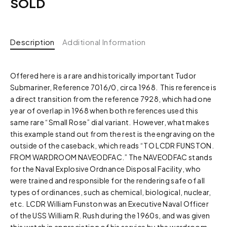
SOLD
Description
Additional Information
Offered here is a rare and historically important Tudor
Submariner, Reference 7016/0, circa 1968. This reference is
a direct transition from the reference 7928, which had one
year of overlap in 1968 when both references used this
same rare “Small Rose” dial variant. However, what makes
this example stand out from the rest is the engraving on the
outside of the caseback, which reads “TO LCDR FUNSTON.
FROM WARDROOM NAVEODFAC.” The NAVEODFAC stands
for the
Naval
Explosive
Ordnance
Disposal
Facility, who
were trained and responsible for the rendering safe of all
types of ordinances, such as chemical, biological, nuclear,
etc. LCDR William Funston was an Executive Naval Officer
of the USS William R. Rush during the 1960s, and was given