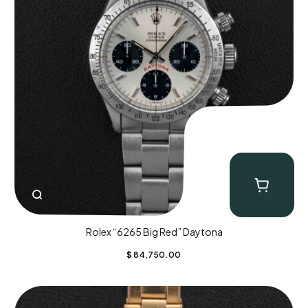
Rolex “6265 Big Red” Daytona
$
84,750.00