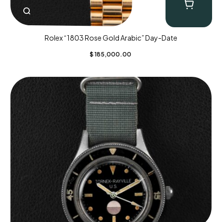
Rolex “1803 Rose Gold Arabic” Day-Date
$
185,000.00