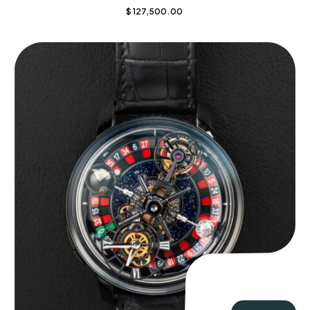
$
127,500.00