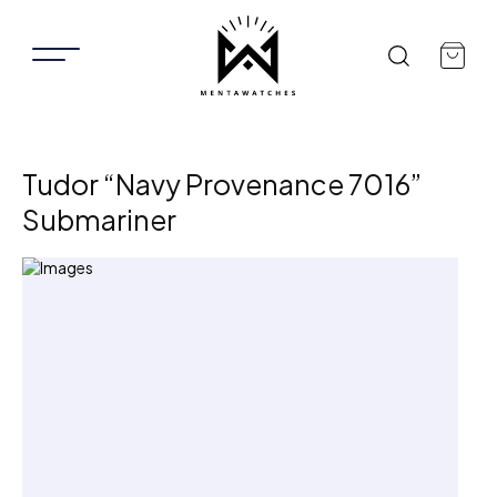
Tudor “Navy Provenance 7016”
Submariner