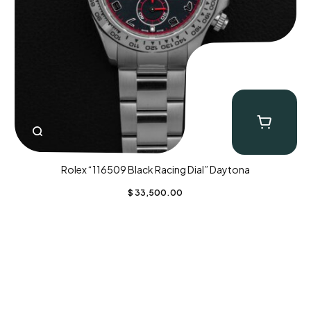
Rolex “116509 Black Racing Dial” Daytona
$
33,500.00