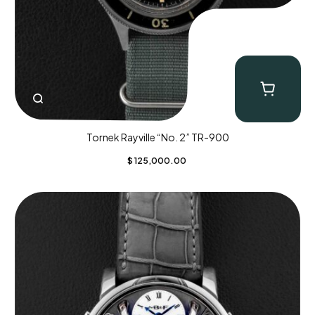
Tornek Rayville “No. 2” TR-900
$
125,000.00