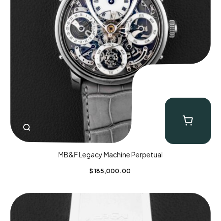
MB&F Legacy Machine Perpetual
$
185,000.00