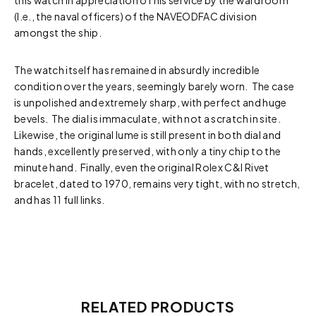
this watch in appreciation of his service by the wardroom
(I.e., the naval officers) of the NAVEODFAC division
amongst the ship.
The watch itself has remained in absurdly incredible
condition over the years, seemingly barely worn. The case
is unpolished and extremely sharp, with perfect and huge
bevels. The dial is immaculate, with not a scratch in site.
Likewise, the original lume is still present in both dial and
hands, excellently preserved, with only a tiny chip to the
minute hand. Finally, even the original Rolex C&I Rivet
bracelet, dated to 1970, remains very tight, with no stretch,
and has 11 full links.
RELATED PRODUCTS