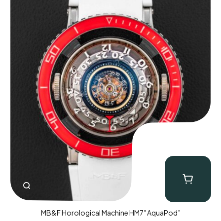
MB&F Horological Machine HM7″AquaPod”