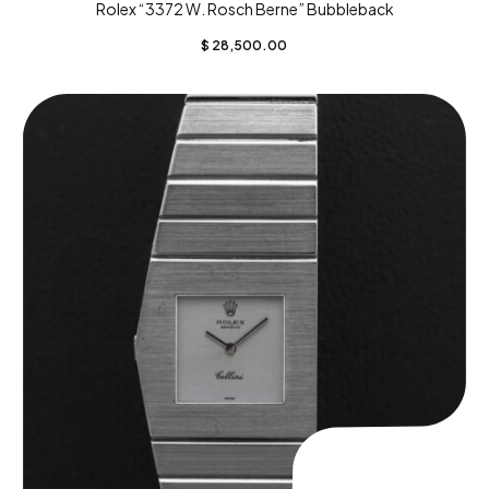
Rolex “3372 W. Rosch Berne” Bubbleback
$
28,500.00