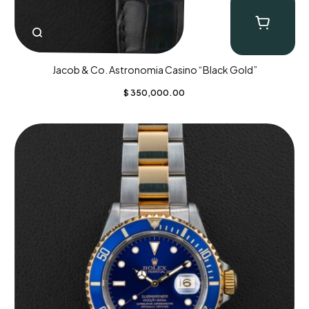
Jacob & Co. Astronomia Casino “Black Gold”
$
350,000.00