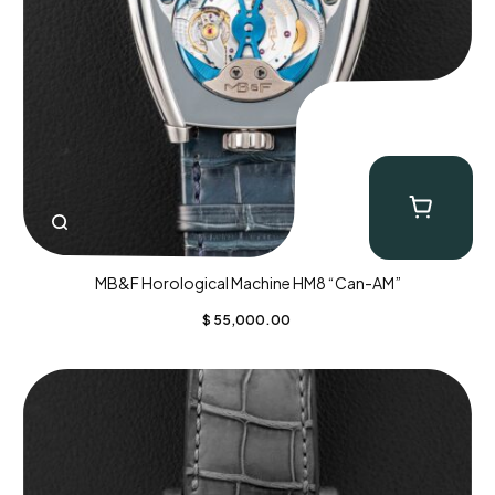
MB&F Horological Machine HM8 “Can-AM”
$
55,000.00