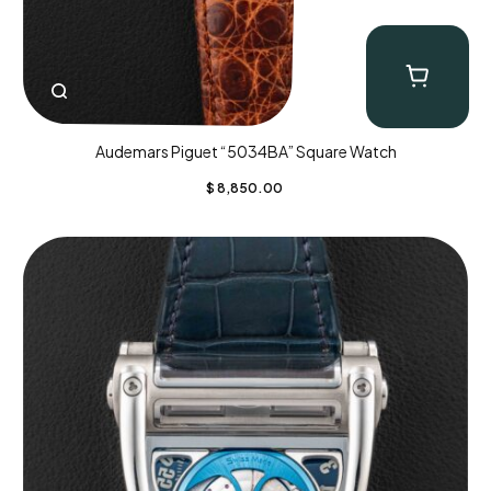
Audemars Piguet “5034BA” Square Watch
$
8,850.00