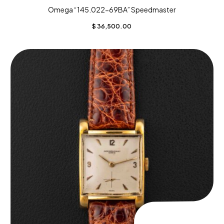
Omega “145.022-69BA” Speedmaster
$
36,500.00