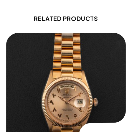
RELATED PRODUCTS