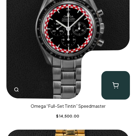
Omega “Full-Set Tintin” Speedmaster
$
14,500.00