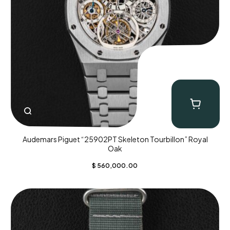
Audemars Piguet “25902PT Skeleton Tourbillon” Royal
Oak
$
560,000.00