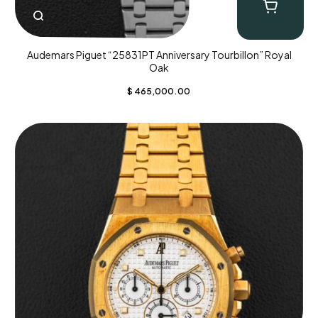
Audemars Piguet “25831PT Anniversary Tourbillon” Royal
Oak
$
465,000.00