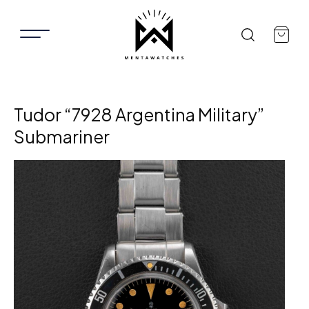
Tudor “7928 Argentina Military”
Submariner