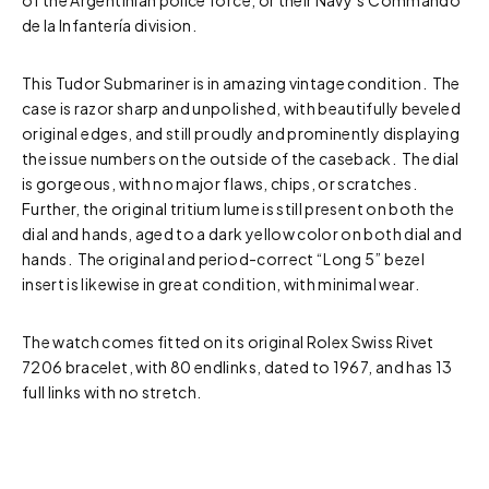
of the Argentinian police force, or their Navy’s Commando
de la Infantería division.
This Tudor Submariner is in amazing vintage condition. The
case is razor sharp and unpolished, with beautifully beveled
original edges, and still proudly and prominently displaying
the issue numbers on the outside of the caseback. The dial
is gorgeous, with no major flaws, chips, or scratches.
Further, the original tritium lume is still present on both the
dial and hands, aged to a dark yellow color on both dial and
hands. The original and period-correct “Long 5” bezel
insert is likewise in great condition, with minimal wear.
The watch comes fitted on its original Rolex Swiss Rivet
7206 bracelet, with 80 endlinks, dated to 1967, and has 13
full links with no stretch.