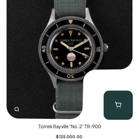
Tornek Rayville “No. 2” TR-900
$
125,000.00