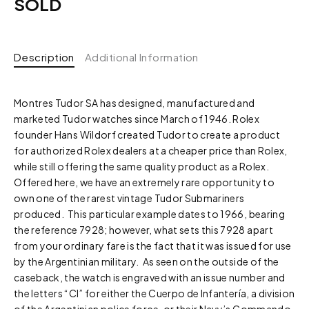
SOLD
Description
Additional Information
Montres Tudor SA has designed, manufactured and
marketed Tudor watches since March of 1946. Rolex
founder Hans Wildorf created Tudor to create a product
for authorized Rolex dealers at a cheaper price than Rolex,
while still offering the same quality product as a Rolex.
Offered here, we have an extremely rare opportunity to
own one of the rarest vintage Tudor Submariners
produced. This particular example dates to 1966, bearing
the reference 7928; however, what sets this 7928 apart
from your ordinary fare is the fact that it was issued for use
by the Argentinian military. As seen on the outside of the
caseback, the watch is engraved with an issue number and
the letters “CI” for either the Cuerpo de Infantería, a division