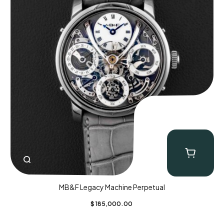
MB&F Legacy Machine Perpetual
$
185,000.00