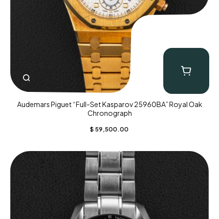
Audemars Piguet “Full-Set Kasparov 25960BA” Royal Oak
Chronograph
$
59,500.00