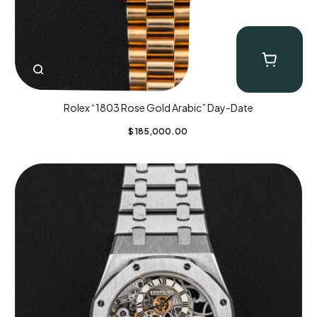
Rolex “1803 Rose Gold Arabic” Day-Date
$
185,000.00