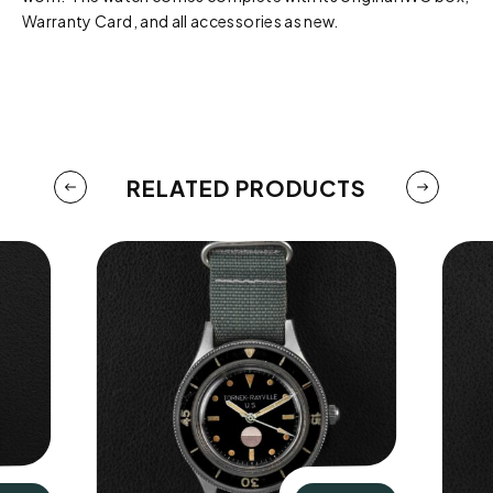
Warranty Card, and all accessories as new.
RELATED PRODUCTS