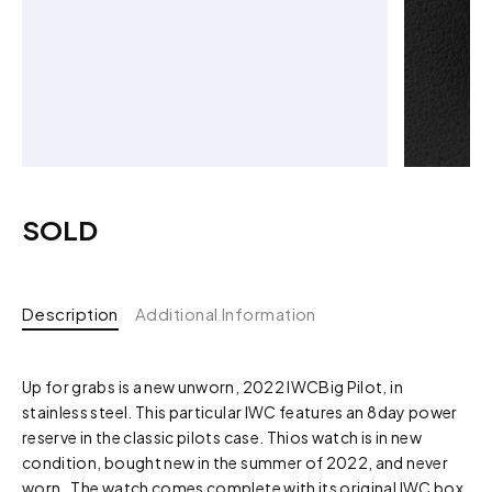
SOLD
Description
Additional Information
Up for grabs is a new unworn, 2022 IWCBig Pilot, in
stainless steel. This particular IWC features an 8day power
reserve in the classic pilots case. Thios watch is in new
condition, bought new in the summer of 2022, and never
worn. The watch comes complete with its original IWC box,