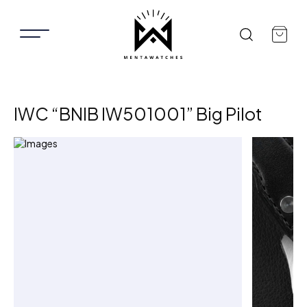
IWC “BNIB IW501001” Big Pilot