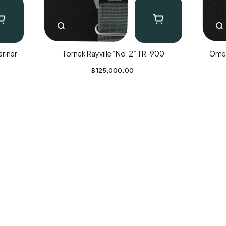
riner
Tornek Rayville “No. 2” TR-900
Omeg
$
125,000.00