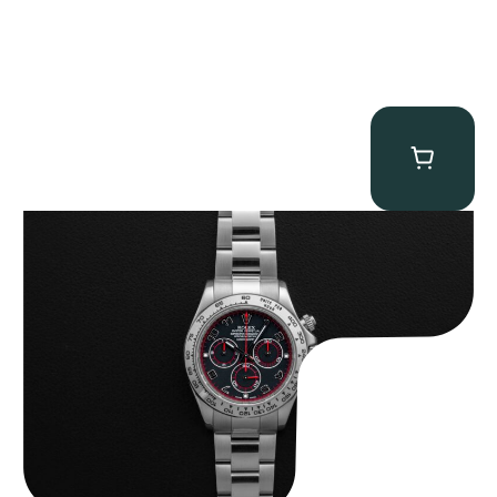
Rolex “116509 Black Racing Dial” Daytona
$
33,500.00