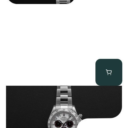
Rolex “116509 White Racing Dial” Daytona
$
32,500.00