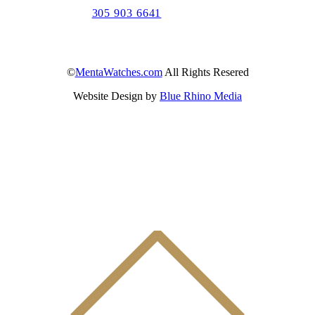
305 903 6641
©
MentaWatches.com
All Rights Resered
Website Design by
Blue Rhino Media