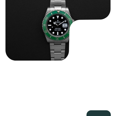
$
13,500.00