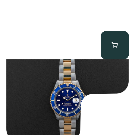
Rolex “Two-Tone 16613 Full-Set” Submariner
$
13,950.00