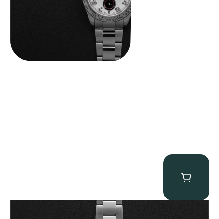
Rolex “Full-Set 126610LV” Submariner