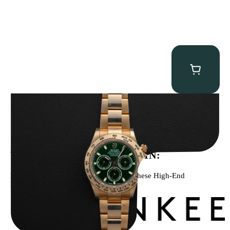
Rolex “Full-Set 116508 John Mayer” Daytona
$
75,000.00
WE’VE BEEN FEATURED IN:
Menta Watches Has Been Featured In These High-End
Publications