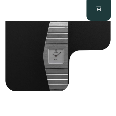
Rolex “4315 White Gold” King Midas
$
89,750.00