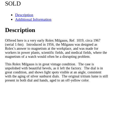
SOLD
Description
Additional Information
Description
Offered here is a very early Rolex Milgauss, Ref. 1019, circa 1967
(serial 1.6m). Introduced in 1956, the Milgauss was designed as
Rolex’s answer to magnetism at the workplace, and was made for
workers in power plants, scientific fields, and medical fields, where the
magnetism of a watch would often be a disrupting problem.
This Rolex Milgauss is in great vintage condition. The case is
unpolished with beautiful bevels, as it left the factory. The dial is in
great condition, and shows light spots visible at an angle, consistent
with the aging of silver sunburst dials. The original tritium lume is still
present in both dial and hands, aged to an off-yellow color.