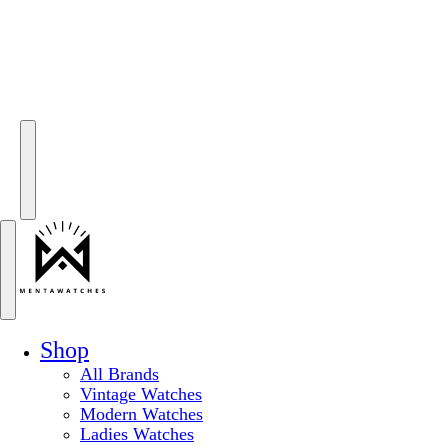
Shop
All Brands
Vintage Watches
Modern Watches
Ladies Watches