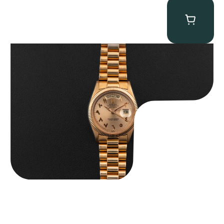
Rolex “1803 Rose Gold Arabic” Day-Date
$
185,000.00