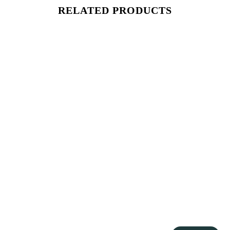
RELATED PRODUCTS