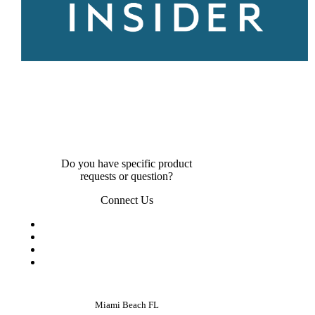
Do you have specific product
requests or question?
Connect Us
Miami Beach FL