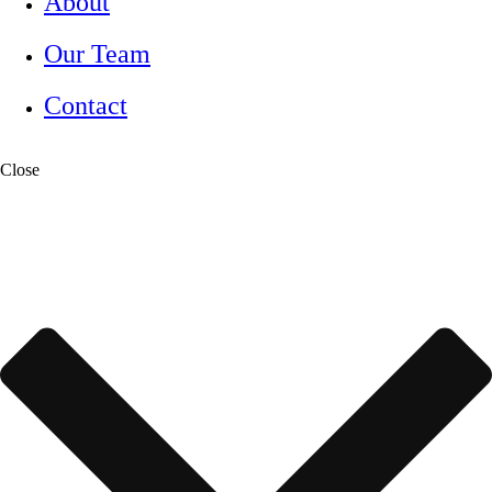
About
Our Team
Contact
Close