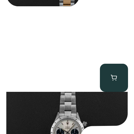
Rolex “6265 Big Red” Daytona
$
84,750.00