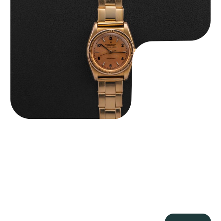
Rolex “3372 W. Rosch Berne” Bubbleback
$
28,500.00