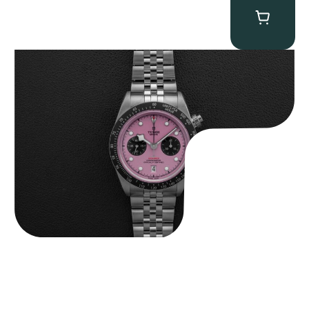
Tudor Black Bay “Pink Flamingo” Chronograph
$
9,500.00