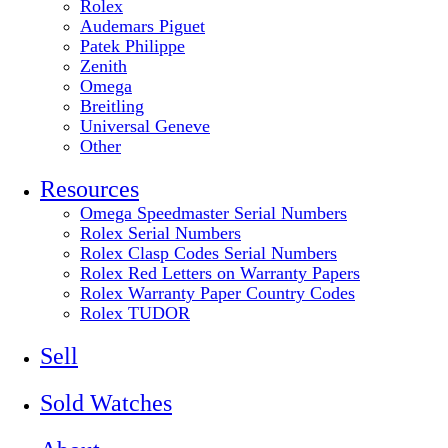
Rolex
Audemars Piguet
Patek Philippe
Zenith
Omega
Breitling
Universal Geneve
Other
Resources
Omega Speedmaster Serial Numbers
Rolex Serial Numbers
Rolex Clasp Codes Serial Numbers
Rolex Red Letters on Warranty Papers
Rolex Warranty Paper Country Codes
Rolex TUDOR
Sell
Sold Watches