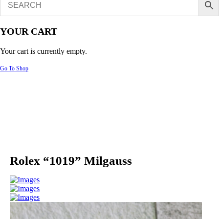
YOUR CART
Your cart is currently empty.
Go To Shop
Rolex “1019” Milgauss