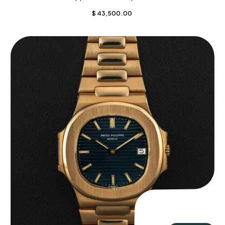
$
43,500.00