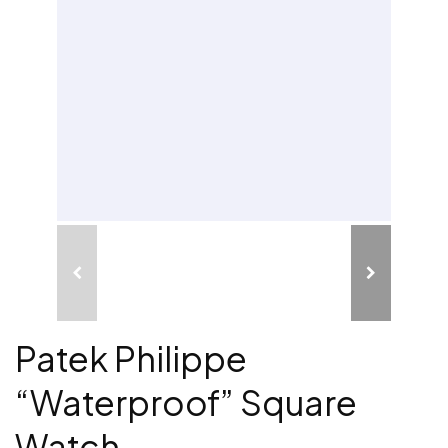
Patek Philippe
“Waterproof” Square
Watch