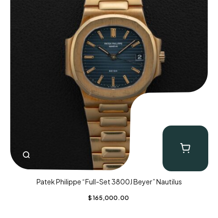
Patek Philippe “Full-Set 3800J Beyer” Nautilus
$
165,000.00