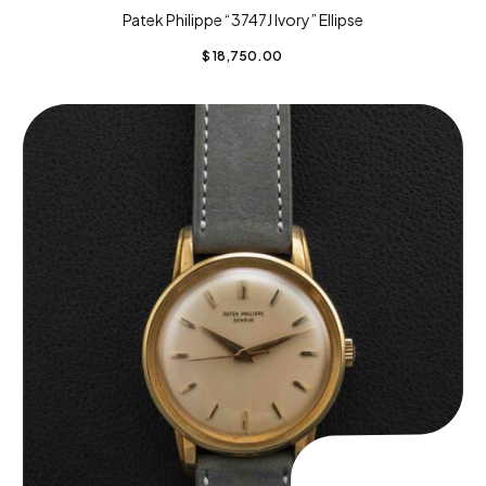
Patek Philippe “3747J Ivory” Ellipse
$
18,750.00