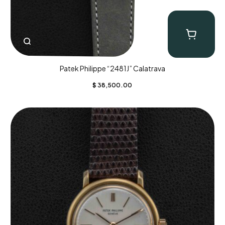
Patek Philippe “2481J” Calatrava
$
38,500.00