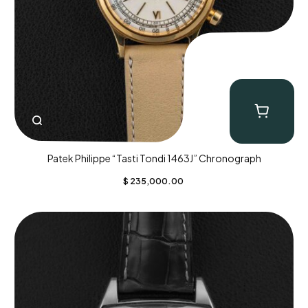
Patek Philippe “Tasti Tondi 1463J” Chronograph
$
235,000.00