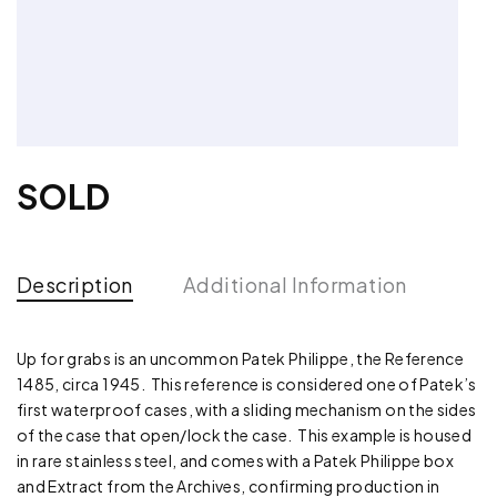
SOLD
Description
Additional Information
Up for grabs is an uncommon Patek Philippe, the Reference
1485, circa 1945. This reference is considered one of Patek’s
first waterproof cases, with a sliding mechanism on the sides
of the case that open/lock the case. This example is housed
in rare stainless steel, and comes with a Patek Philippe box
and Extract from the Archives, confirming production in