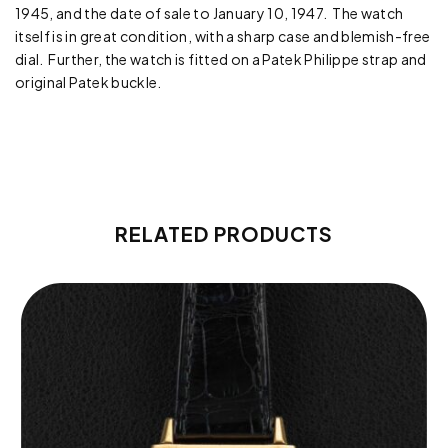
1945, and the date of sale to January 10, 1947. The watch
itself is in great condition, with a sharp case and blemish-free
dial. Further, the watch is fitted on a Patek Philippe strap and
original Patek buckle.
RELATED PRODUCTS