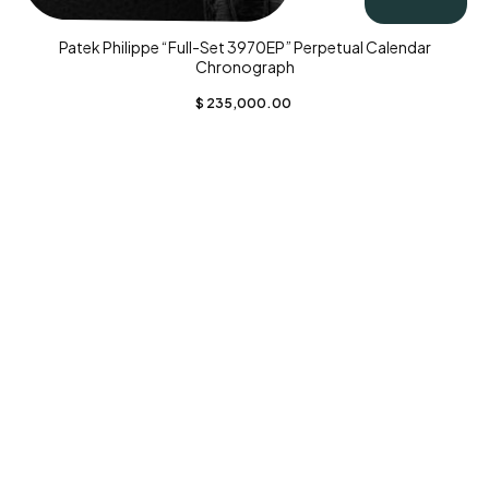
Patek Philippe “Full-Set 3970EP” Perpetual Calendar
Chronograph
$
235,000.00