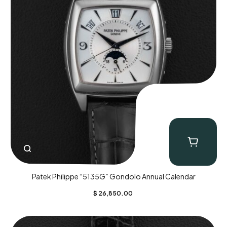
Patek Philippe “5135G” Gondolo Annual Calendar
$
26,850.00