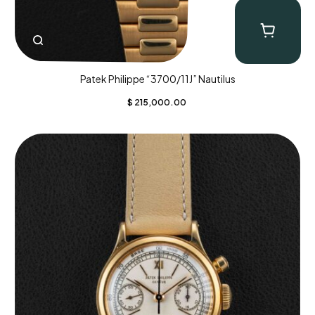
Patek Philippe “3700/11J” Nautilus
$
215,000.00