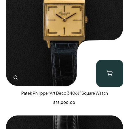
Patek Philippe “Art Deco 3406J” Square Watch
$
15,000.00