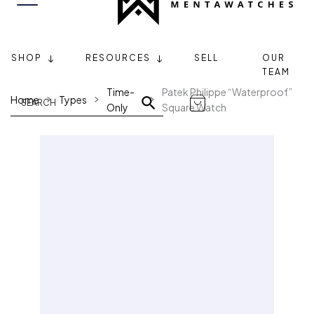
SHOP
RESOURCES
SELL
OUR
TEAM
Time-
Patek Philippe “Waterproof”
Home
Types
Only
Square Watch