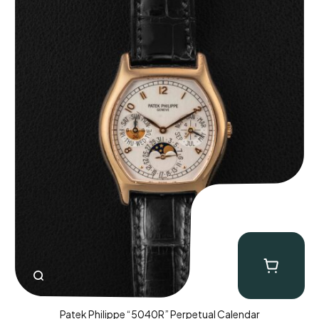
Patek Philippe “5040R” Perpetual Calendar