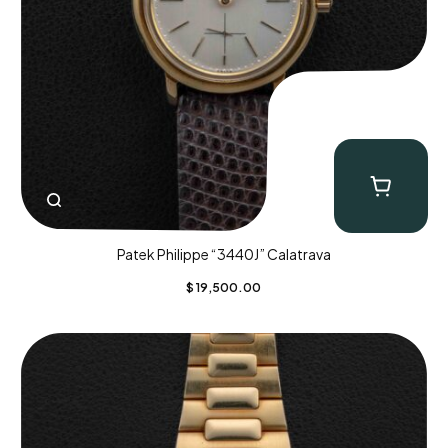
Patek Philippe “3440J” Calatrava
$
19,500.00