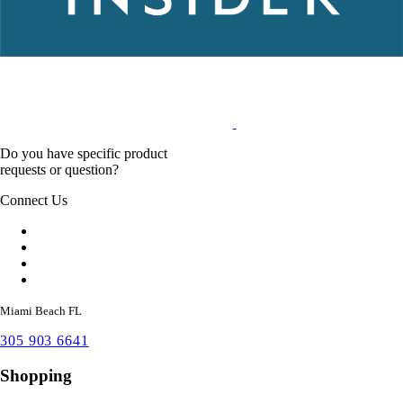
Do you have specific product
requests or question?
Connect Us
Miami Beach FL
305 903 6641
Shopping