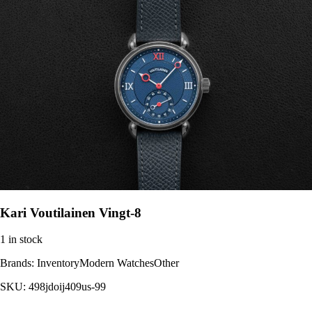
Kari Voutilainen Vingt-8
1 in stock
Brands:
InventoryModern WatchesOther
SKU:
498jdoij409us-99