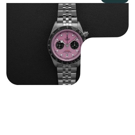
Tudor Black Bay “Pink Flamingo” Chronograph
$
9,500.00