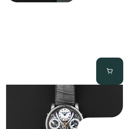
MB&F Legacy Machine Perpetual
$
185,000.00