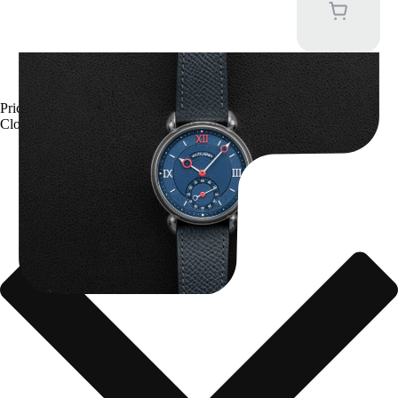
Kari Voutilainen Vingt-8
Price upon request
Close