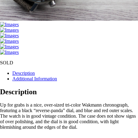
SOLD
Description
Additional Information
Description
Up for grabs is a nice, over-sized tri-color Wakmann chronograph,
featuring a black “reverse-panda” dial, and blue and red outer scales.
The watch is in good vintage condition. The case does not show signs
of over polishing, and the dial is in good condition, with light
blemishing around the edges of the dial.