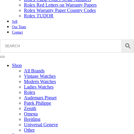
Rolex Red Letters on Warranty Papers
Rolex Warranty Paper Country Codes
Rolex TUDOR
Sell
Our Team
Contact
Shop
All Brands
Vintage Watches
Modern Watches
Ladies Watches
Rolex
Audemars Piguet
Patek Philippe
Zenith
Omega
Breitling
Universal Geneve
Other