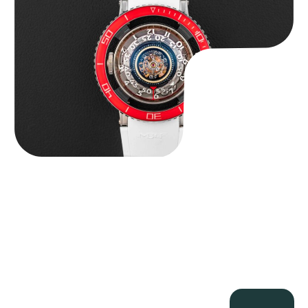
$
127,500.00