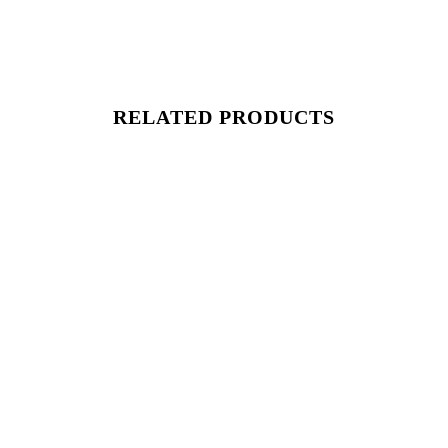
RELATED PRODUCTS