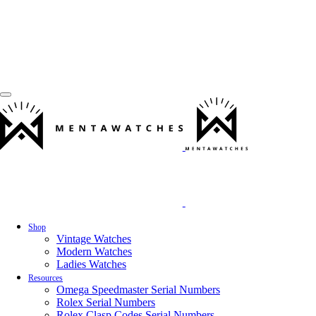
Shop
Vintage Watches
Modern Watches
Ladies Watches
Resources
Omega Speedmaster Serial Numbers
Rolex Serial Numbers
Rolex Clasp Codes Serial Numbers