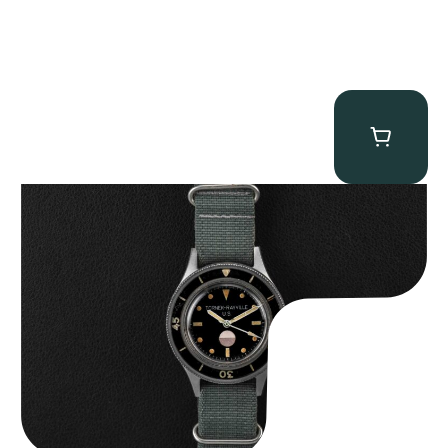
Tornek Rayville “No. 2” TR-900
$
125,000.00