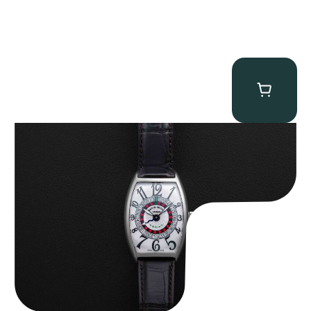
Franck Muller “Full-Set 5850 Vegas” Casablanca
$
10,750.00