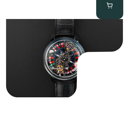
Jacob & Co. Astronomia Casino “Black Gold”
$
350,000.00