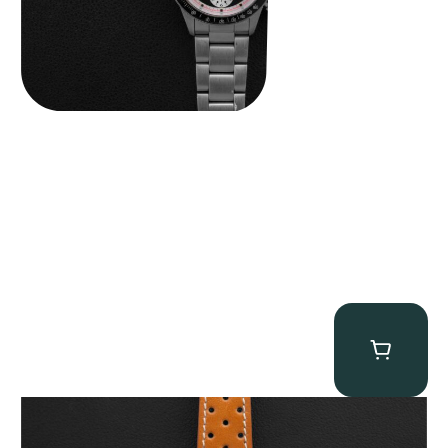
Gevril Tribeca “Panda Dial Newman” Chronograph