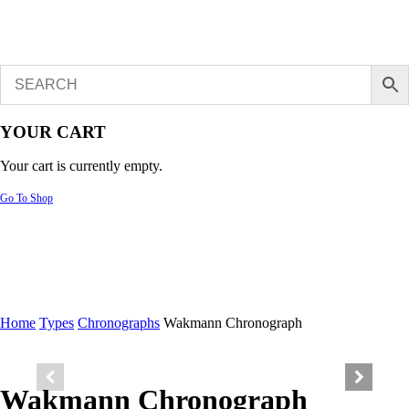
YOUR CART
Your cart is currently empty.
Go To Shop
Home
Types
Chronographs
Wakmann Chronograph
Wakmann Chronograph