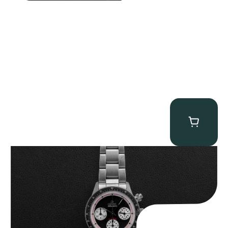
Gevril Tribeca “Black Dial Newman” Chronograph
$
4,750.00