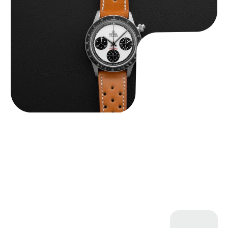
$
4,750.00