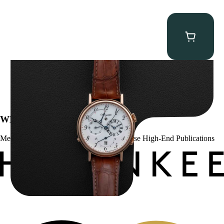
Breguet Classique Alarm ” 5707ER Le Réveil du Tsar”
$
19,000.00
WE’VE BEEN FEATURED IN:
Menta Watches Has Been Featured In These High-End Publications