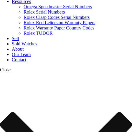
Resources
Omega Speedmaster Serial Numbers
Rolex Serial Numbers
Rolex Clasp Codes Serial Numbers
Rolex Red Letters on Warranty Papers
Rolex Warranty Paper Country Codes
Rolex TUDOR
Sell
Sold Watches
About
Our Team
Contact
Close