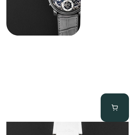
MB&F Horological Machine HM7″AquaPod”