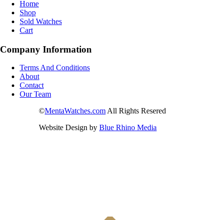
Home
Shop
Sold Watches
Cart
Company Information
Terms And Conditions
About
Contact
Our Team
©
MentaWatches.com
All Rights Resered
Website Design by
Blue Rhino Media