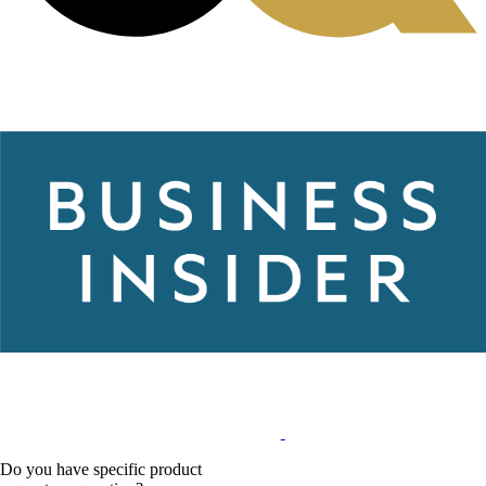
Do you have specific product