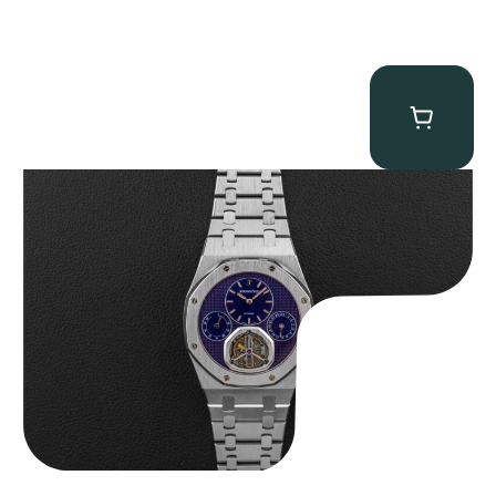
Audemars Piguet “25831PT Anniversary Tourbillon” Royal Oak
$
465,000.00