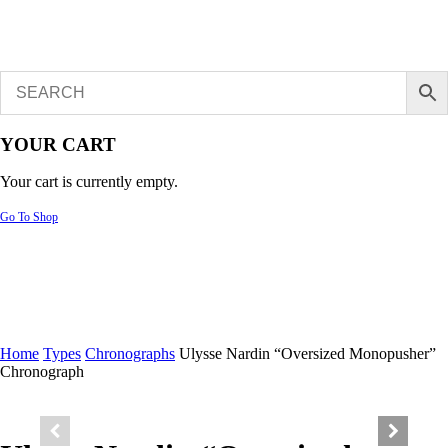
YOUR CART
Your cart is currently empty.
Go To Shop
Home
Types
Chronographs
Ulysse Nardin “Oversized Monopusher”
Chronograph