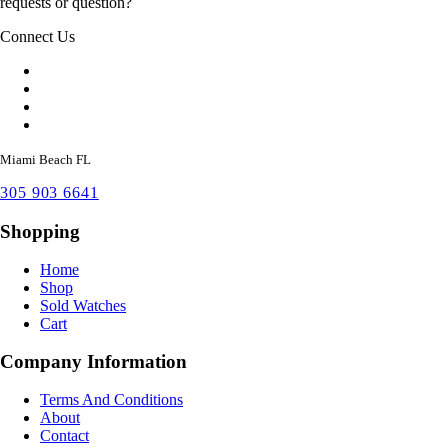
requests or question?
Connect Us
Miami Beach FL
305 903 6641
Shopping
Home
Shop
Sold Watches
Cart
Company Information
Terms And Conditions
About
Contact