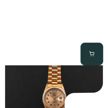
Rolex “1803 Rose Gold Arabic” Day-Date
$
185,000.00