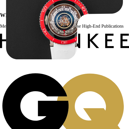
$
127,500.00
WE’VE BEEN FEATURED IN:
Menta Watches Has Been Featured In These High-End Publications