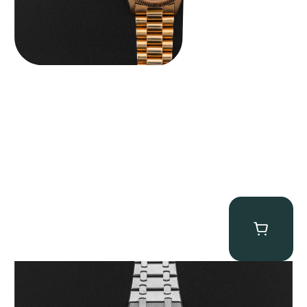
Audemars Piguet “25902PT Skeleton Tourbillon” Royal Oak
$
560,000.00