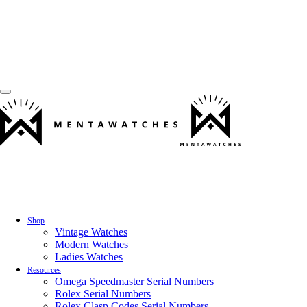
Shop
Vintage Watches
Modern Watches
Ladies Watches
Resources
Omega Speedmaster Serial Numbers
Rolex Serial Numbers
Rolex Clasp Codes Serial Numbers