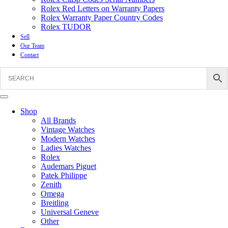
Rolex Red Letters on Warranty Papers
Rolex Warranty Paper Country Codes
Rolex TUDOR
Sell
Our Team
Contact
Shop
All Brands
Vintage Watches
Modern Watches
Ladies Watches
Rolex
Audemars Piguet
Patek Philippe
Zenith
Omega
Breitling
Universal Geneve
Other