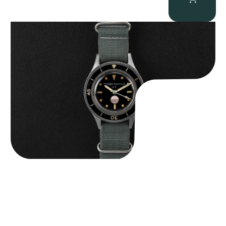
Tornek Rayville “No. 2” TR-900
$
125,000.00