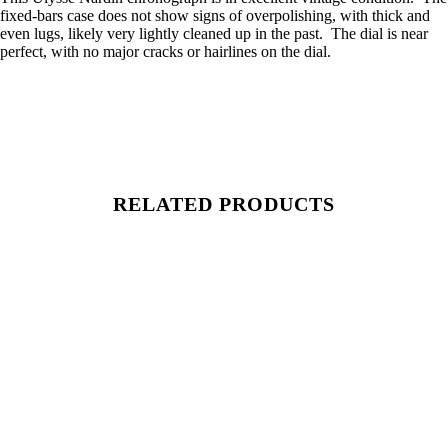
fixed-bars case does not show signs of overpolishing, with thick and
even lugs, likely very lightly cleaned up in the past. The dial is near
perfect, with no major cracks or hairlines on the dial.
RELATED PRODUCTS