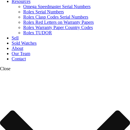
Resources
Omega Speedmaster Serial Numbers
Rolex Serial Numbers
Rolex Clasp Codes Serial Numbers
Rolex Red Letters on Warranty Papers
Rolex Warranty Paper Country Codes
Rolex TUDOR
Sell
Sold Watches
About
Our Team
Contact
Close