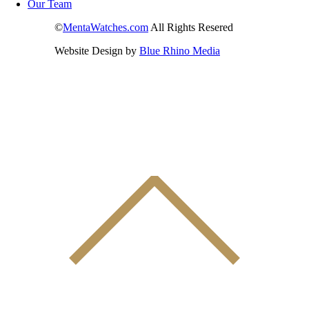
Our Team
©
MentaWatches.com
All Rights Resered
Website Design by
Blue Rhino Media