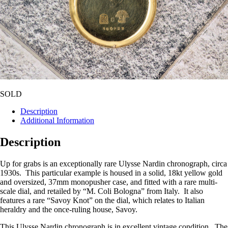
SOLD
Description
Additional Information
Description
Up for grabs is an exceptionally rare Ulysse Nardin chronograph, circa
1930s. This particular example is housed in a solid, 18kt yellow gold
and oversized, 37mm monopusher case, and fitted with a rare multi-
scale dial, and retailed by “M. Coli Bologna” from Italy. It also
features a rare “Savoy Knot” on the dial, which relates to Italian
heraldry and the once-ruling house, Savoy.
This Ulysse Nardin chronograph is in excellent vintage condition. The