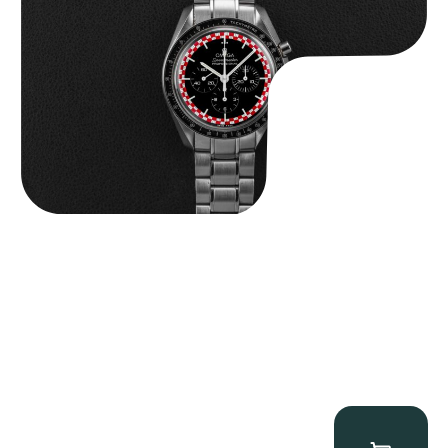
$
14,500.00