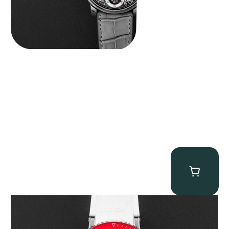
MB&F Horological Machine HM7″AquaPod”