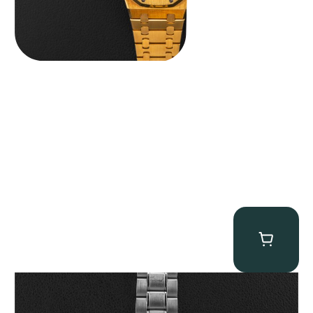
Omega “Full-Set Tintin” Speedmaster