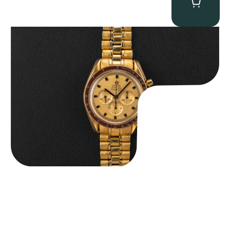
Omega “145.022-69BA” Speedmaster
$
36,500.00