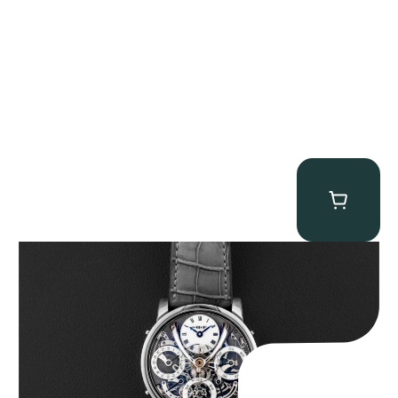
MB&F Legacy Machine Perpetual
$
185,000.00