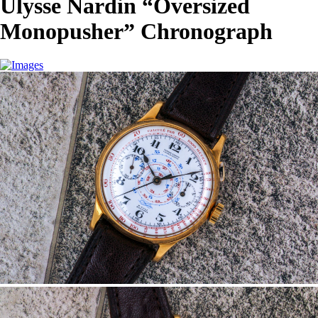
Ulysse Nardin “Oversized
Monopusher” Chronograph