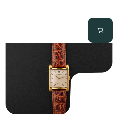
Audemars Piguet “5034BA” Square Watch
$
8,850.00