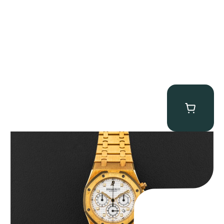
Audemars Piguet “Full-Set Kasparov 25960BA” Royal Oak
Chronograph
$
59,500.00