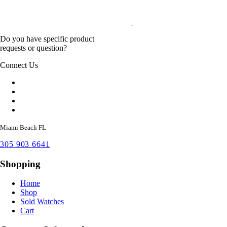
Do you have specific product
requests or question?
Connect Us
Miami Beach FL
305 903 6641
Shopping
Home
Shop
Sold Watches
Cart