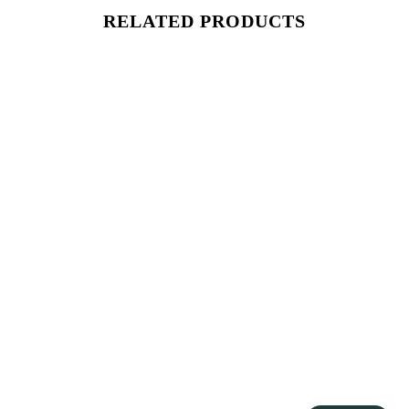
RELATED PRODUCTS