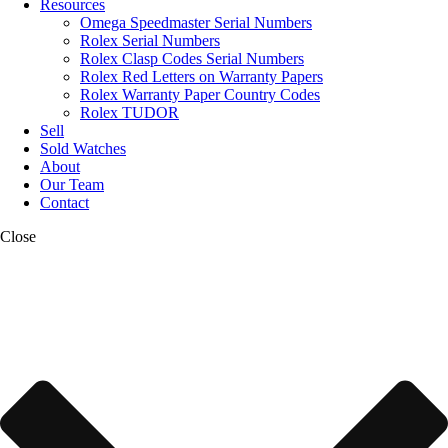
Resources
Omega Speedmaster Serial Numbers
Rolex Serial Numbers
Rolex Clasp Codes Serial Numbers
Rolex Red Letters on Warranty Papers
Rolex Warranty Paper Country Codes
Rolex TUDOR
Sell
Sold Watches
About
Our Team
Contact
Close