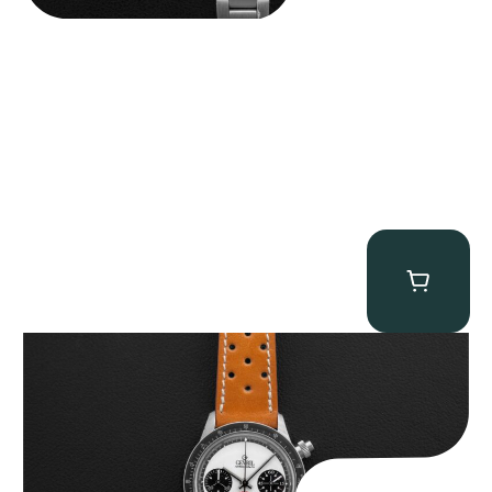
Gevril Tribeca “Panda Dial Newman” Chronograph
$
4,750.00