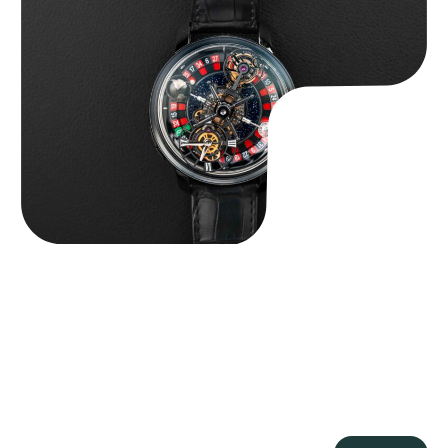
Jacob & Co. Astronomia Casino “Black Gold”
$
350,000.00