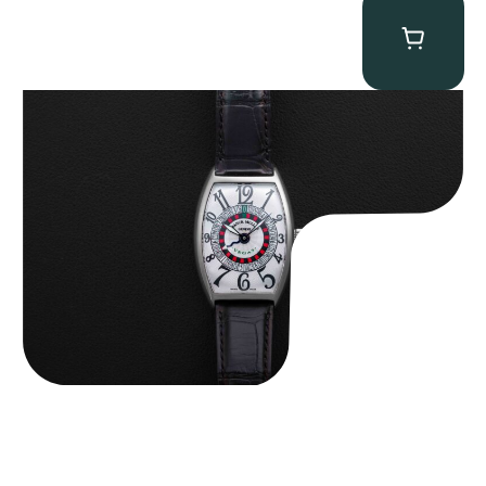
Franck Muller “Full-Set 5850 Vegas” Casablanca
$
10,750.00