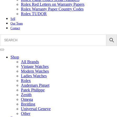
Rolex Red Letters on Warranty Papers
Rolex Warranty Paper Country Codes
Rolex TUDOR
Sell
Our Team
Contact
Shop
All Brands
Vintage Watches
Modern Watches
Ladies Watches
Rolex
Audemars Piguet
Patek Philippe
Zenith
Omega
Breitling
Universal Geneve
Other