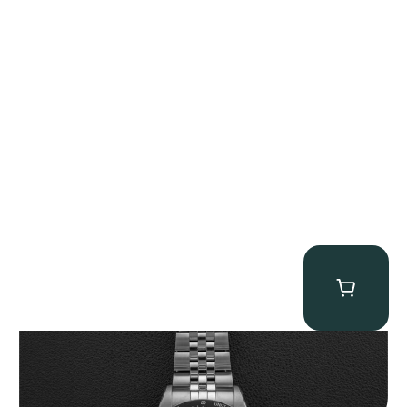
Tudor Black Bay “Pink Flamingo” Chronograph
$
9,500.00