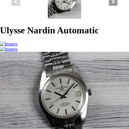
Ulysse Nardin Automatic