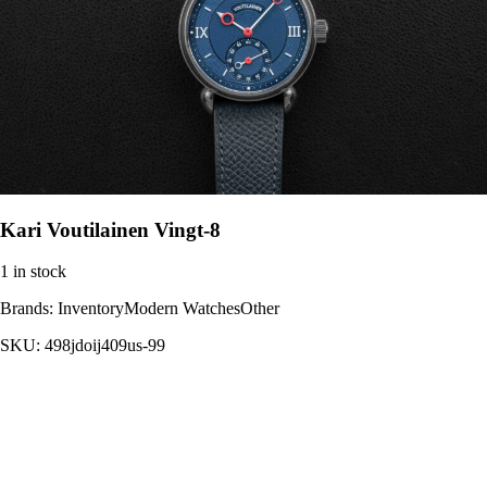
Kari Voutilainen Vingt-8
1 in stock
Brands:
InventoryModern WatchesOther
SKU:
498jdoij409us-99