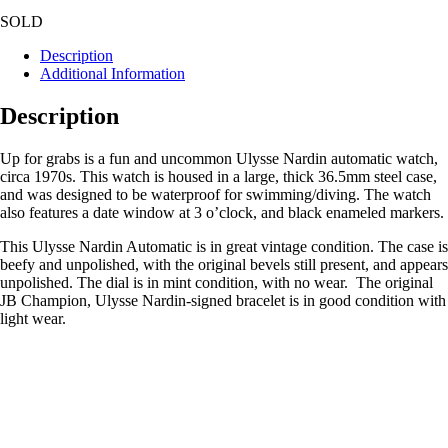
SOLD
Description
Additional Information
Description
Up for grabs is a fun and uncommon Ulysse Nardin automatic watch,
circa 1970s. This watch is housed in a large, thick 36.5mm steel case,
and was designed to be waterproof for swimming/diving. The watch
also features a date window at 3 o’clock, and black enameled markers.
This Ulysse Nardin Automatic is in great vintage condition. The case is
beefy and unpolished, with the original bevels still present, and appears
unpolished. The dial is in mint condition, with no wear. The original
JB Champion, Ulysse Nardin-signed bracelet is in good condition with
light wear.