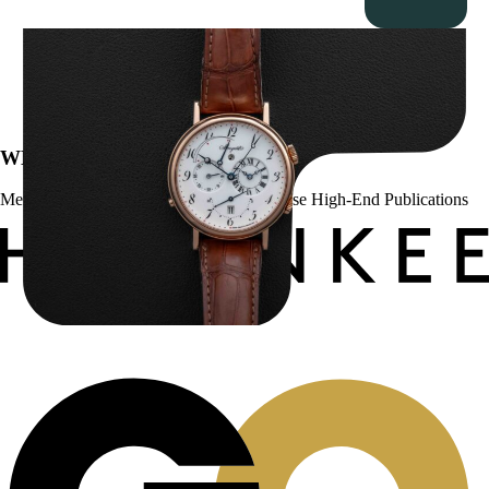
Breguet Classique Alarm ” 5707ER Le Réveil du Tsar”
$
19,000.00
WE’VE BEEN FEATURED IN:
Menta Watches Has Been Featured In These High-End Publications