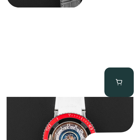
MB&F Horological Machine HM7″AquaPod”
$
127,500.00