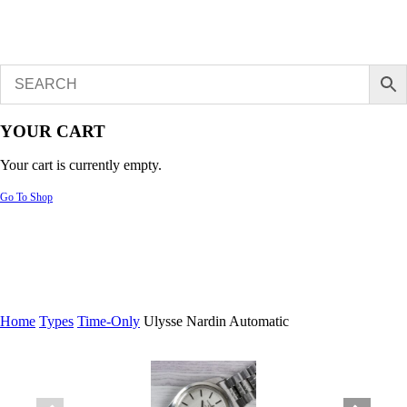
YOUR CART
Your cart is currently empty.
Go To Shop
Home
Types
Time-Only
Ulysse Nardin Automatic