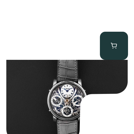
MB&F Legacy Machine Perpetual
$
185,000.00