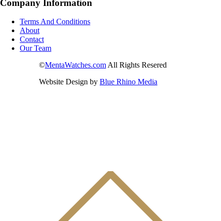
Company Information
Terms And Conditions
About
Contact
Our Team
©
MentaWatches.com
All Rights Resered
Website Design by
Blue Rhino Media