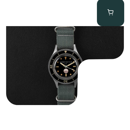
Tornek Rayville “No. 2” TR-900
$
125,000.00