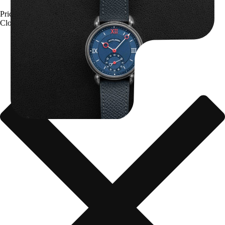
Price upon request
Close