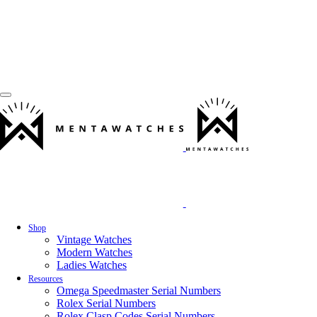
Shop
Vintage Watches
Modern Watches
Ladies Watches
Resources
Omega Speedmaster Serial Numbers
Rolex Serial Numbers
Rolex Clasp Codes Serial Numbers