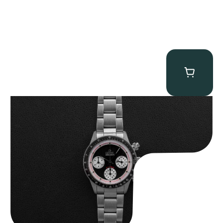
Gevril Tribeca “Black Dial Newman” Chronograph
$
4,750.00