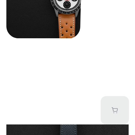
Kari Voutilainen Vingt-8