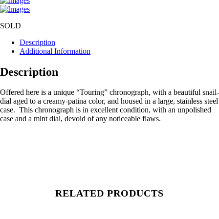
SOLD
Description
Additional Information
Description
Offered here is a unique “Touring” chronograph, with a beautiful snail-
dial aged to a creamy-patina color, and housed in a large, stainless steel
case. This chronograph is in excellent condition, with an unpolished
case and a mint dial, devoid of any noticeable flaws.
RELATED PRODUCTS