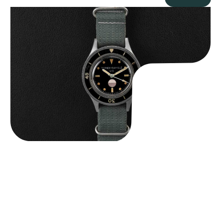
Tornek Rayville “No. 2” TR-900
$
125,000.00