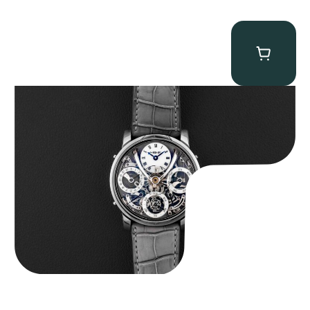
MB&F Legacy Machine Perpetual
$
185,000.00