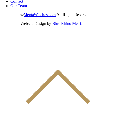
Contact
Our Team
©
MentaWatches.com
All Rights Resered
Website Design by
Blue Rhino Media