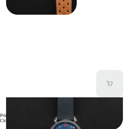
Kari Voutilainen Vingt-8
Price upon request
Close