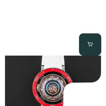
MB&F Horological Machine HM7″AquaPod”
$
127,500.00