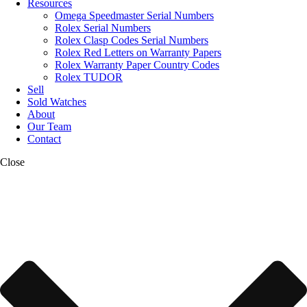
Resources
Omega Speedmaster Serial Numbers
Rolex Serial Numbers
Rolex Clasp Codes Serial Numbers
Rolex Red Letters on Warranty Papers
Rolex Warranty Paper Country Codes
Rolex TUDOR
Sell
Sold Watches
About
Our Team
Contact
Close