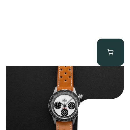
Gevril Tribeca “Panda Dial Newman” Chronograph
$
4,750.00