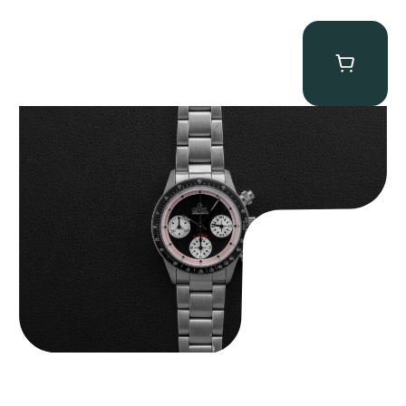
Gevril Tribeca “Black Dial Newman” Chronograph
$
4,750.00