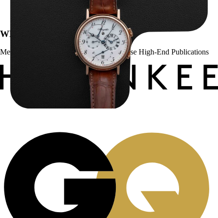
$
19,000.00
WE’VE BEEN FEATURED IN:
Menta Watches Has Been Featured In These High-End Publications