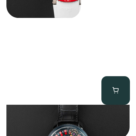
Jacob & Co. Astronomia Casino “Black Gold”
$
350,000.00