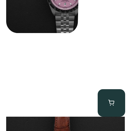
Breguet Classique Alarm ” 5707ER Le Réveil du Tsar”