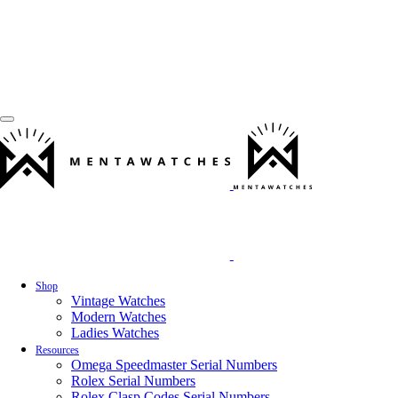
Shop
Vintage Watches
Modern Watches
Ladies Watches
Resources
Omega Speedmaster Serial Numbers
Rolex Serial Numbers
Rolex Clasp Codes Serial Numbers