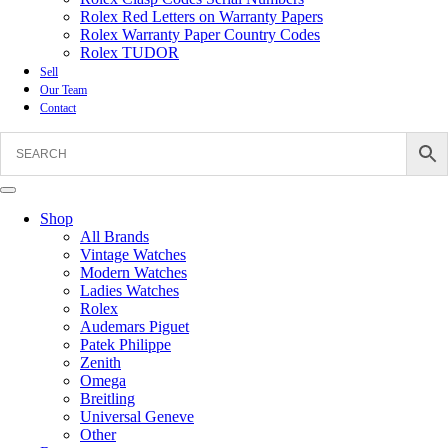
Rolex Red Letters on Warranty Papers
Rolex Warranty Paper Country Codes
Rolex TUDOR
Sell
Our Team
Contact
Shop
All Brands
Vintage Watches
Modern Watches
Ladies Watches
Rolex
Audemars Piguet
Patek Philippe
Zenith
Omega
Breitling
Universal Geneve
Other