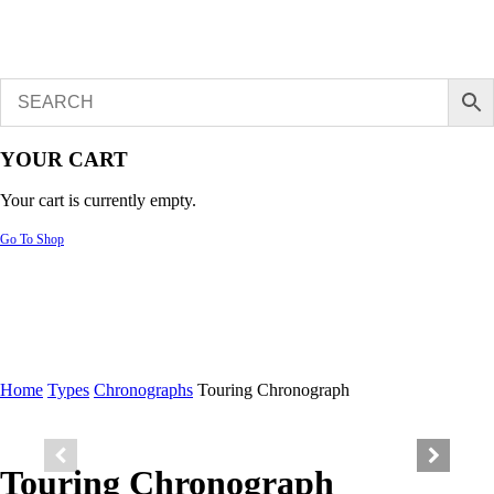
YOUR CART
Your cart is currently empty.
Go To Shop
Home
Types
Chronographs
Touring Chronograph
Touring Chronograph