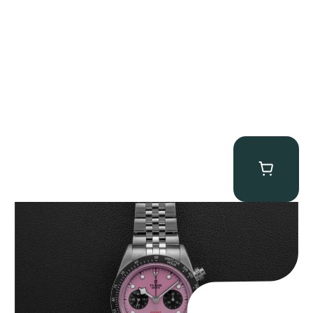
Tudor Black Bay “Pink Flamingo” Chronograph
$
9,500.00