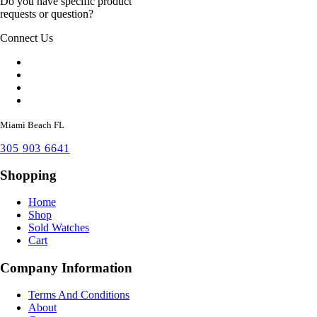
Do you have specific product
requests or question?
Connect Us
Miami Beach FL
305 903 6641
Shopping
Home
Shop
Sold Watches
Cart
Company Information
Terms And Conditions
About