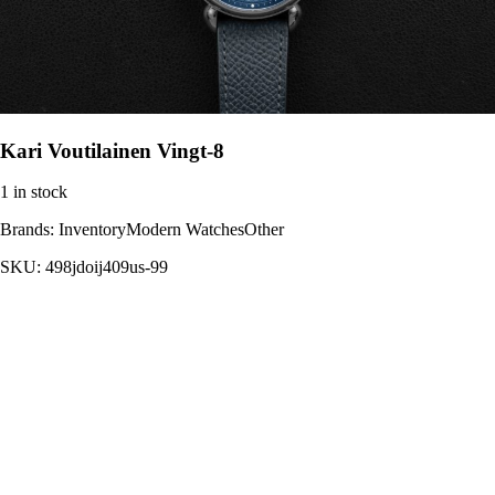
Kari Voutilainen Vingt-8
1 in stock
Brands:
InventoryModern WatchesOther
SKU:
498jdoij409us-99