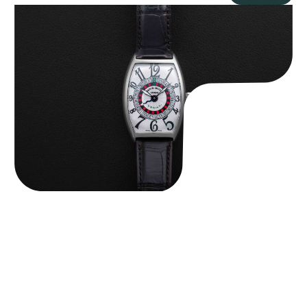
Franck Muller “Full-Set 5850 Vegas” Casablanca
$
10,750.00