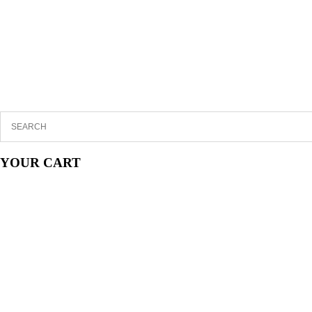
YOUR CART