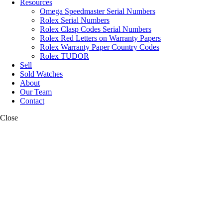
Resources
Omega Speedmaster Serial Numbers
Rolex Serial Numbers
Rolex Clasp Codes Serial Numbers
Rolex Red Letters on Warranty Papers
Rolex Warranty Paper Country Codes
Rolex TUDOR
Sell
Sold Watches
About
Our Team
Contact
Close