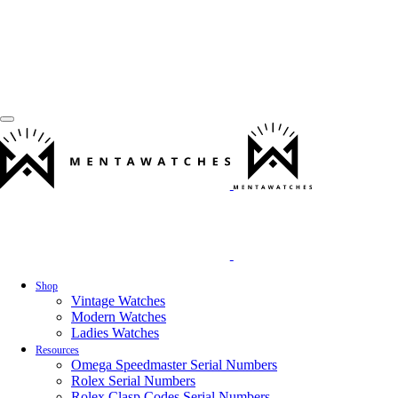
Shop
Vintage Watches
Modern Watches
Ladies Watches
Resources
Omega Speedmaster Serial Numbers
Rolex Serial Numbers
Rolex Clasp Codes Serial Numbers