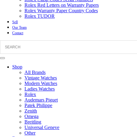
Rolex Red Letters on Warranty Papers
Rolex Warranty Paper Country Codes
Rolex TUDOR
Sell
Our Team
Contact
Shop
All Brands
Vintage Watches
Modern Watches
Ladies Watches
Rolex
Audemars Piguet
Patek Philippe
Zenith
Omega
Breitling
Universal Geneve
Other