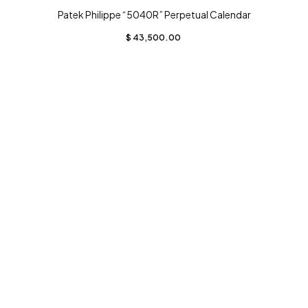
Patek Philippe “5040R” Perpetual Calendar
$
43,500.00