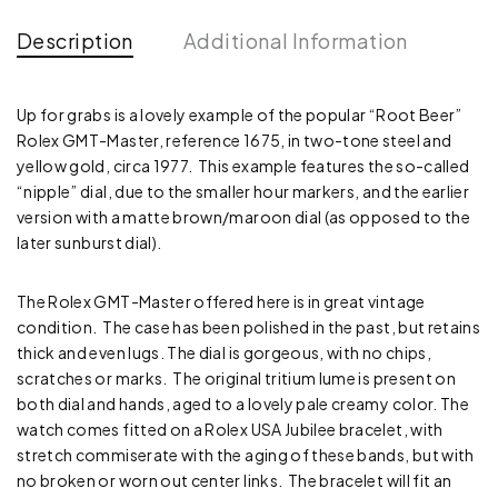
Description
Additional Information
Up for grabs is a lovely example of the popular “Root Beer”
Rolex GMT-Master, reference 1675, in two-tone steel and
yellow gold, circa 1977. This example features the so-called
“nipple” dial, due to the smaller hour markers, and the earlier
version with a matte brown/maroon dial (as opposed to the
later sunburst dial).
The Rolex GMT-Master offered here is in great vintage
condition. The case has been polished in the past, but retains
thick and even lugs. The dial is gorgeous, with no chips,
scratches or marks. The original tritium lume is present on
both dial and hands, aged to a lovely pale creamy color. The
watch comes fitted on a Rolex USA Jubilee bracelet, with
stretch commiserate with the aging of these bands, but with
no broken or worn out center links. The bracelet will fit an