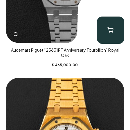
Audemars Piguet “25831PT Anniversary Tourbillon” Royal
Oak
$
465,000.00