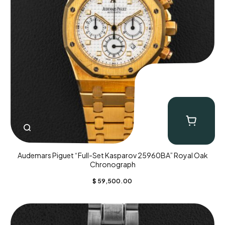
Audemars Piguet “Full-Set Kasparov 25960BA” Royal Oak
Chronograph
$
59,500.00