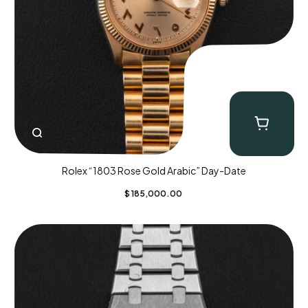
Rolex “1803 Rose Gold Arabic” Day-Date
$
185,000.00