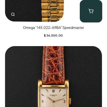
Omega “145.022-69BA” Speedmaster
$
36,500.00