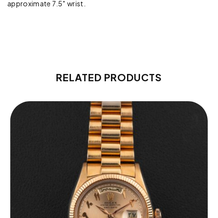
approximate 7.5″ wrist.
RELATED PRODUCTS