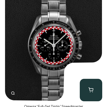
Omega “Full-Set Tintin” Speedmaster