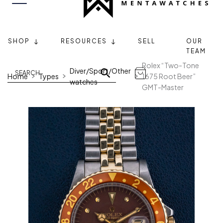
SHOP
RESOURCES
SELL
OUR
TEAM
Rolex “Two-Tone
Diver/Sport/Other
Home
Types
1675 Root Beer”
watches
GMT-Master