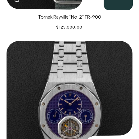
Tornek Rayville “No. 2” TR-900
$
125,000.00