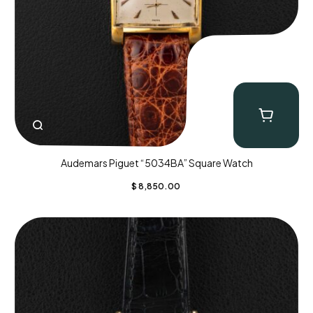
Audemars Piguet “5034BA” Square Watch
$
8,850.00