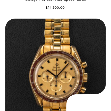
$
14,500.00