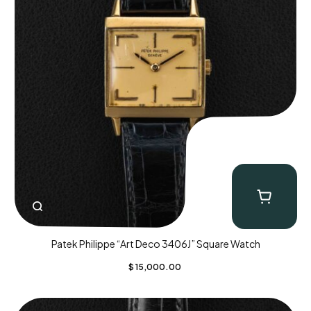
Patek Philippe “Art Deco 3406J” Square Watch
$
15,000.00