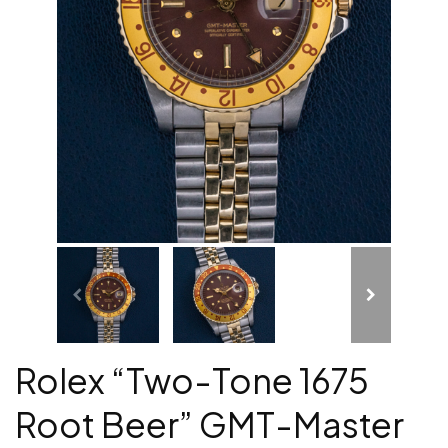
Rolex “Two-Tone 1675
Root Beer” GMT-Master