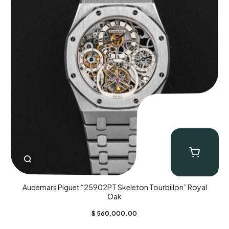
Audemars Piguet “25902PT Skeleton Tourbillon” Royal
Oak
$
560,000.00