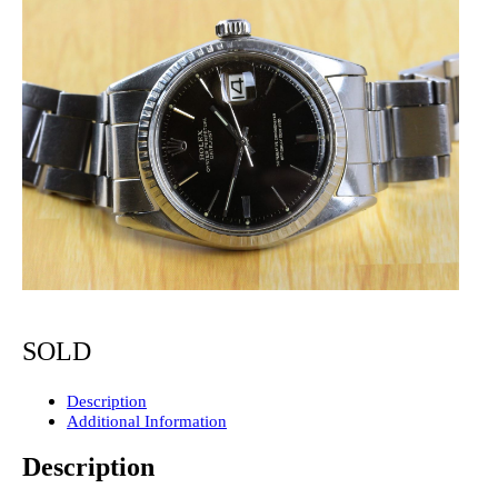
SOLD
Description
Additional Information
Description