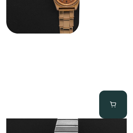
Rolex “4315 White Gold” King Midas