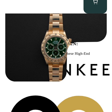
Rolex “Full-Set 116508 John Mayer” Daytona
$
75,000.00
WE’VE BEEN FEATURED IN:
Menta Watches Has Been Featured In These High-End
Publications