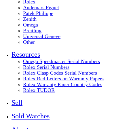
Rolex
Audemars Piguet
Patek Philippe
Zenith
Omega
Breitling
Universal Geneve
Other
Resources
Omega Speedmaster Serial Numbers
Rolex Serial Numbers
Rolex Clasp Codes Serial Numbers
Rolex Red Letters on Warranty Papers
Rolex Warranty Paper Country Codes
Rolex TUDOR
Sell
Sold Watches