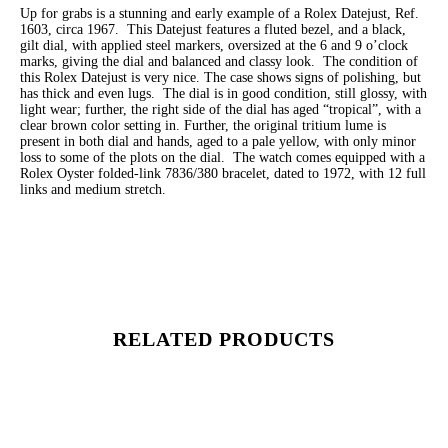
Up for grabs is a stunning and early example of a Rolex Datejust, Ref.
1603, circa 1967. This Datejust features a fluted bezel, and a black,
gilt dial, with applied steel markers, oversized at the 6 and 9 o’clock
marks, giving the dial and balanced and classy look. The condition of
this Rolex Datejust is very nice. The case shows signs of polishing, but
has thick and even lugs. The dial is in good condition, still glossy, with
light wear; further, the right side of the dial has aged “tropical”, with a
clear brown color setting in. Further, the original tritium lume is
present in both dial and hands, aged to a pale yellow, with only minor
loss to some of the plots on the dial. The watch comes equipped with a
Rolex Oyster folded-link 7836/380 bracelet, dated to 1972, with 12 full
links and medium stretch.
RELATED PRODUCTS