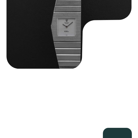
$
89,750.00