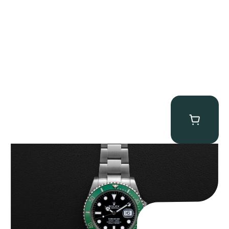
Rolex “Full-Set 126610LV” Submariner
$
13,500.00