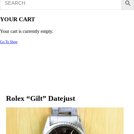
YOUR CART
Your cart is currently empty.
Go To Shop
Rolex “Gilt” Datejust