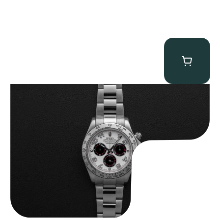
Rolex “116509 White Racing Dial” Daytona
$
32,500.00