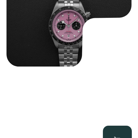
$
9,500.00