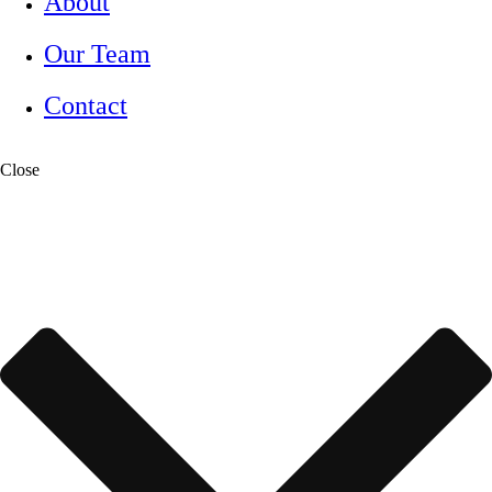
About
Our Team
Contact
Close