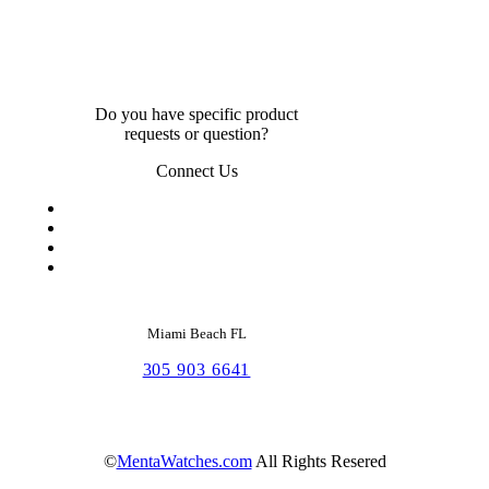
Do you have specific product
requests or question?
Connect Us
Miami Beach FL
305 903 6641
©
MentaWatches.com
All Rights Resered