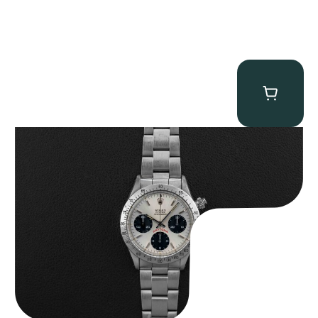
Rolex “6265 Big Red” Daytona
$
84,750.00