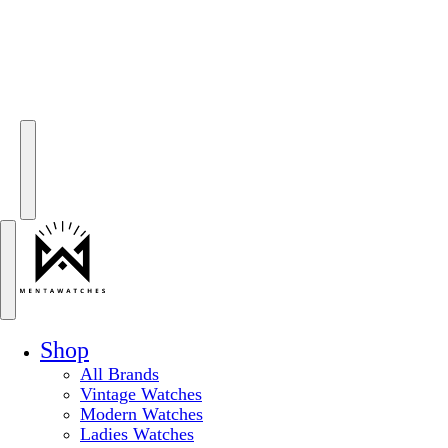
Shop
All Brands
Vintage Watches
Modern Watches
Ladies Watches