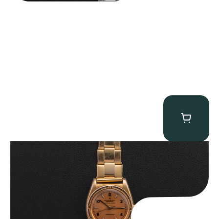
Rolex “3372 W. Rosch Berne” Bubbleback
$
28,500.00