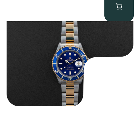
Rolex “Two-Tone 16613 Full-Set” Submariner
$
13,950.00