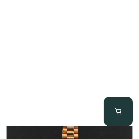
Rolex “1803 Rose Gold Arabic” Day-Date