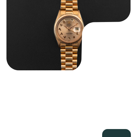
$
185,000.00