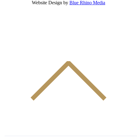
Website Design by
Blue Rhino Media