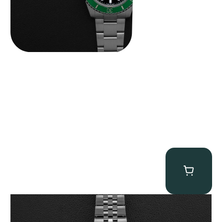
Tudor Black Bay “Pink Flamingo” Chronograph