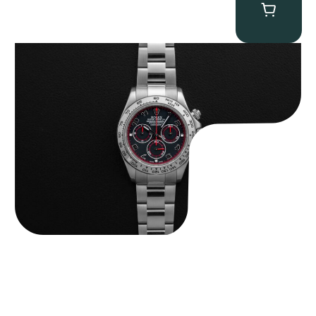
Rolex “116509 Black Racing Dial” Daytona
$
33,500.00