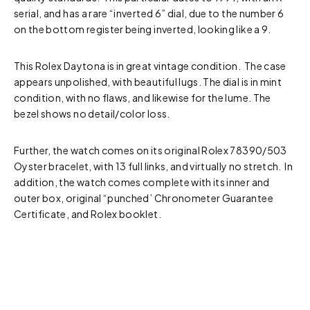
serial, and has a rare “inverted 6” dial, due to the number 6
on the bottom register being inverted, looking like a 9.
This Rolex Daytona is in great vintage condition. The case
appears unpolished, with beautiful lugs. The dial is in mint
condition, with no flaws, and likewise for the lume. The
bezel shows no detail/color loss.
Further, the watch comes on its original Rolex 78390/503
Oyster bracelet, with 13 full links, and virtually no stretch. In
addition, the watch comes complete with its inner and
outer box, original “punched’ Chronometer Guarantee
Certificate, and Rolex booklet.