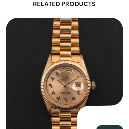
RELATED PRODUCTS