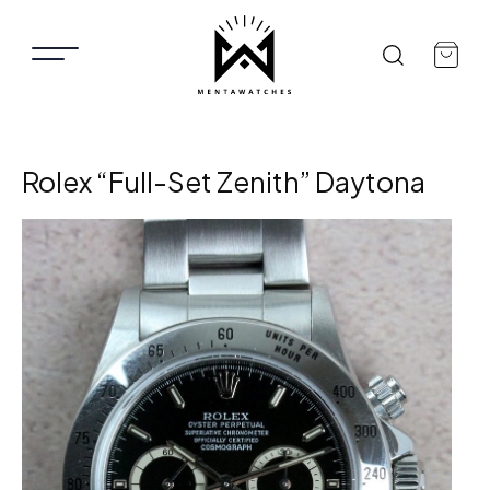
Rolex “Full-Set Zenith” Daytona