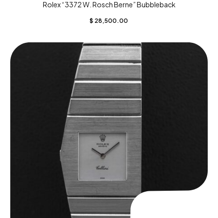
Rolex “3372 W. Rosch Berne” Bubbleback
$
28,500.00