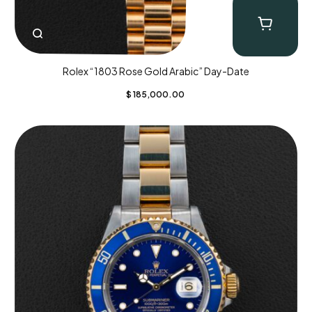
Rolex “1803 Rose Gold Arabic” Day-Date
$
185,000.00