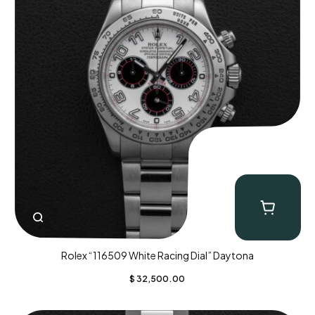
Rolex “116509 White Racing Dial” Daytona
$
32,500.00