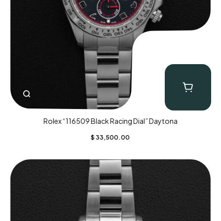
Rolex “116509 Black Racing Dial” Daytona
$
33,500.00