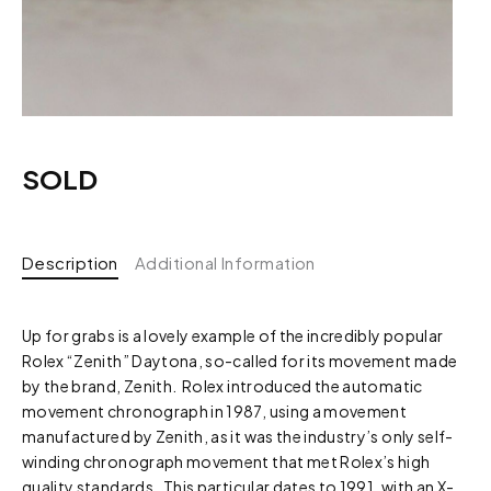
SOLD
Description
Additional Information
Up for grabs is a lovely example of the incredibly popular
Rolex “Zenith” Daytona, so-called for its movement made
by the brand, Zenith. Rolex introduced the automatic
movement chronograph in 1987, using a movement
manufactured by Zenith, as it was the industry’s only self-
winding chronograph movement that met Rolex’s high
quality standards. This particular dates to 1991, with an X-