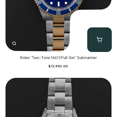
Rolex “Two-Tone 16613 Full-Set” Submariner
$
13,950.00