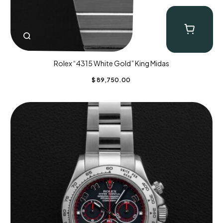
Rolex “4315 White Gold” King Midas
$
89,750.00