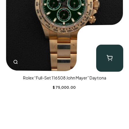
Rolex “Full-Set 116508 John Mayer” Daytona
$
75,000.00