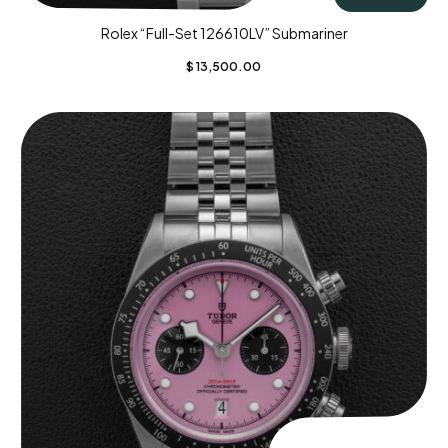
Rolex “Full-Set 126610LV” Submariner
$
13,500.00