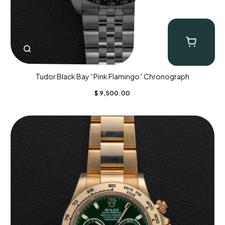
Tudor Black Bay “Pink Flamingo” Chronograph
$
9,500.00