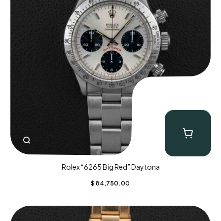
Rolex “6265 Big Red” Daytona
$
84,750.00