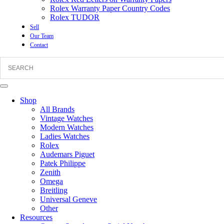
Rolex Warranty Paper Country Codes
Rolex TUDOR
Sell
Our Team
Contact
Shop
All Brands
Vintage Watches
Modern Watches
Ladies Watches
Rolex
Audemars Piguet
Patek Philippe
Zenith
Omega
Breitling
Universal Geneve
Other
Resources