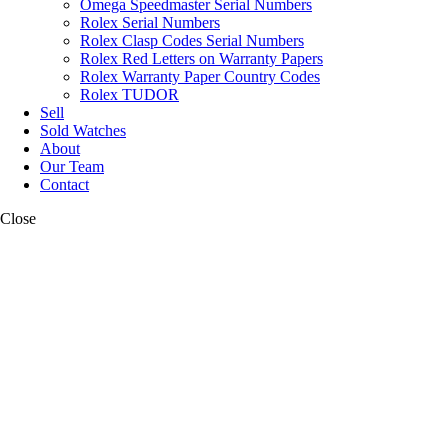
Omega Speedmaster Serial Numbers
Rolex Serial Numbers
Rolex Clasp Codes Serial Numbers
Rolex Red Letters on Warranty Papers
Rolex Warranty Paper Country Codes
Rolex TUDOR
Sell
Sold Watches
About
Our Team
Contact
Close