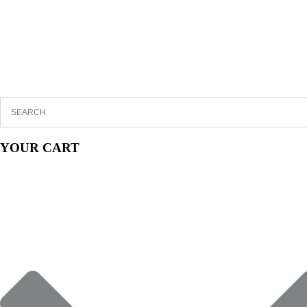
YOUR CART