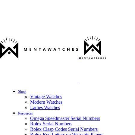
Shop
Vintage Watches
Modern Watches
Ladies Watches
Resources
Omega Speedmaster Serial Numbers
Rolex Serial Numbers
Rolex Clasp Codes Serial Numbers
Rolex Red Letters on Warranty Papers