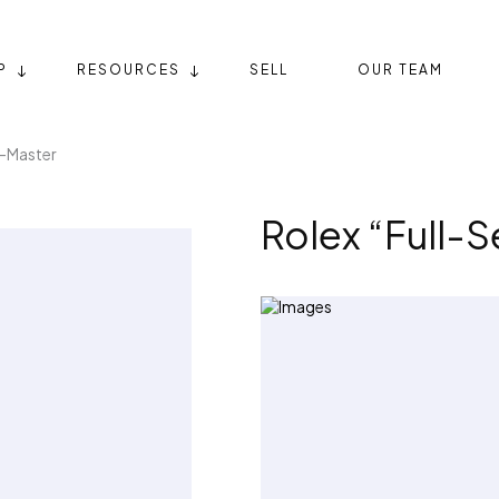
P
RESOURCES
SELL
OUR TEAM
T-Master
Rolex “Full-