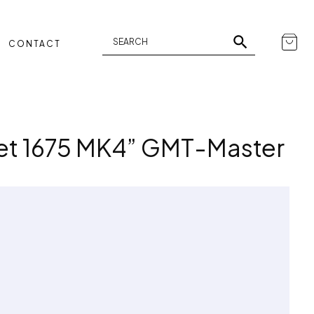
CONTACT
Set 1675 MK4” GMT-Master