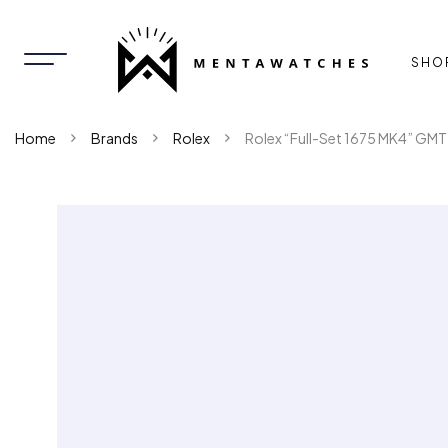
SHO
Home
Brands
Rolex
Rolex “Full-Set 1675 MK4” GM