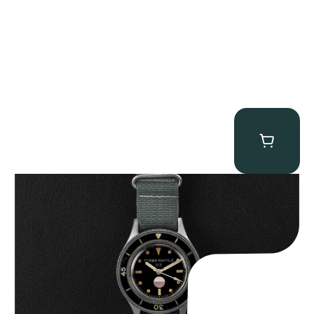
Tornek Rayville “No. 2” TR-900
$
125,000.00