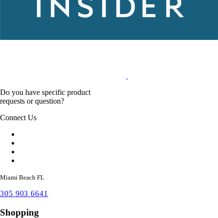
Do you have specific product
requests or question?
Connect Us
Miami Beach FL
305 903 6641
Shopping