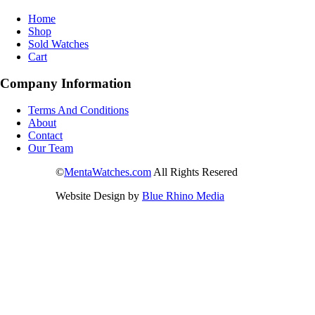
Home
Shop
Sold Watches
Cart
Company Information
Terms And Conditions
About
Contact
Our Team
©
MentaWatches.com
All Rights Resered
Website Design by
Blue Rhino Media