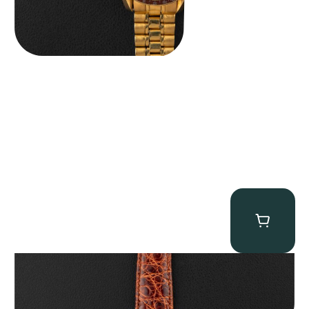
Audemars Piguet “5034BA” Square Watch
$
8,850.00