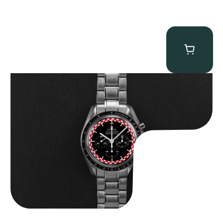
Omega “Full-Set Tintin” Speedmaster
$
14,500.00