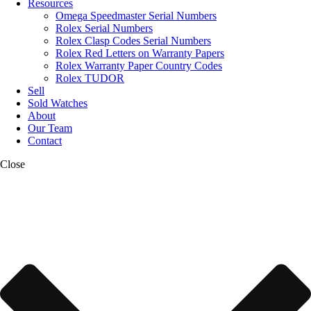
Resources
Omega Speedmaster Serial Numbers
Rolex Serial Numbers
Rolex Clasp Codes Serial Numbers
Rolex Red Letters on Warranty Papers
Rolex Warranty Paper Country Codes
Rolex TUDOR
Sell
Sold Watches
About
Our Team
Contact
Close