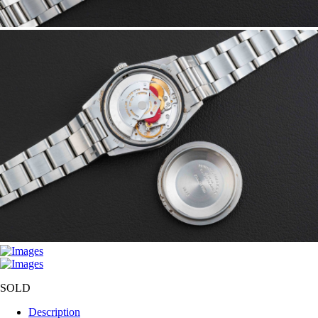
SOLD
Description