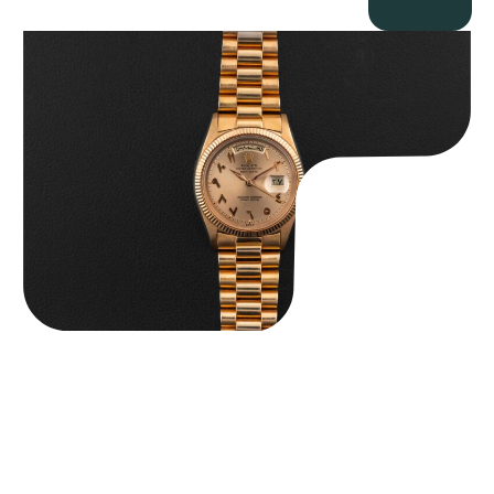
Rolex “1803 Rose Gold Arabic” Day-Date
$
185,000.00