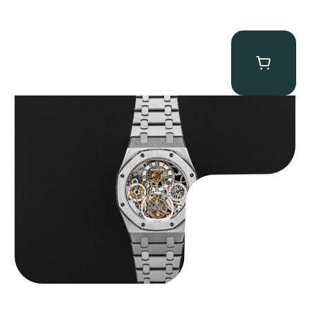
Audemars Piguet “25902PT Skeleton Tourbillon” Royal Oak
$
560,000.00