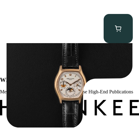
Patek Philippe “5040R” Perpetual Calendar
$
43,500.00
WE’VE BEEN FEATURED IN:
Menta Watches Has Been Featured In These High-End Publications