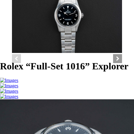
Rolex “Full-Set 1016” Explorer