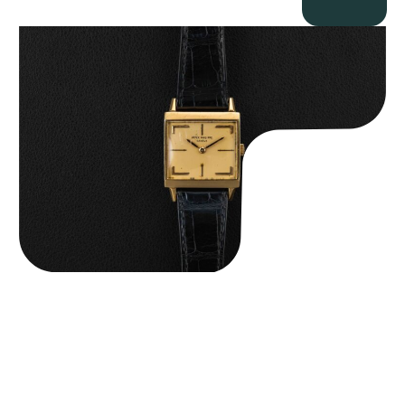
Patek Philippe “Art Deco 3406J” Square Watch
$
15,000.00