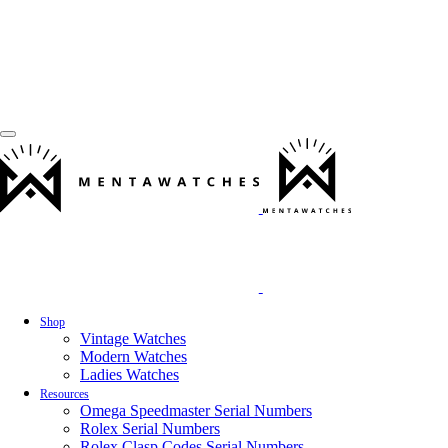
Shop
Vintage Watches
Modern Watches
Ladies Watches
Resources
Omega Speedmaster Serial Numbers
Rolex Serial Numbers
Rolex Clasp Codes Serial Numbers