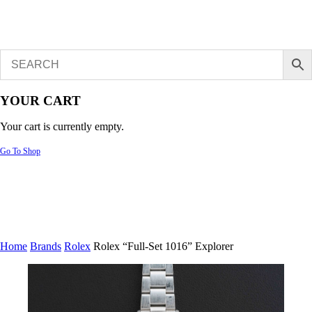
YOUR CART
Your cart is currently empty.
Go To Shop
Home
Brands
Rolex
Rolex “Full-Set 1016” Explorer