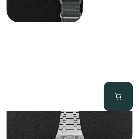
Audemars Piguet “25831PT Anniversary Tourbillon” Royal Oak
$
465,000.00