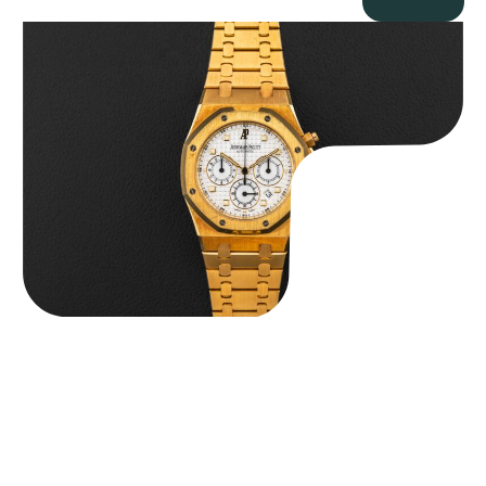
Audemars Piguet “Full-Set Kasparov 25960BA” Royal Oak
Chronograph
$
59,500.00