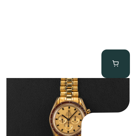
Omega “145.022-69BA” Speedmaster
$
36,500.00