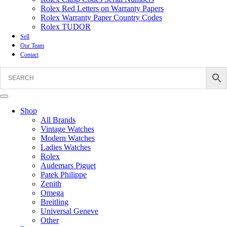
Rolex Red Letters on Warranty Papers
Rolex Warranty Paper Country Codes
Rolex TUDOR
Sell
Our Team
Contact
Shop
All Brands
Vintage Watches
Modern Watches
Ladies Watches
Rolex
Audemars Piguet
Patek Philippe
Zenith
Omega
Breitling
Universal Geneve
Other