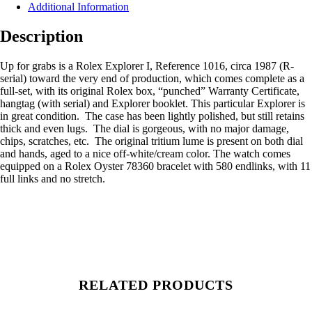
Additional Information
Description
Up for grabs is a Rolex Explorer I, Reference 1016, circa 1987 (R-
serial) toward the very end of production, which comes complete as a
full-set, with its original Rolex box, “punched” Warranty Certificate,
hangtag (with serial) and Explorer booklet. This particular Explorer is
in great condition. The case has been lightly polished, but still retains
thick and even lugs. The dial is gorgeous, with no major damage,
chips, scratches, etc. The original tritium lume is present on both dial
and hands, aged to a nice off-white/cream color. The watch comes
equipped on a Rolex Oyster 78360 bracelet with 580 endlinks, with 11
full links and no stretch.
RELATED PRODUCTS