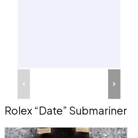
Rolex “Date” Submariner