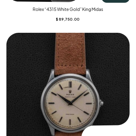
Rolex “4315 White Gold” King Midas
$
89,750.00