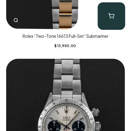
Rolex “Two-Tone 16613 Full-Set” Submariner
$
13,950.00