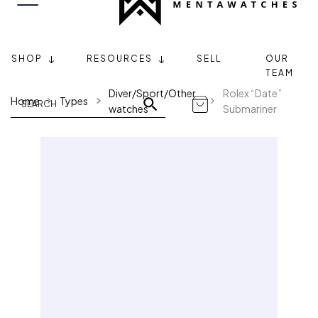
SHOP
RESOURCES
SELL
OUR
TEAM
Diver/Sport/Other
Rolex “Date”
Home
Types
watches
Submariner