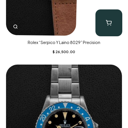
Rolex “Serpico Y Laino 8029” Precision
$
26,500.00