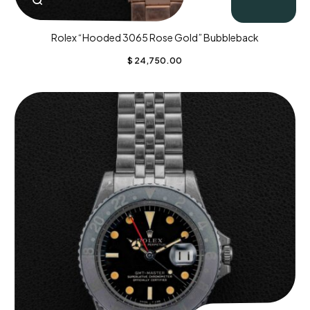
Rolex “Hooded 3065 Rose Gold” Bubbleback
$
24,750.00