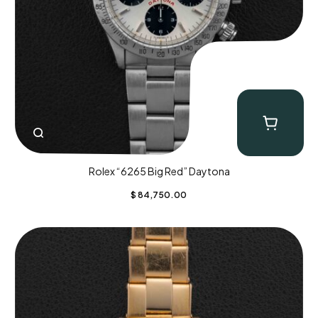
Rolex “6265 Big Red” Daytona
$
84,750.00