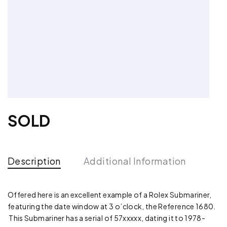
SOLD
Description
Additional Information
Offered here is an excellent example of a Rolex Submariner,
featuring the date window at 3 o’clock, the Reference 1680.
This Submariner has a serial of 57xxxxx, dating it to 1978-