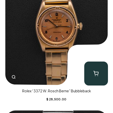
Rolex “3372 W. Rosch Berne” Bubbleback
$
28,500.00