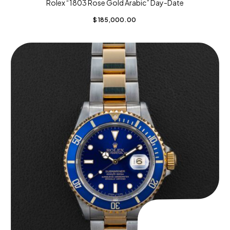
Rolex “1803 Rose Gold Arabic” Day-Date
$
185,000.00