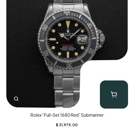
Rolex “Full-Set 1680 Red” Submariner
$
31,975.00