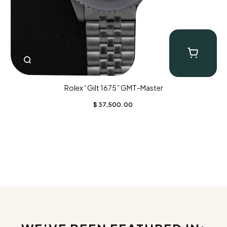
Rolex “Gilt 1675” GMT-Master
$
37,500.00
CLOSE