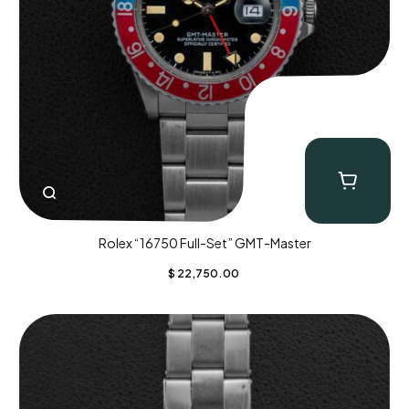
Rolex “16750 Full-Set” GMT-Master
$
22,750.00