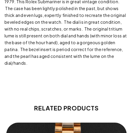
1979. This Rolex Submariner is in great vintage condition.
The case has been lightly polished in the past, but shows
thick and even lugs, expertly finished to recreate the original
beveled edges on the watch. The dial is in great condition,
with no real chips, scratches, or marks. The original tritium
lume is still present on both dial and hands (with minor loss at
the base of the hour hand), aged to a gorgeous golden
patina. The bezel insert is period correct for the reference,
and the pearl has aged consistent with the lume on the
dial/hands.
RELATED PRODUCTS