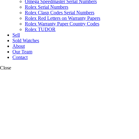
Omega Speedmaster Serial Numbers
Rolex Serial Numbers
Rolex Clasp Codes Serial Numbers
Rolex Red Letters on Warranty Papers
Rolex Warranty Paper Country Codes
Rolex TUDOR
Sell
Sold Watches
About
Our Team
Contact
Close