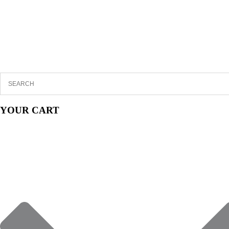
YOUR CART