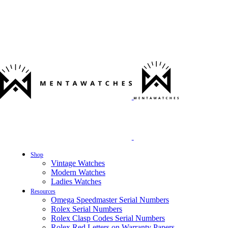
Shop
Vintage Watches
Modern Watches
Ladies Watches
Resources
Omega Speedmaster Serial Numbers
Rolex Serial Numbers
Rolex Clasp Codes Serial Numbers
Rolex Red Letters on Warranty Papers