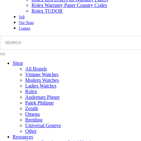
Rolex Warranty Paper Country Codes
Rolex TUDOR
Sell
Our Team
Contact
Shop
All Brands
Vintage Watches
Modern Watches
Ladies Watches
Rolex
Audemars Piguet
Patek Philippe
Zenith
Omega
Breitling
Universal Geneve
Other
Resources