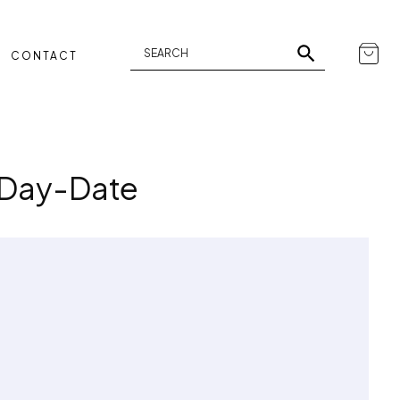
CONTACT
 Day-Date