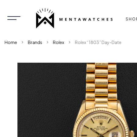
SHO
Home
Brands
Rolex
Rolex “1803” Day-Date