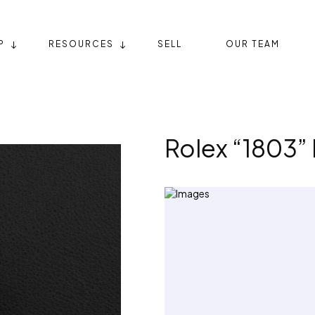
P
RESOURCES
SELL
OUR TEAM
Rolex “1803”