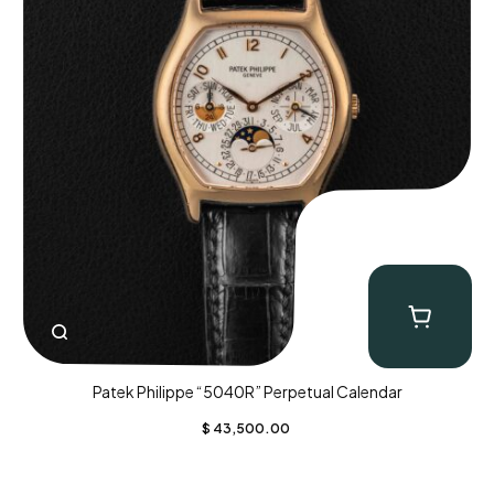
Patek Philippe “5040R” Perpetual Calendar
$
43,500.00