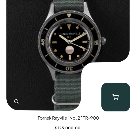
Tornek Rayville “No. 2” TR-900
$
125,000.00