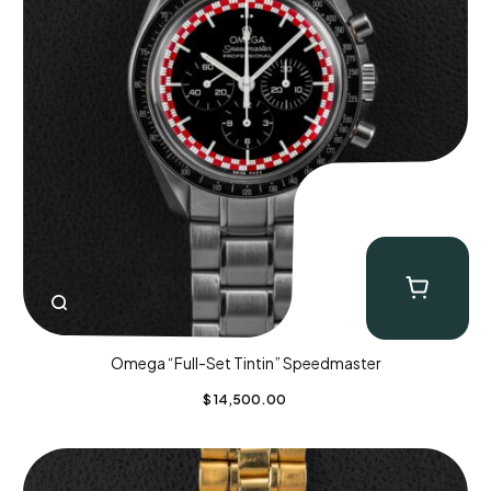
Omega “Full-Set Tintin” Speedmaster
$
14,500.00