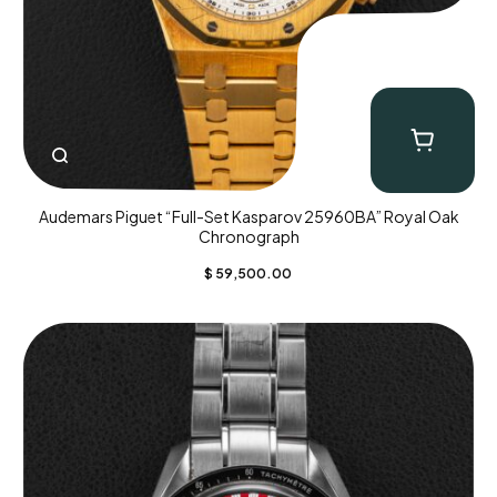
Audemars Piguet “Full-Set Kasparov 25960BA” Royal Oak
Chronograph
$
59,500.00