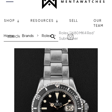
SHOP
RESOURCES
SELL
OUR
TEAM
Rolex “1680 MK4 Red”
Home
Brands
Rolex
Submariner