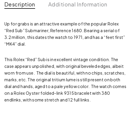
Description
Additional Information
Up for grabs is an attractive example of the popular Rolex
“Red Sub” Submariner, Reference 1680. Bearing a serial of
3.2 million, this dates the watch to 1971, and has a “feet first”
“MK4” dial.
This Rolex “Red” Sub is in excellent vintage condition. The
case appears unpolished, with original beveled edges, albeit
worn from use. The dial is beautiful, with no chips, scratches,
marks, etc. The original tritium lume is still present on both
dial and hands, aged to a pale yellow color. The watch comes
on a Rolex Oyster folded-link 9315 bracelet with 380
endlinks, with some stretch and 12 full links.