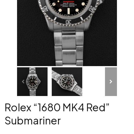
Rolex “1680 MK4 Red”
Submariner