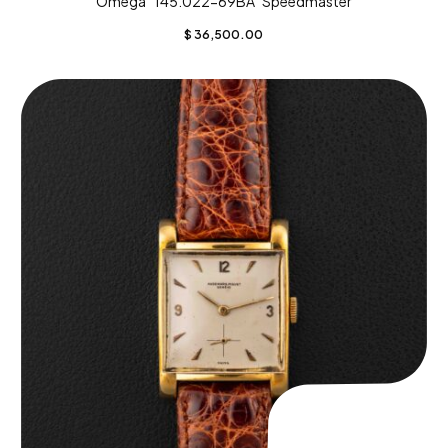
Omega “145.022-69BA” Speedmaster
$
36,500.00