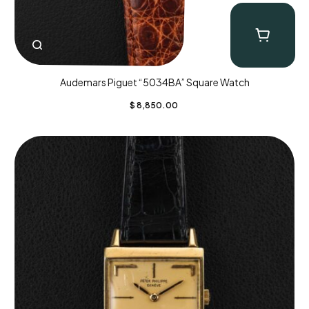
Audemars Piguet “5034BA” Square Watch
$
8,850.00