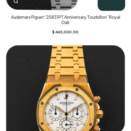
Audemars Piguet “25831PT Anniversary Tourbillon” Royal
Oak
$
465,000.00