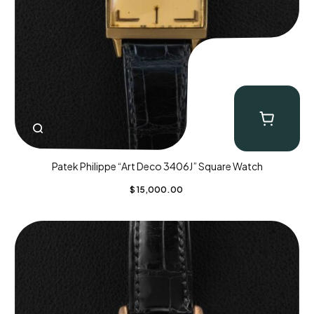
Patek Philippe “Art Deco 3406J” Square Watch
$
15,000.00