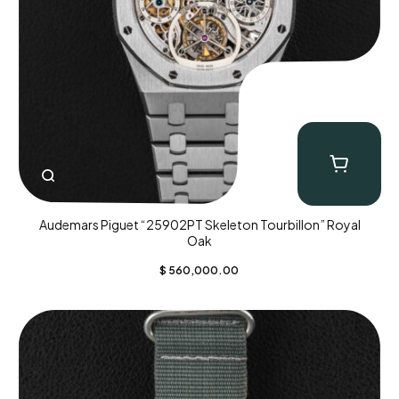
Audemars Piguet “25902PT Skeleton Tourbillon” Royal
Oak
$
560,000.00