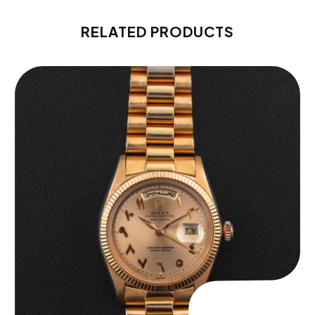
RELATED PRODUCTS