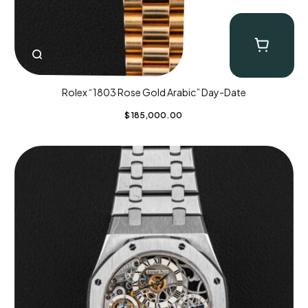
Rolex “1803 Rose Gold Arabic” Day-Date
$
185,000.00