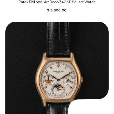
Patek Philippe “Art Deco 3406J” Square Watch
$
15,000.00