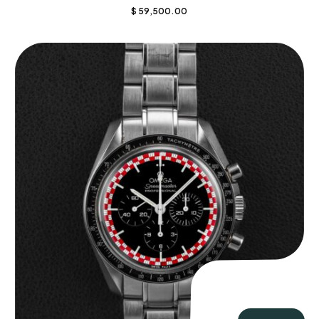
$
59,500.00