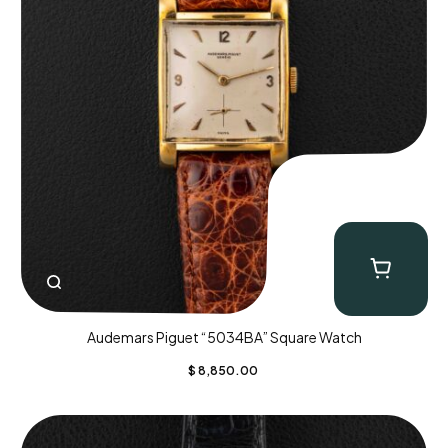
Audemars Piguet “5034BA” Square Watch
$
8,850.00