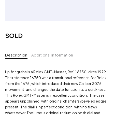
SOLD
Description
Additional Information
Up for grabs is a Rolex GMT-Master, Ref. 16750, circa 1979.
The reference 16750 was a transitional reference for Rolex,
from the 1675, which introduced their new Caliber 3075
movement, and changed the date function to a quick-set.
This Rolex GMT-Master is in excellent condition. The case
appears unpolished, with original chamfers/beveled edges
present. The dial is in perfect condition, with no flaws
whatsoever The lume is original tritium on both dial and