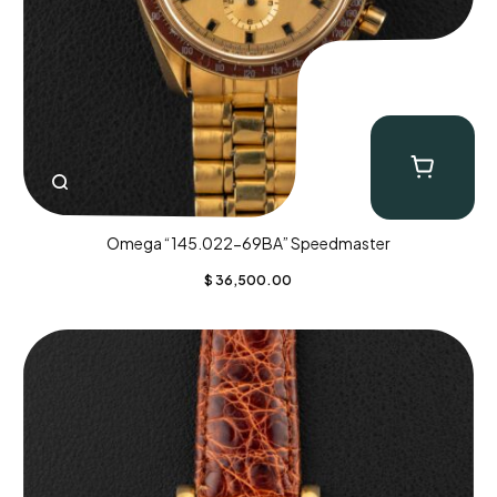
Omega “145.022-69BA” Speedmaster
$
36,500.00