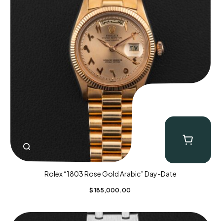
Rolex “1803 Rose Gold Arabic” Day-Date
$
185,000.00