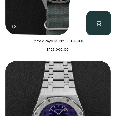
Tornek Rayville “No. 2” TR-900
$
125,000.00