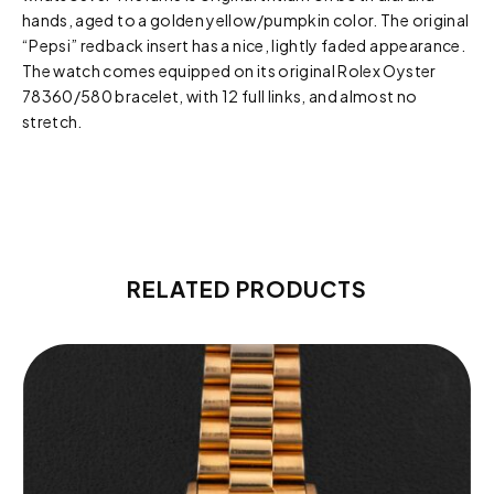
hands, aged to a golden yellow/pumpkin color. The original
“Pepsi” redback insert has a nice, lightly faded appearance.
The watch comes equipped on its original Rolex Oyster
78360/580 bracelet, with 12 full links, and almost no
stretch.
RELATED PRODUCTS