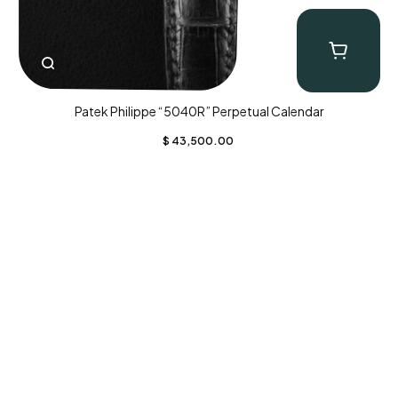
Patek Philippe “5040R” Perpetual Calendar
$
43,500.00