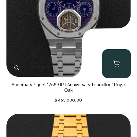
Audemars Piguet “25831PT Anniversary Tourbillon” Royal
Oak
$
465,000.00