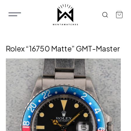
Rolex “16750 Matte” GMT-Master