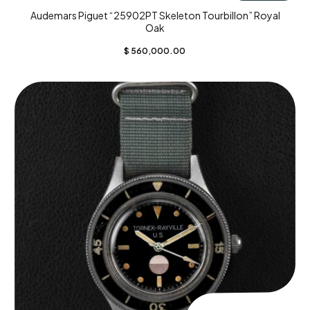
Audemars Piguet “25902PT Skeleton Tourbillon” Royal
Oak
$
560,000.00