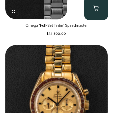
Omega “Full-Set Tintin” Speedmaster
$
14,500.00