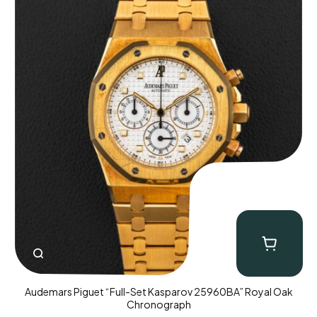
Audemars Piguet “Full-Set Kasparov 25960BA” Royal Oak
Chronograph