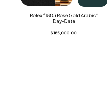
Rolex “1803 Rose Gold Arabic”
Day-Date
$
185,000.00