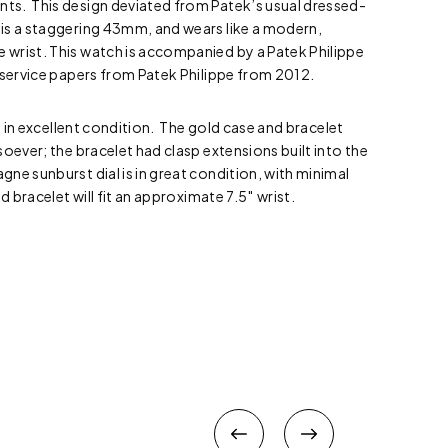
s. This design deviated from Patek’s usual dressed-
is a staggering 43mm, and wears like a modern,
wrist. This watch is accompanied by a Patek Philippe
 service papers from Patek Philippe from 2012.
is in excellent condition. The gold case and bracelet
soever; the bracelet had clasp extensions built into the
ne sunburst dial is in great condition, with minimal
d bracelet will fit an approximate 7.5″ wrist.