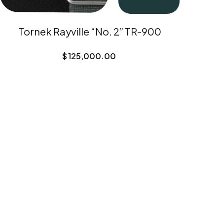
Tornek Rayville “No. 2” TR-900
$
125,000.00