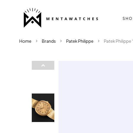
SHO
Home
Brands
Patek Philippe
Patek Philippe