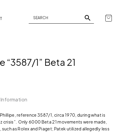
T
e “3587/1” Beta 21
 Information
 Phillipe, reference 3587/1, circa 1970, during what is
tz crisis”. Only 6000 Beta 21 movements were made,
such as Rolex and Piaget; Patek utilized allegedly less