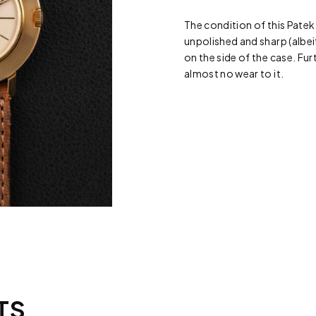
The condition of this Patek
unpolished and sharp (albeit
on the side of the case. Furt
almost no wear to it.
TS