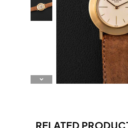
RELATED PRODUC