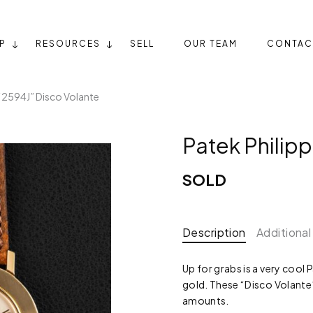
P
RESOURCES
SELL
OUR TEAM
CONTAC
 “2594J” Disco Volante
Patek Philip
SOLD
Description
Additional
Up for grabs is a very cool 
gold. These “Disco Volante”
amounts.