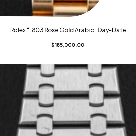
Rolex “1803 Rose Gold Arabic” Day-Date
$
185,000.00