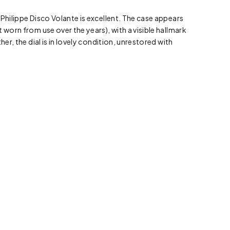
 Philippe Disco Volante is excellent. The case appears
 worn from use over the years), with a visible hallmark
her, the dial is in lovely condition, unrestored with