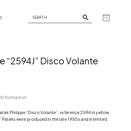
T
pe “2594J” Disco Volante
 Information
Patek Philippe “Disco Volante”, reference 2594 in yellow
 Pateks were produced in the late 1950s and in limited