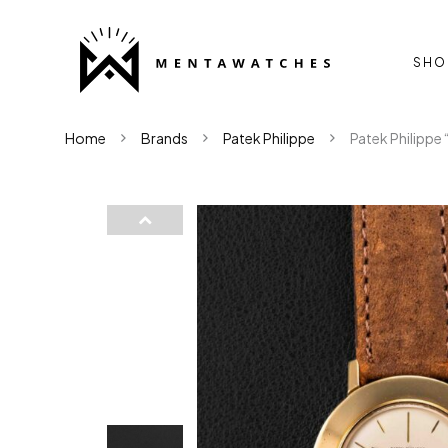
SHO
Home
Brands
Patek Philippe
Patek Philippe