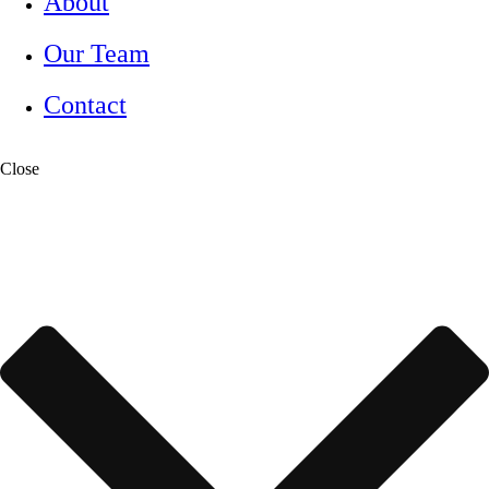
About
Our Team
Contact
Close