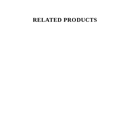
RELATED PRODUCTS