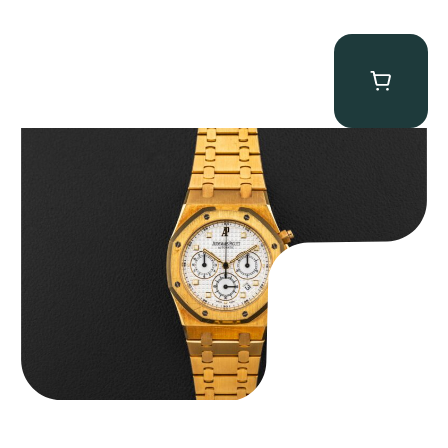
Audemars Piguet “Full-Set Kasparov 25960BA” Royal Oak
Chronograph
$
59,500.00