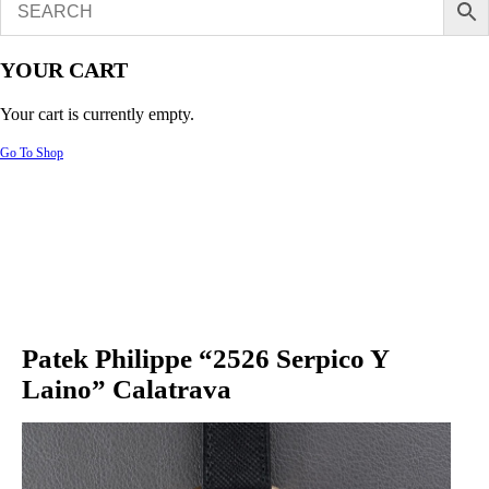
YOUR CART
Your cart is currently empty.
Go To Shop
Patek Philippe “2526 Serpico Y
Laino” Calatrava