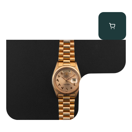
Rolex “1803 Rose Gold Arabic” Day-Date
$
185,000.00