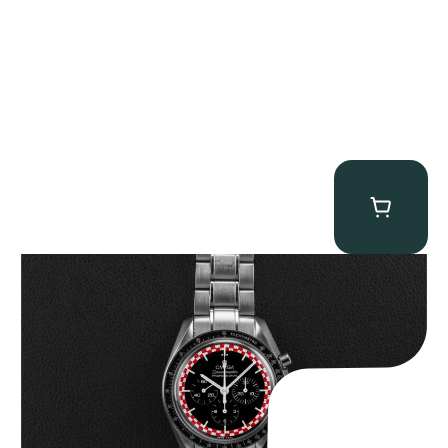
Omega “Full-Set Tintin” Speedmaster
$
14,500.00