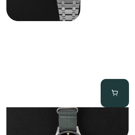
Tornek Rayville “No. 2” TR-900
$
125,000.00