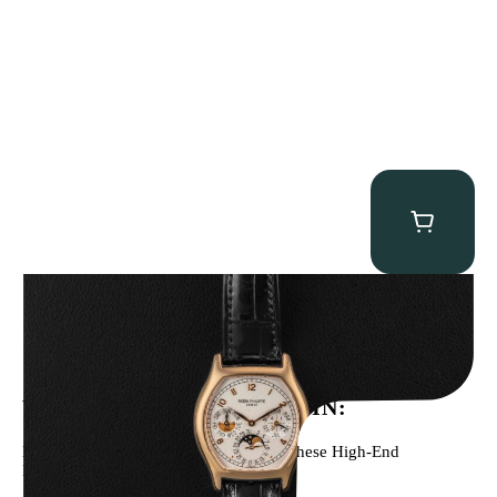
Patek Philippe “5040R” Perpetual Calendar
$
43,500.00
WE’VE BEEN FEATURED IN:
Menta Watches Has Been Featured In These High-End
Publications