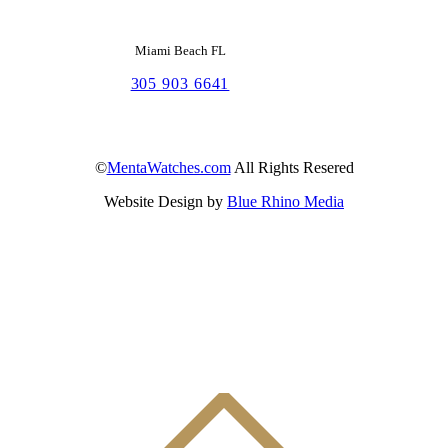
Miami Beach FL
305 903 6641
©
MentaWatches.com
All Rights Resered
Website Design by
Blue Rhino Media