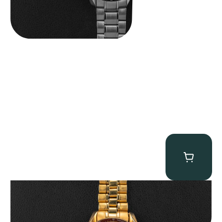
Omega “145.022-69BA” Speedmaster
$
36,500.00