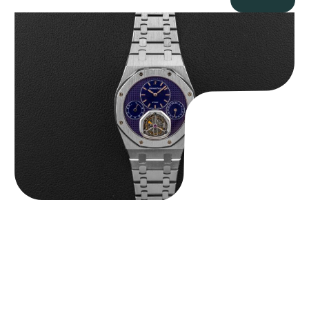
Audemars Piguet “25831PT Anniversary Tourbillon” Royal Oak
$
465,000.00