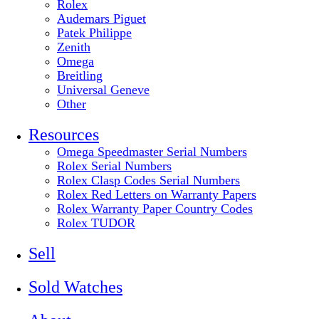
Rolex
Audemars Piguet
Patek Philippe
Zenith
Omega
Breitling
Universal Geneve
Other
Resources
Omega Speedmaster Serial Numbers
Rolex Serial Numbers
Rolex Clasp Codes Serial Numbers
Rolex Red Letters on Warranty Papers
Rolex Warranty Paper Country Codes
Rolex TUDOR
Sell
Sold Watches