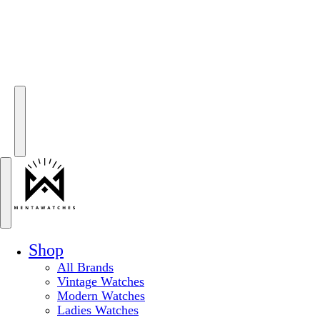
Shop
All Brands
Vintage Watches
Modern Watches
Ladies Watches