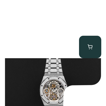
Audemars Piguet “25902PT Skeleton Tourbillon” Royal Oak
$
560,000.00