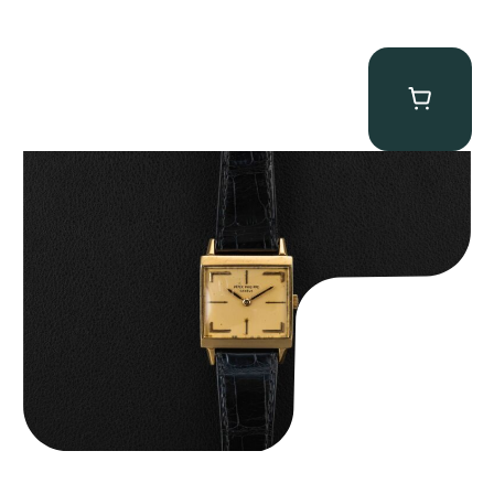
Patek Philippe “Art Deco 3406J” Square Watch
$
15,000.00