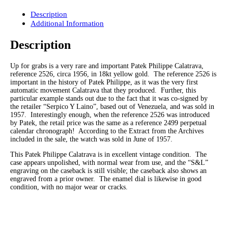
Description
Additional Information
Description
Up for grabs is a very rare and important Patek Philippe Calatrava,
reference 2526, circa 1956, in 18kt yellow gold. The reference 2526 is
important in the history of Patek Philippe, as it was the very first
automatic movement Calatrava that they produced. Further, this
particular example stands out due to the fact that it was co-signed by
the retailer “Serpico Y Laino”, based out of Venezuela, and was sold in
1957. Interestingly enough, when the reference 2526 was introduced
by Patek, the retail price was the same as a reference 2499 perpetual
calendar chronograph! According to the Extract from the Archives
included in the sale, the watch was sold in June of 1957.
This Patek Philippe Calatrava is in excellent vintage condition. The
case appears unpolished, with normal wear from use, and the “S&L”
engraving on the caseback is still visible; the caseback also shows an
engraved from a prior owner. The enamel dial is likewise in good
condition, with no major wear or cracks.