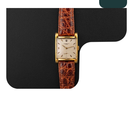
Audemars Piguet “5034BA” Square Watch
$
8,850.00