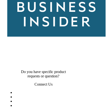
Do you have specific product
requests or question?
Connect Us