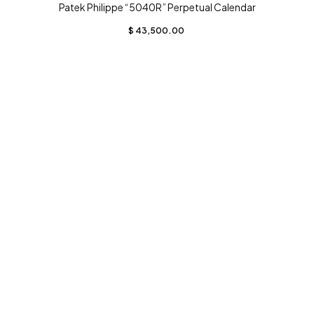
Patek Philippe “5040R” Perpetual Calendar
$
43,500.00