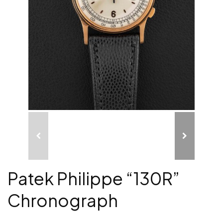
Patek Philippe “130R”
Chronograph