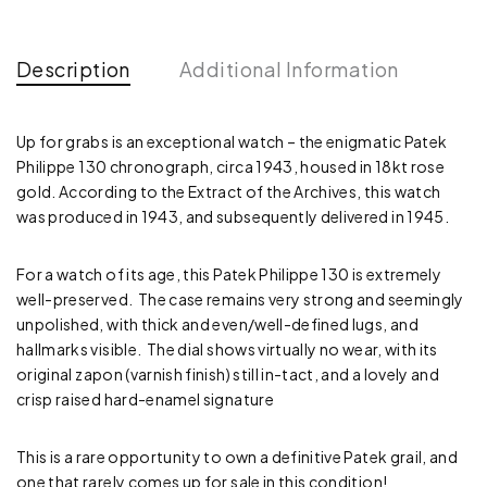
Description
Additional Information
Up for grabs is an exceptional watch – the enigmatic Patek
Philippe 130 chronograph, circa 1943, housed in 18kt rose
gold. According to the Extract of the Archives, this watch
was produced in 1943, and subsequently delivered in 1945.
For a watch of its age, this Patek Philippe 130 is extremely
well-preserved. The case remains very strong and seemingly
unpolished, with thick and even/well-defined lugs, and
hallmarks visible. The dial shows virtually no wear, with its
original zapon (varnish finish) still in-tact, and a lovely and
crisp raised hard-enamel signature
This is a rare opportunity to own a definitive Patek grail, and
one that rarely comes up for sale in this condition!