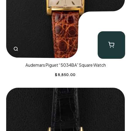
Audemars Piguet “5034BA” Square Watch
$
8,850.00