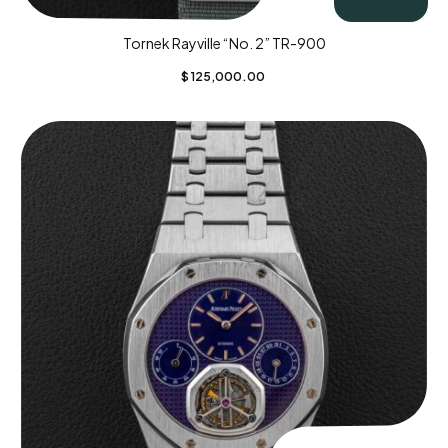
Tornek Rayville “No. 2” TR-900
$
125,000.00