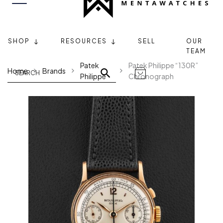
SHOP
RESOURCES
SELL
OUR
TEAM
Patek
Patek Philippe “130R”
Home
Brands
Philippe
Chronograph