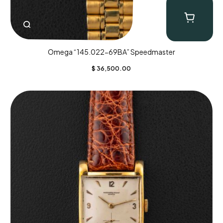
Omega “145.022-69BA” Speedmaster
$
36,500.00