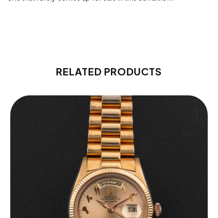
RELATED PRODUCTS