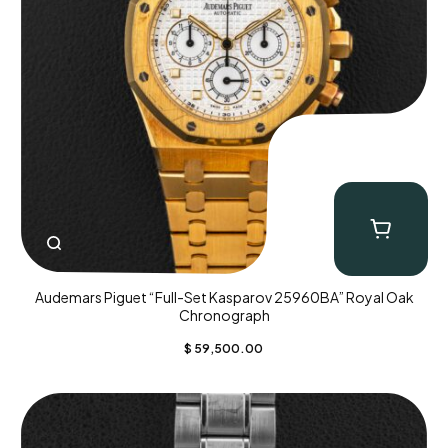
Audemars Piguet “Full-Set Kasparov 25960BA” Royal Oak
Chronograph
$
59,500.00