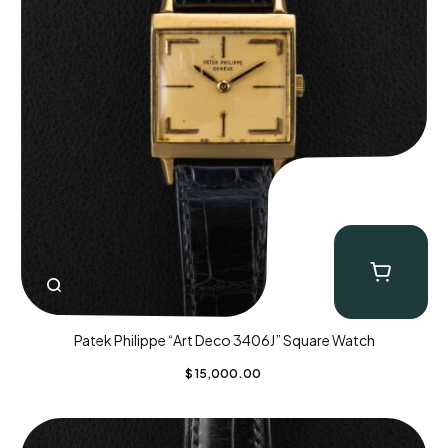
Patek Philippe “Art Deco 3406J” Square Watch
$
15,000.00