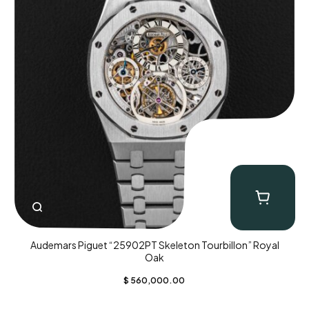
Audemars Piguet “25902PT Skeleton Tourbillon” Royal
Oak
$
560,000.00