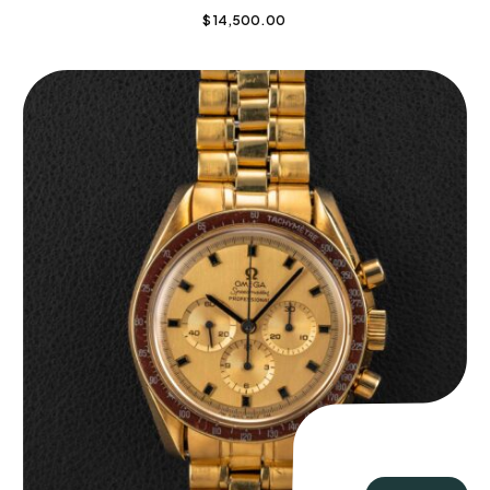
$
14,500.00