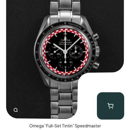
Omega “Full-Set Tintin” Speedmaster