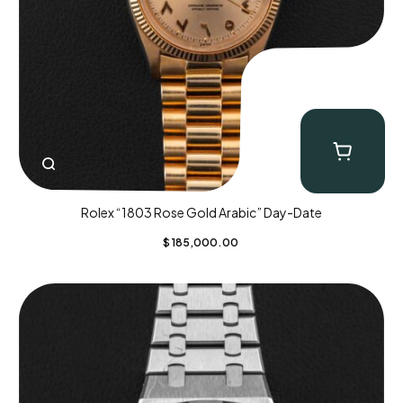
Rolex “1803 Rose Gold Arabic” Day-Date
$
185,000.00