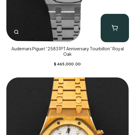
Audemars Piguet “25831PT Anniversary Tourbillon” Royal
Oak
$
465,000.00